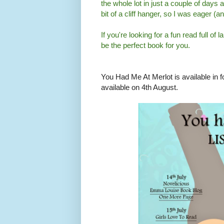
the whole lot in just a couple of days 
bit of a cliff hanger, so I was eager (
If you're looking for a fun read full 
be the perfect book for you.
You Had Me At Merlot is available in fo
available on 4th August.