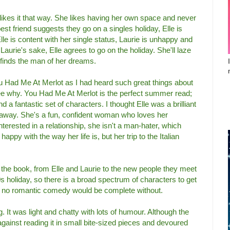
 likes it that way. She likes having her own space and never
t friend suggests they go on a singles holiday, Elle is
Elle is content with her single status, Laurie is unhappy and
r Laurie's sake, Elle agrees to go on the holiday. She'll laze
 finds the man of her dreams.
ou Had Me At Merlot as I had heard such great things about
see why. You Had Me At Merlot is the perfect summer read;
 a fantastic set of characters. I thought Elle was a brilliant
 away. She's a fun, confident woman who loves her
terested in a relationship, she isn't a man-hater, which
 happy with the way her life is, but her trip to the Italian
n the book, from Elle and Laurie to the new people they meet
-30s holiday, so there is a broad spectrum of characters to get
o no romantic comedy would be complete without.
g. It was light and chatty with lots of humour. Although the
d against reading it in small bite-sized pieces and devoured