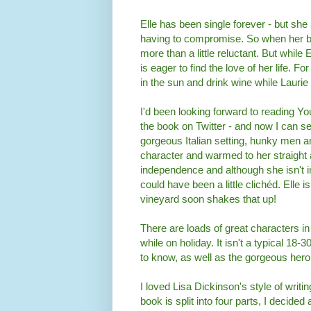
Elle has been single forever - but she
having to compromise. So when her bes
more than a little reluctant. But while 
is eager to find the love of her life. Fo
in the sun and drink wine while Laurie
I'd been looking forward to reading Y
the book on Twitter - and now I can 
gorgeous Italian setting, hunky men and
character and warmed to her straight
independence and although she isn't in
could have been a little clichéd. Elle is
vineyard soon shakes that up!
There are loads of great characters i
while on holiday. It isn't a typical 18
to know, as well as the gorgeous her
I loved Lisa Dickinson's style of writin
book is split into four parts, I decide