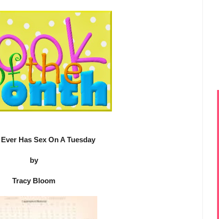
Ever Has Sex On A Tuesday
by
Tracy Bloom