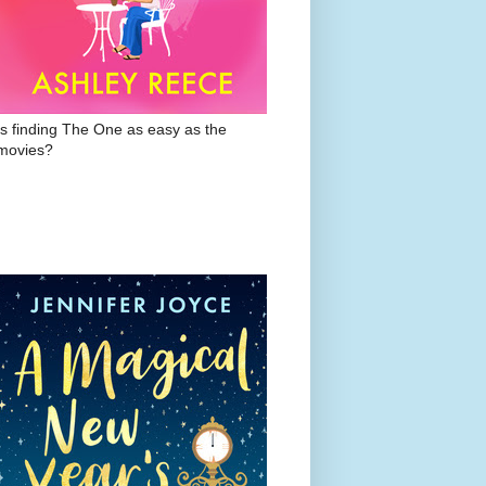
Is finding The One as easy as the
movies?