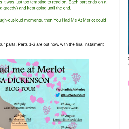
as it was just too tempting to read on. Each part ends on a
and greedy) and kept going until the end.
of laugh-out-loud moments, then You Had Me At Merlot could
ur parts. Parts 1-3 are out now, with the final instalment