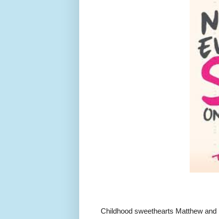
Childhood sweethearts Matthew and K