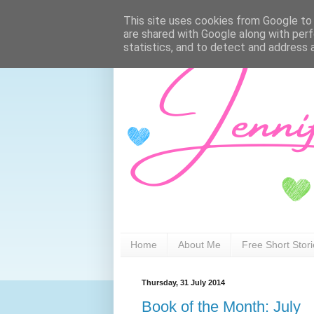
This site uses cookies from Google to d
are shared with Google along with perf
statistics, and to detect and address 
Home
About Me
Free Short Stor
Thursday, 31 July 2014
Book of the Month: July