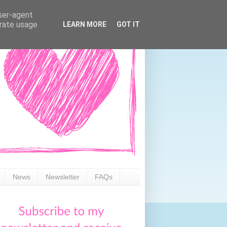
user-agent
erate usage
LEARN MORE
GOT IT
News
Newsletter
FAQs