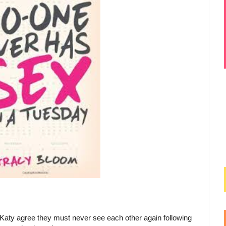
aty agree they must never see each other again following