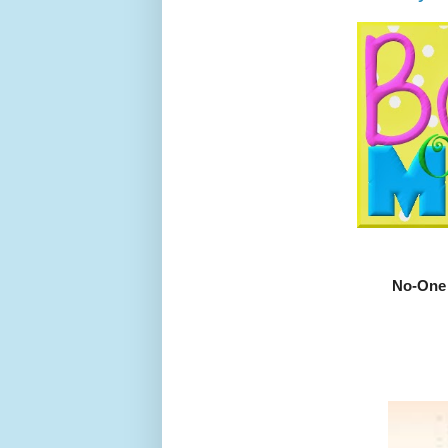
No-One 