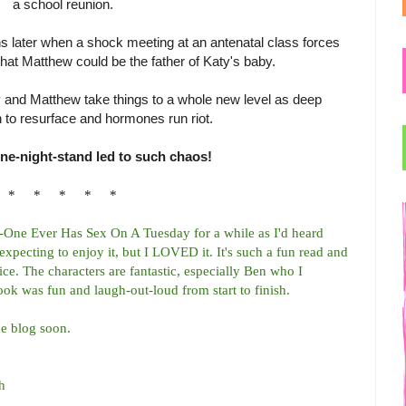
a school reunion.
onths later when a shock meeting at an antenatal class forces
that Matthew could be the father of Katy's baby.
y and Matthew take things to a whole new level as deep
 to resurface and hormones run riot.
ne-night-stand led to such chaos!
* * * * *
o-One Ever Has Sex On A Tuesday for a while as I'd heard
 expecting to enjoy it, but I LOVED it. It's such a fun read and
ce. The characters are fantastic, especially Ben who I
ok was fun and laugh-out-loud from start to finish.
he blog soon.
h