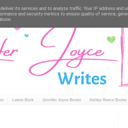
eliver its services and to analyze traffic. Your IP address and 
ormance and security metrics to ensure quality of service, gen
abuse.
ies
Latest Book
Jennifer Joyce Books
Ashley Reece Books