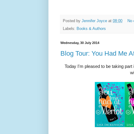
Posted by
Jennifer Joyce
at
08:00
No 
Labels:
Books & Authors
Wednesday, 30 July 2014
Blog Tour: You Had Me At
Today I'm pleased to be taking part 
wi