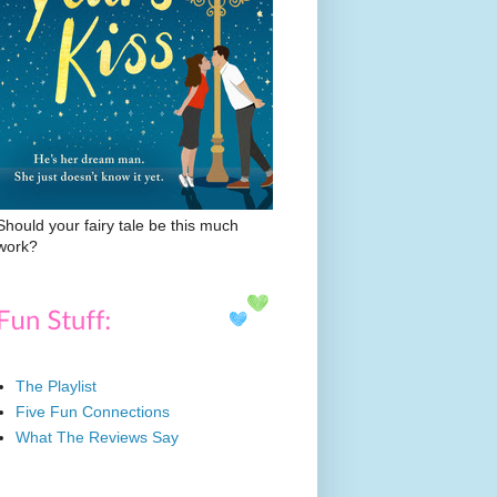
Should your fairy tale be this much
work?
The Playlist
Five Fun Connections
What The Reviews Say