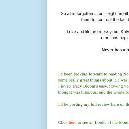
So all is forgotten ... until eight m
them to confront the fact 
Love and life are messy, but Kat
emotions begin
Never has a o
I'd been looking forward to reading N
some really great things about it. I was
I loved Tracy Bloom's easy, flowing voi
thought was hilarious, and the whole bo
I'll be posting my full review here on t
Click
here
to see all Books of the Mont