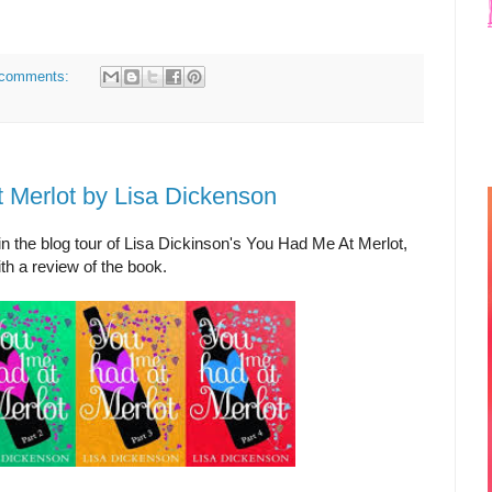
comments:
 Merlot by Lisa Dickenson
in the blog tour of Lisa Dickinson's You Had Me At Merlot,
th a review of the book.