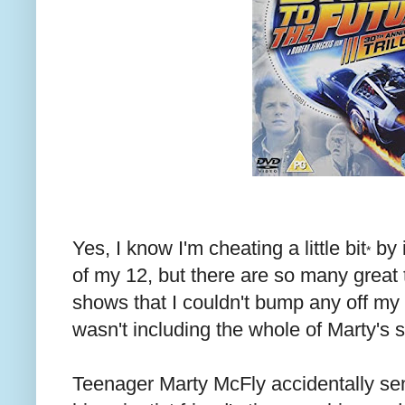
Yes, I know I'm cheating a little bit
by 
*
of my 12, but there are so many great 
shows that I couldn't bump any off my 
wasn't including the whole of Marty's s
Teenager Marty McFly accidentally sen