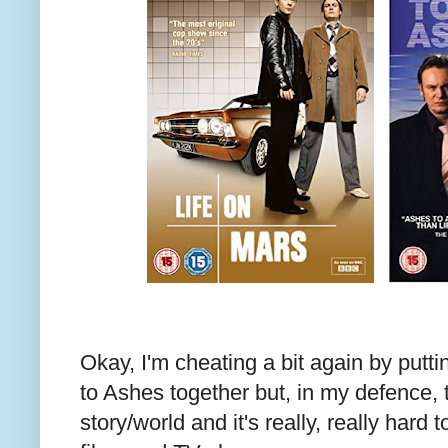
Okay, I'm cheating a bit again by putt
to Ashes together but, in my defence,
story/world and it's really, really hard t