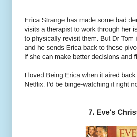
Erica Strange has made some bad deci
visits a therapist to work through her 
to physically revisit them. But Dr Tom i
and he sends Erica back to these pivo
if she can make better decisions and fix
I loved Being Erica when it aired back 
Netflix, I'd be binge-watching it right n
7. Eve's Chri