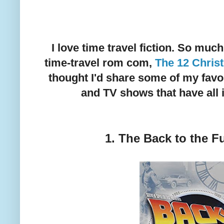
I love time travel fiction. So muc
time-travel rom com,
The 12 Chris
thought I'd share some of my favo
and TV shows that have all 
1. The Back to the Fu