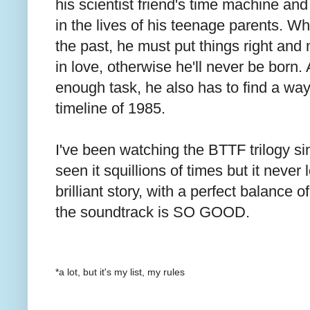
his scientist friend's time machine an
in the lives of his teenage parents. Wh
the past, he must put things right and 
in love, otherwise he'll never be born. A
enough task, he also has to find a way
timeline of 1985.
I've been watching the BTTF trilogy sin
seen it squillions of times but it never 
brilliant story, with a perfect balance
the soundtrack is SO GOOD.
*a lot, but it's my list, my rules