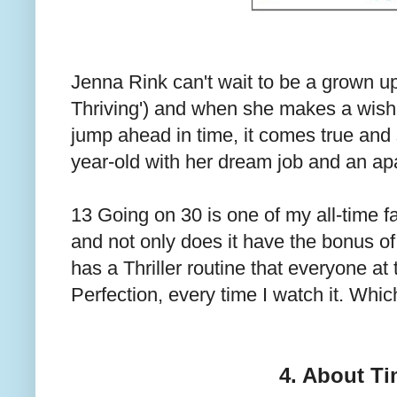
Jenna Rink can't wait to be a grown up (
Thriving') and when she makes a wish 
jump ahead in time, it comes true and
year-old with her dream job and an apa
13 Going on 30 is one of my all-time fav
and not only does it have the bonus of 
has a Thriller routine that everyone at t
Perfection, every time I watch it. Which
4. About T