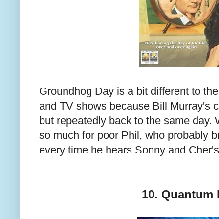
Groundhog Day is a bit different to the 
and TV shows because Bill Murray's cha
but repeatedly back to the same day. W
so much for poor Phil, who probably b
every time he hears Sonny and Cher's 
10. Quantum 