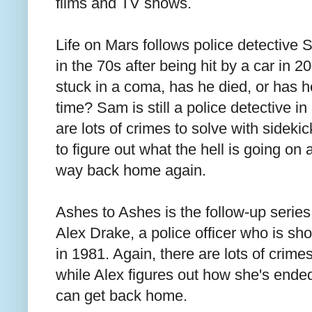
films and TV shows.
Life on Mars follows police detective
in the 70s after being hit by a car in 
stuck in a coma, has he died, or has h
time? Sam is still a police detective i
are lots of crimes to solve with sideki
to figure out what the hell is going on
way back home again.
Ashes to Ashes is the follow-up series
Alex Drake, a police officer who is sh
in 1981. Again, there are lots of crim
while Alex figures out how she's ended
can get back home.