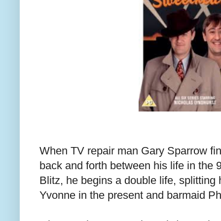
When TV repair man Gary Sparrow find
back and forth between his life in the
Blitz, he begins a double life, splittin
Yvonne in the present and barmaid Ph