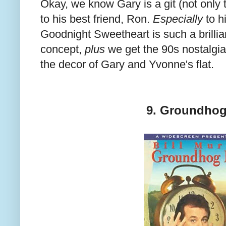
Okay, we know Gary is a git (not only
to his best friend, Ron.
Especially
to h
Goodnight Sweetheart is such a brillian
concept,
plus
we get the 90s nostalgia
the decor of Gary and Yvonne's flat.
9. Groundhog