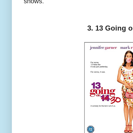
shows.
3. 13 Going 