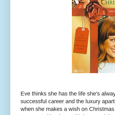
Eve thinks she has the life she's alwa
successful career and the luxury apar
when she makes a wish on Christmas E