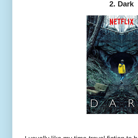
2. Dark