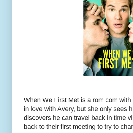
When We First Met is a rom com with a
in love with Avery, but she only sees 
discovers he can travel back in time v
back to their first meeting to try to c