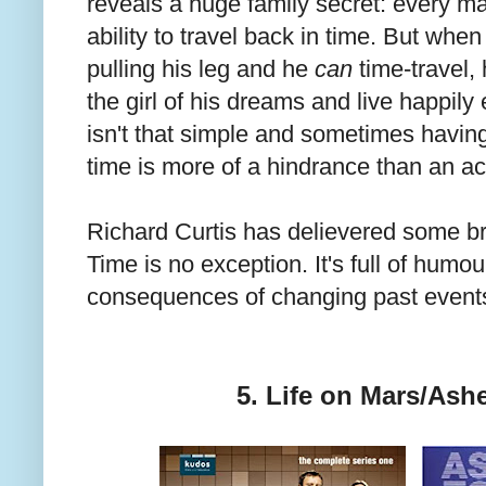
reveals a huge family secret: every ma
ability to travel back in time. But when i
pulling his leg and he
can
time-travel, 
the girl of his dreams and live happily e
isn't that simple and sometimes havin
time is more of a hindrance than an ac
Richard Curtis has delievered some br
Time is no exception. It's full of humo
consequences of changing past event
5. Life on Mars/Ash