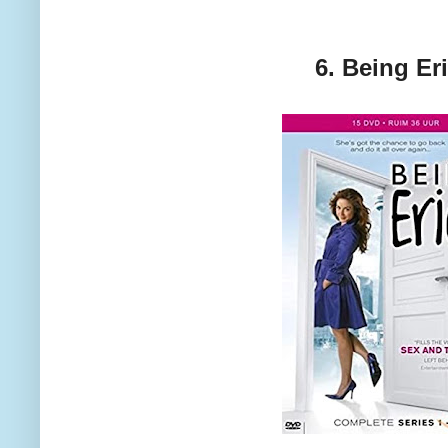
6. Being Er