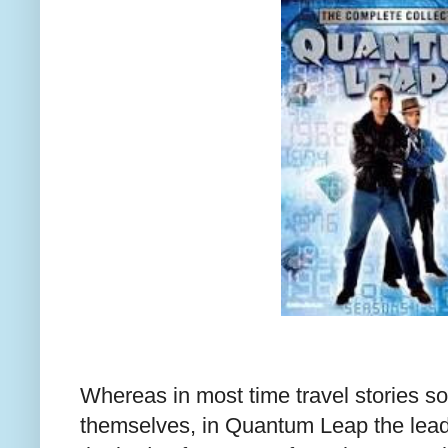
Whereas in most time travel stories s
themselves, in Quantum Leap the lead