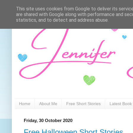
This site uses cookies from Google to deliver its servic
are shared with Google along with performance and secur
statistics, and to detect and address abuse.
Home
About Me
Free Short Stories
Latest Book
Friday, 30 October 2020
Free Halloween Short Stories