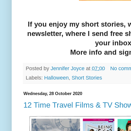
If you enjoy my short stories,
newsletter, where I send free sh
your inbo
More info and si
Posted by
Jennifer Joyce
at
07:00
No comm
Labels:
Halloween
,
Short Stories
Wednesday, 28 October 2020
12 Time Travel Films & TV Sho