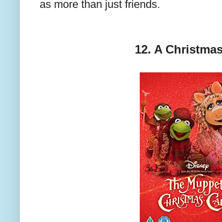
as more than just friends.
12. A Christmas