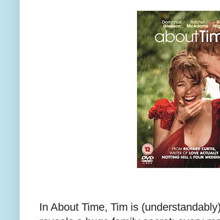
In About Time, Tim is (understandably)