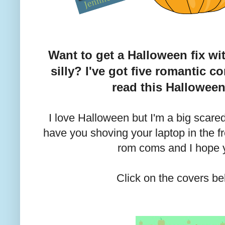
Want to get a Halloween fix wi
silly? I've got five romantic c
read this Hallowee
I love Halloween but I'm a big scared
have you shoving your laptop in the fre
rom coms and I hope y
Click on the covers be