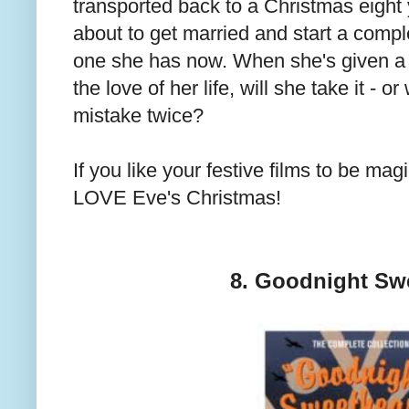
transported back to a Christmas eigh
about to get married and start a complet
one she has now. When she's given a
the love of her life, will she take it - 
mistake twice?
If you like your festive films to be mag
LOVE Eve's Christmas!
8. Goodnight Sw