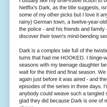
I usually like my time-travel fiction to
Netflix's Dark, as the title suggests, is
some of my other picks but I love it an
rainy) German town, a twelve-year-ol
the police - and his friends and family 
discover their town's mind-bending sec
Dark is a complex tale full of the twisti
turns that had me HOOKED. I binge-wa
seasons with my teenage daughter be
wait for the third and final season. We
again just before it was aired - and th
episodes of the series in three days. I
anybody could weave such a tangled st
glad they did because Dark is one of m