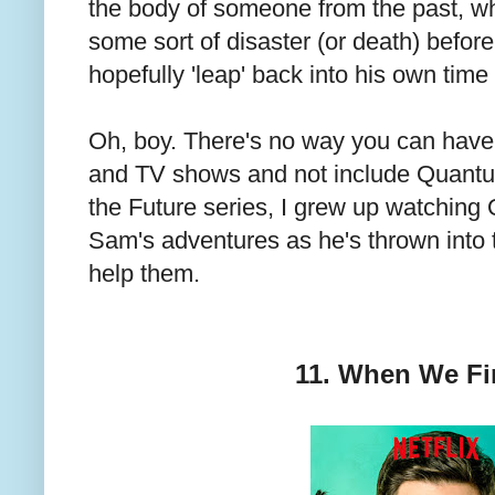
the body of someone from the past, w
some sort of disaster (or death) befo
hopefully 'leap' back into his own time
Oh, boy. There's no way you can have a 
and TV shows and not include Quantu
the Future series, I grew up watching
Sam's adventures as he's thrown into t
help them.
11. When We Fi