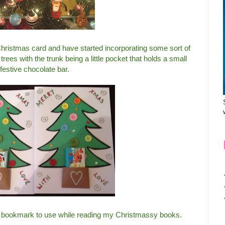
hristmas card and have started incorporating some sort of
ees with the trunk being a little pocket that holds a small
festive chocolate bar.
ive bookmark to use while reading my Christmassy books.