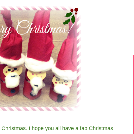
y Christmas. I hope you all have a fab Christmas