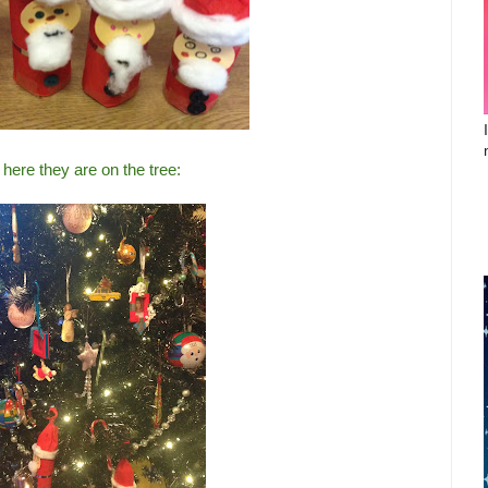
here they are on the tree: