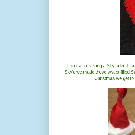
Then, after seeing a Sky advert (an
Sky), we made these sweet-filled Sant
Christmas we get to 