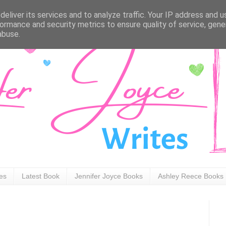
eliver its services and to analyze traffic. Your IP address and 
ormance and security metrics to ensure quality of service, gen
abuse.
ies
Latest Book
Jennifer Joyce Books
Ashley Reece Books