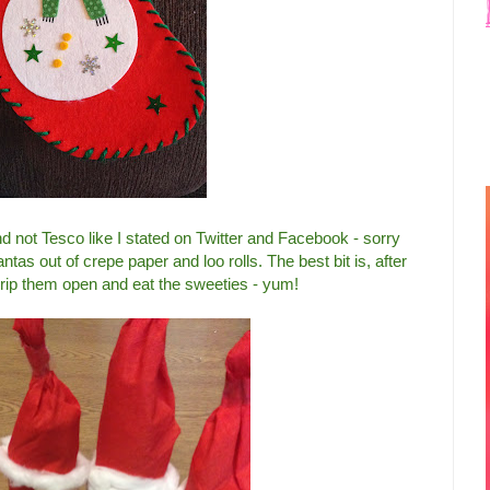
d not Tesco like I stated on Twitter and Facebook - sorry
as out of crepe paper and loo rolls. The best bit is, after
rip them open and eat the sweeties - yum!