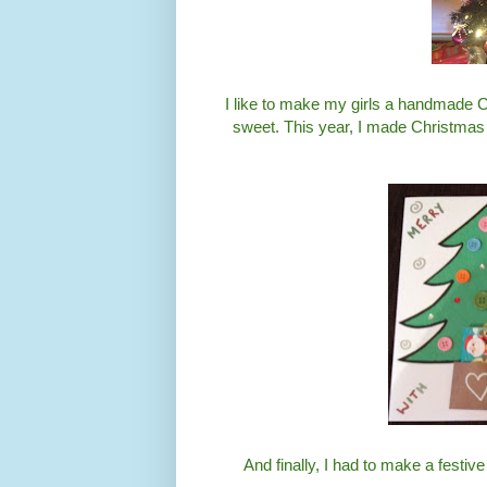
I like to make my girls a handmade C
sweet. This year, I made Christmas tr
And finally, I had to make a fest