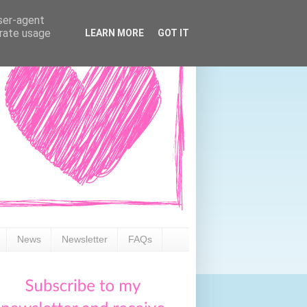
user-agent
erate usage
LEARN MORE
GOT IT
News
Newsletter
FAQs