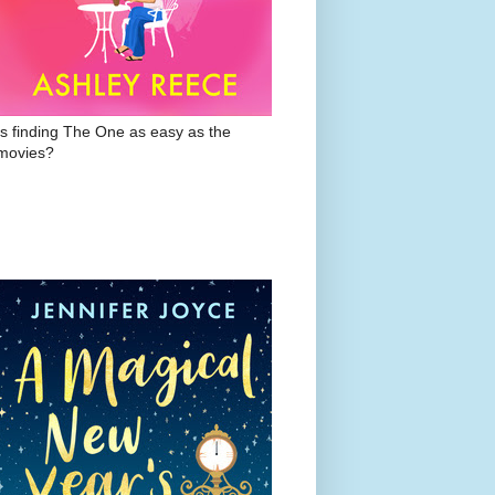
Is finding The One as easy as the
movies?