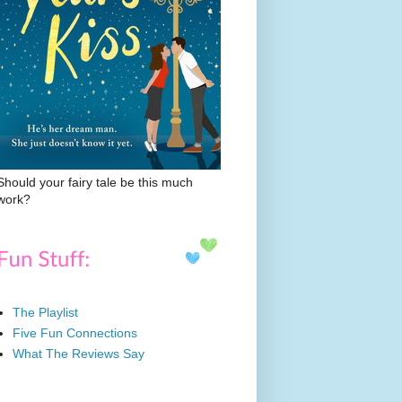
Should your fairy tale be this much
work?
The Playlist
Five Fun Connections
What The Reviews Say