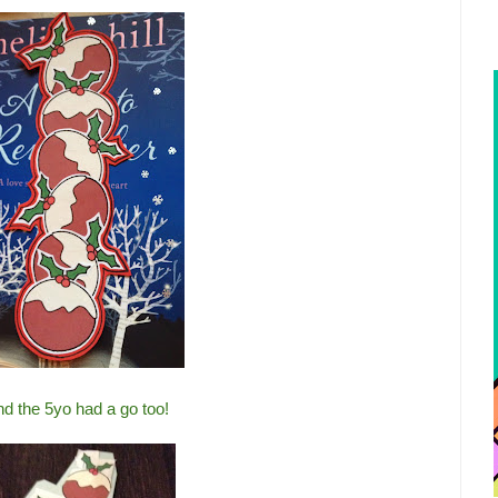
d the 5yo had a go too!