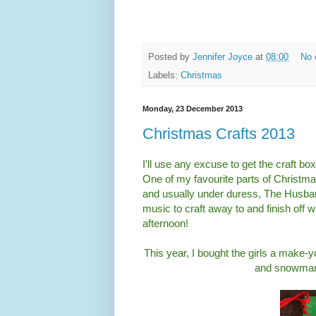
Posted by
Jennifer Joyce
at
08:00
No 
Labels:
Christmas
Monday, 23 December 2013
Christmas Crafts 2013
I'll use any excuse to get the craft b
One of my favourite parts of Christma
and usually under duress, The Husba
music to craft away to and finish off w
afternoon!
This year, I bought the girls a make-y
and snowman 