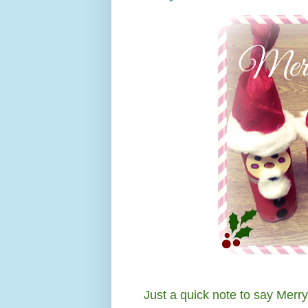
Just a quick note to say Merr