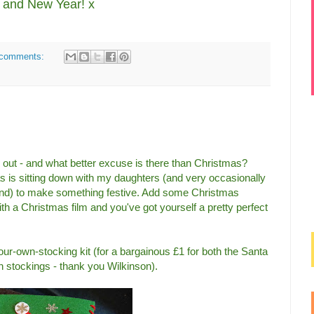
and New Year! x
comments:
ox out - and what better excuse is there than Christmas?
s is sitting down with my daughters (and very occasionally
nd) to make something festive. Add some Christmas
ith a Christmas film and you've got yourself a pretty perfect
our-own-stocking kit (for a bargainous £1 for both the Santa
stockings - thank you Wilkinson).