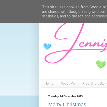
This site uses cookies from Google to d
are shared with Google along with perf
statistics, and to detect and address 
Home
About Me
Free Short Stor
Tuesday, 24 December 2013
Merry Christmas!