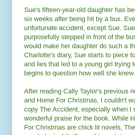
Sue's fifteen-year-old daughter has be
six weeks after being hit by a bus. Ev
unfortunate accident, except Sue. Sue
purposefully stepped in front of the bu
would make her daughter do such a th
Charlotte's diary, Sue starts to piece 
and lies that led to a young girl trying 
begins to question how well she knew 
After reading Cally Taylor's previous
and Home For Christmas, I couldn't wa
copy The Accident, especially when I 
wonderful praise for the book. Whil
For Christmas are chick lit novels, The