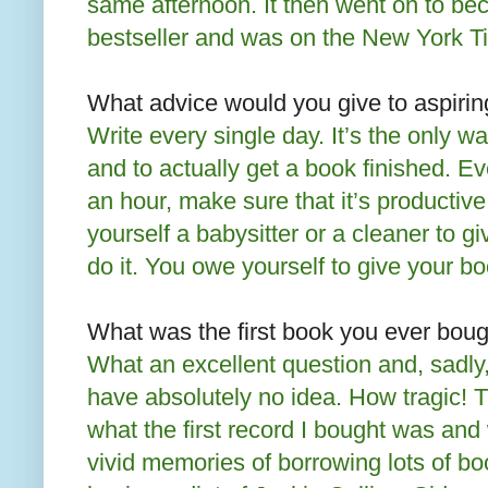
same afternoon. It then went on to 
bestseller and was on the New York Ti
What advice would you give to aspirin
Write every single day. It’s the only w
and to actually get a book finished. Ev
an hour, make sure that it’s productive
yourself a babysitter or a cleaner to g
do it. You owe yourself to give your b
What was the first book you ever boug
What an excellent question and, sadly, 
have absolutely no idea. How tragic!
what the first record I bought was and 
vivid memories of borrowing lots of b