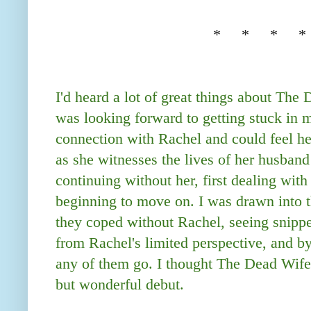
* * * *
I'd heard a lot of great things about The
was looking forward to getting stuck in my
connection with Rachel and could feel her
as she witnesses the lives of her husband
continuing without her, first dealing with
beginning to move on. I was drawn into t
they coped without Rachel, seeing snippet
from Rachel's limited perspective, and by 
any of them go. I thought The Dead Wif
but wonderful debut.