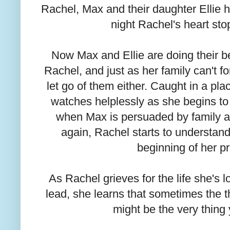
Rachel, Max and their daughter Ellie had
night Rachel's heart st
Now Max and Ellie are doing their bes
Rachel, and just as her family can't fo
let go of them either. Caught in a p
watches helplessly as she begins to 
when Max is persuaded by family an
again, Rachel starts to understand
beginning of her p
As Rachel grieves for the life she's lo
lead, she learns that sometimes the t
might be the very thing 