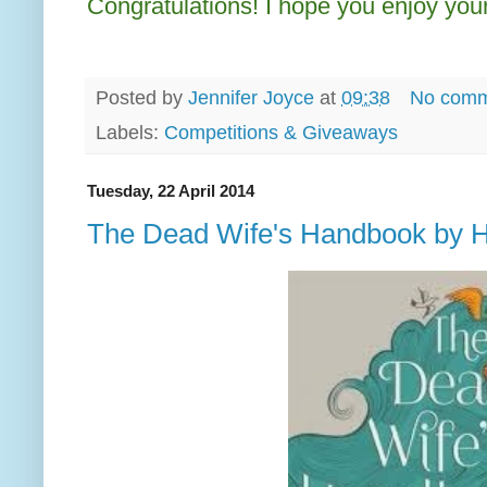
Congratulations! I hope you enjoy your
Posted by
Jennifer Joyce
at
09:38
No comm
Labels:
Competitions & Giveaways
Tuesday, 22 April 2014
The Dead Wife's Handbook by