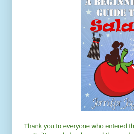
Thank you to everyone who entered th