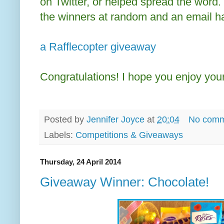
on Twitter, or helped spread the word.
the winners at random and an email h
a Rafflecopter giveaway
Congratulations! I hope you enjoy your
Posted by
Jennifer Joyce
at
20:04
No comm
Labels:
Competitions & Giveaways
Thursday, 24 April 2014
Giveaway Winner: Chocolate!