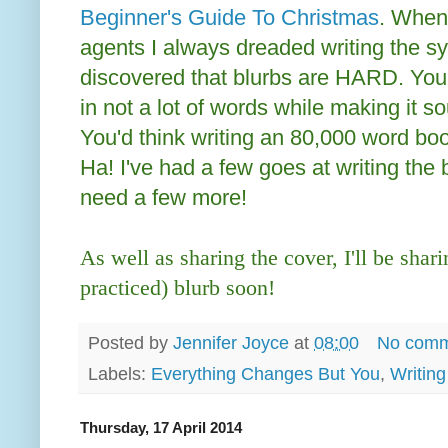
Beginner's Guide To Christmas
. When
agents I always dreaded writing the sy
discovered that blurbs are HARD. You
in not a lot of words while making it s
You'd think writing an 80,000 word boo
Ha! I've had a few goes at writing the bl
need a few more!
As well as sharing the cover, I'll be shari
practiced) blurb soon!
Posted by
Jennifer Joyce
at
08:00
No comm
Labels:
Everything Changes But You
,
Writing
Thursday, 17 April 2014