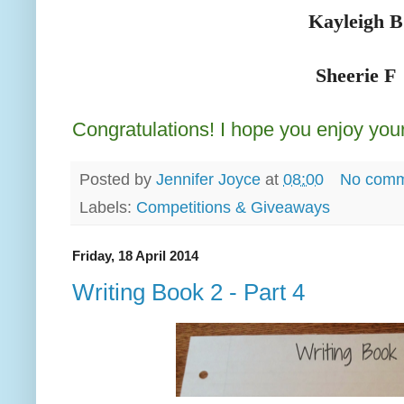
Kayleigh B
Sheerie F
Congratulations! I hope you enjoy your
Posted by
Jennifer Joyce
at
08:00
No comm
Labels:
Competitions & Giveaways
Friday, 18 April 2014
Writing Book 2 - Part 4