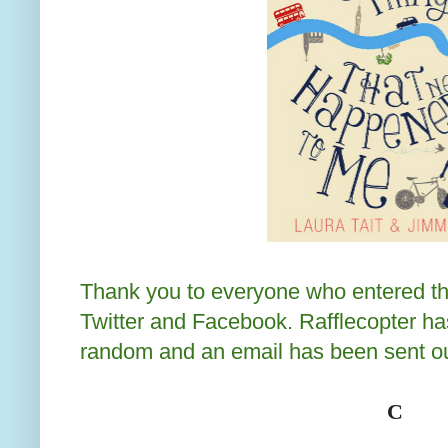
Thank you to everyone who entered th
Twitter and Facebook. Rafflecopter ha
random and an email has been sent ou
C