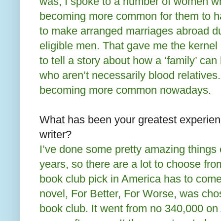
was, I spoke to a number of women wh
becoming more common for them to hav
to make arranged marriages abroad du
eligible men. That gave me the kernel 
to tell a story about how a ‘family’ c
who aren’t necessarily blood relatives. 
becoming more common nowadays.
What has been your greatest experien
writer?
I’ve done some pretty amazing things 
years, so there are a lot to choose fro
book club pick in America has to come 
novel, For Better, For Worse, was cho
book club. It went from no 340,000 o