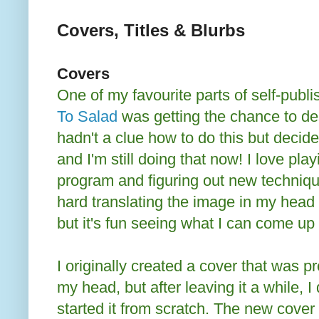
Covers, Titles & Blurbs
Covers
One of my favourite parts of self-publ
To Salad
was getting the chance to des
hadn't a clue how to do this but decide
and I'm still doing that now! I love pla
program and figuring out new techniqu
hard translating the image in my head
but it's fun seeing what I can come up 
I originally created a cover that was pr
my head, but after leaving it a while, I
started it from scratch. The new cover 