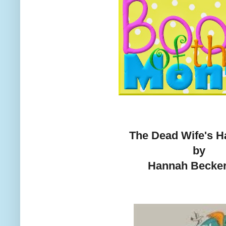
The Dead Wife's 
by
Hannah Becke