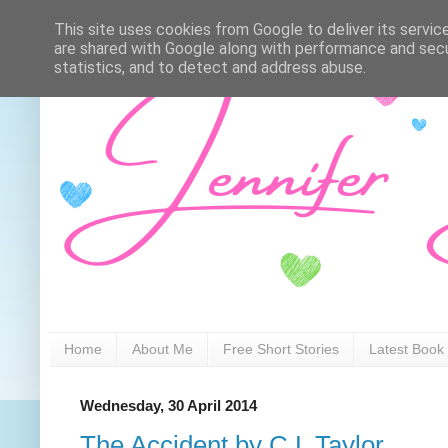
This site uses cookies from Google to deliver its servic
are shared with Google along with performance and secur
statistics, and to detect and address abuse.
Home
About Me
Free Short Stories
Latest Book
Wednesday, 30 April 2014
The Accident by C L Taylor