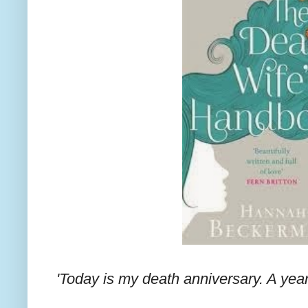
'Today is my death anniversary. A year 