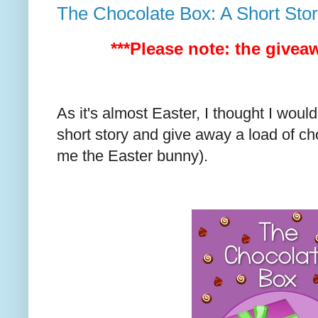
The Chocolate Box: A Short Sto
***Please note: the givea
As it's almost Easter, I thought I wou
short story and give away a load of ch
me the Easter bunny).