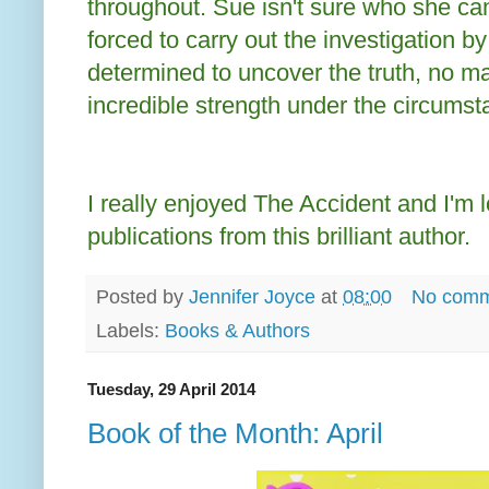
throughout. Sue isn't sure who she can
forced to carry out the investigation by
determined to uncover the truth, no m
incredible strength under the circumst
I really enjoyed The Accident and I'm l
publications from this brilliant author.
Posted by
Jennifer Joyce
at
08:00
No comm
Labels:
Books & Authors
Tuesday, 29 April 2014
Book of the Month: April