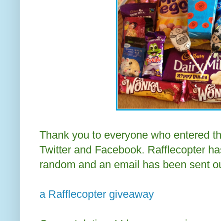
Thank you to everyone who entered th
Twitter and Facebook. Rafflecopter ha
random and an email has been sent ou
a Rafflecopter giveaway