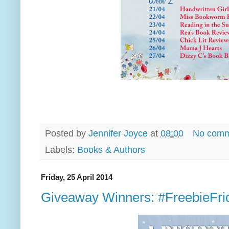
Posted by
Jennifer Joyce
at
08:00
No comm
Labels:
Books & Authors
Friday, 25 April 2014
Giveaway Winners: #FreebieFri