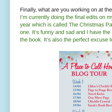
Finally, what are you working on at t
I’m currently doing the final edits on 
year which is called The Christmas Part
one. It’s funny and sad and I have th
the book. It’s also the perfect excuse t