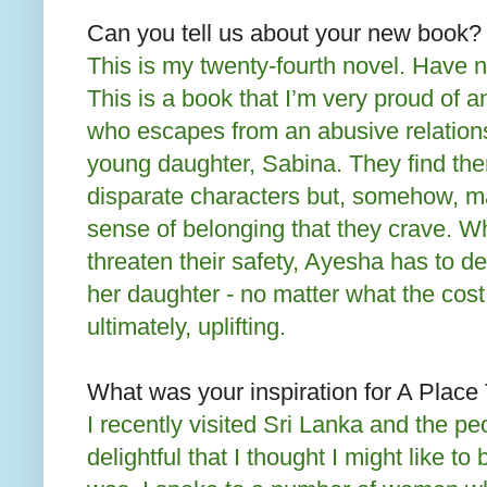
Can you tell us about your new book?
This is my twenty-fourth novel. Have 
This is a book that I’m very proud of a
who escapes from an abusive relations
young daughter, Sabina. They find the
disparate characters but, somehow, ma
sense of belonging that they crave. 
threaten their safety, Ayesha has to d
her daughter - no matter what the cost.
ultimately, uplifting.
What was your inspiration for A Plac
I recently visited Sri Lanka and the p
delightful that I thought I might like to 