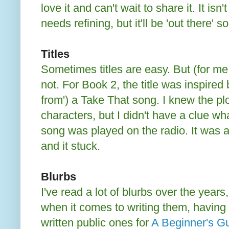
love it and can't wait to share it. It isn'
needs refining, but it'll be 'out there' s
Titles
Sometimes titles are easy. But (for me,
not. For Book 2, the title was inspired b
from') a Take That song. I knew the pl
characters, but I didn't have a clue what 
song was played on the radio. It was
and it stuck.
Blurbs
I've read a lot of blurbs over the years,
when it comes to writing them, having
written public ones for
A Beginner's G