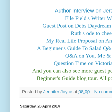
Author Interview on Je
Elle Field's Writer 
Guest Post on Debs Daydream i
Ruth's ode to che
My Real Life Proposal on Ann
A Beginner's Guide To Salad Q&
Q&A on You, Me & t
Question Time on Victor
And you can also see more guest 
Beginner's Guide blog tour. All p
Posted by
Jennifer Joyce
at
08:00
No comm
Saturday, 26 April 2014