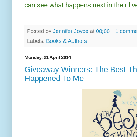
can see what happens next in their liv
Posted by
Jennifer Joyce
at
08:00
1 comme
Labels:
Books & Authors
Monday, 21 April 2014
Giveaway Winners: The Best Th
Happened To Me