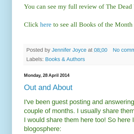
You can see my full review of The Dea
Click
here
to see all Books of the Month
Posted by
Jennifer Joyce
at
08:00
No comm
Labels:
Books & Authors
Monday, 28 April 2014
Out and About
I've been guest posting and answerin
couple of months. I usually share them 
I would share them here too! So here I
blogosphere: