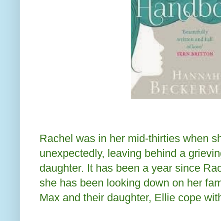
Rachel was in her mid-thirties when s
unexpectedly, leaving behind a grievi
daughter. It has been a year since Rac
she has been looking down on her fam
Max and their daughter, Ellie cope wit