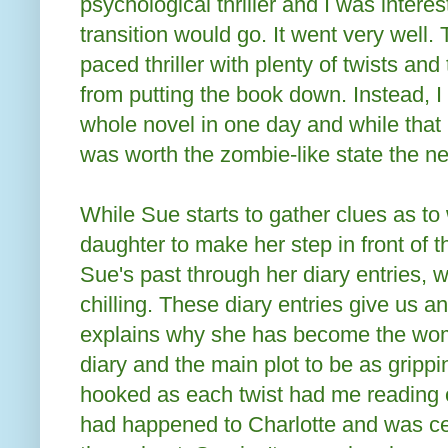
psychological thriller and I was intere
transition would go. It went very well. T
paced thriller with plenty of twists an
from putting the book down. Instead, I
whole novel in one day and while that m
was worth the zombie-like state the n
While Sue starts to gather clues as t
daughter to make her step in front of 
Sue's past through her diary entries, 
chilling. These diary entries give us an
explains why she has become the wom
diary and the main plot to be as grippi
hooked as each twist had me reading o
had happened to Charlotte and was ce