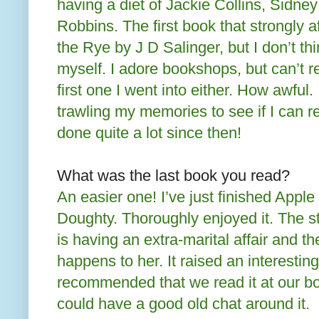
having a diet of Jackie Collins, Sidn
Robbins. The first book that strongly 
the Rye by J D Salinger, but I don’t thin
myself. I adore bookshops, but can’t
first one I went into either. How awful.
trawling my memories to see if I can re
done quite a lot since then!
What was the last book you read?
An easier one! I’ve just finished Appl
Doughty. Thoroughly enjoyed it. The 
is having an extra-marital affair and t
happens to her. It raised an interestin
recommended that we read it at our bo
could have a good old chat around it.