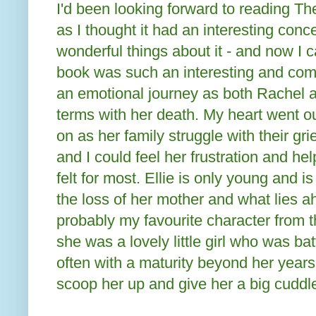
I'd been looking forward to reading 
as I thought it had an interesting con
wonderful things about it - and now I 
book was such an interesting and comp
an emotional journey as both Rachel 
terms with her death. My heart went o
on as her family struggle with their gr
and I could feel her frustration and hel
felt for most. Ellie is only young and
the loss of her mother and what lies a
probably my favourite character from 
she was a lovely little girl who was batt
often with a maturity beyond her years
scoop her up and give her a big cuddl