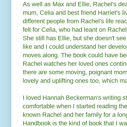
As well as Max and Ellie, Rachel's de
mum, Celia and best friend Harriet's l
different people from Rachel's life rea
felt for Celia, who had leant on Rachel 
She still has Ellie, but she doesn't se
like and I could understand her develo
moves along. The book could have be
Rachel watches her loved ones continu
there are some moving, poignant mome
lovely and uplifting ones too, which ma
I loved Hannah Beckerman's writing st
comfortable when I started reading the 
known Rachel and her family for a lon
Handbook is the kind of book that I wa