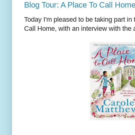
Blog Tour: A Place To Call Hom
Today I'm pleased to be taking part in 
Call Home, with an interview with the