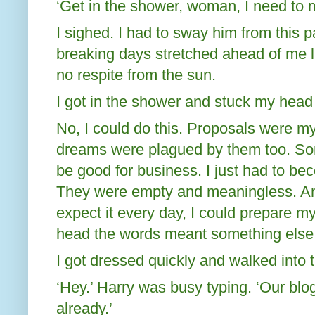
‘Get in the shower, woman, I need to 
I sighed. I had to sway him from this p
breaking days stretched ahead of me l
no respite from the sun.
I got in the shower and stuck my head
No, I could do this. Proposals were my
dreams were plagued by them too. Some
be good for business. I just had to b
They were empty and meaningless. An
expect it every day, I could prepare mys
head the words meant something else
I got dressed quickly and walked into t
‘Hey.’ Harry was busy typing. ‘Our blo
already.’