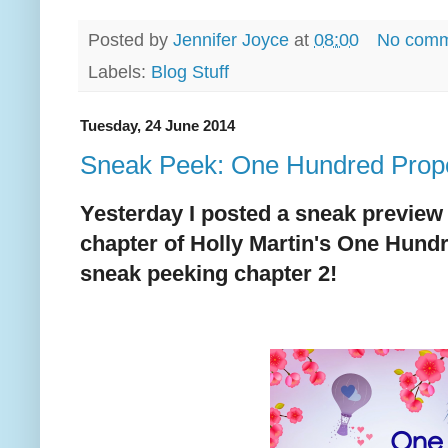
Posted by
Jennifer Joyce
at
08:00
No comm
Labels:
Blog Stuff
Tuesday, 24 June 2014
Sneak Peek: One Hundred Propo
Yesterday I posted a sneak preview 
chapter of Holly Martin's One Hund
sneak peeking chapter 2!