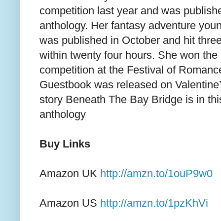
competition last year and was publishe
anthology. Her fantasy adventure youn
was published in October and hit three 
within twenty four hours. She won the 
competition at the Festival of Roman
Guestbook was released on Valentine’
story Beneath The Bay Bridge is in th
anthology
Buy Links
Amazon UK
http://amzn.to/1ouP9w0
Amazon US
http://amzn.to/1pzKhVi