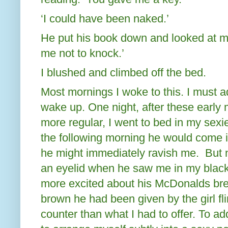
‘I could have been naked.’
He put his book down and looked at me
me not to knock.’
I blushed and climbed off the bed.
Most mornings I woke to this. I must ad
wake up. One night, after these early
more regular, I went to bed in my sexie
the following morning he would come i
he might immediately ravish me.
But 
an eyelid when he saw me in my black,
more excited about his McDonalds bre
brown he had been given by the girl fli
counter than what I had to offer. To add 