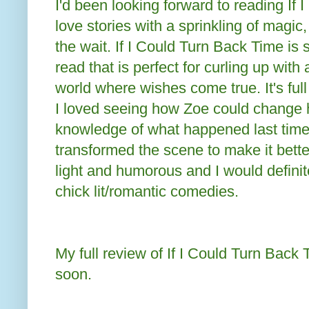
I'd been looking forward to reading If 
love stories with a sprinkling of magic,
the wait. If I Could Turn Back Time is
read that is perfect for curling up with 
world where wishes come true. It's full
I loved seeing how Zoe could change 
knowledge of what happened last time
transformed the scene to make it better
light and humorous and I would defini
chick lit/romantic comedies.
My full review of If I Could Turn Back 
soon.