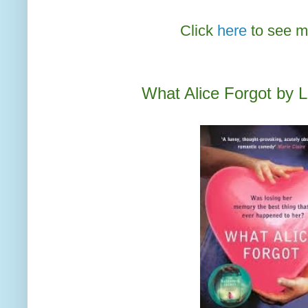
Click
here
to see m
What Alice Forgot by L