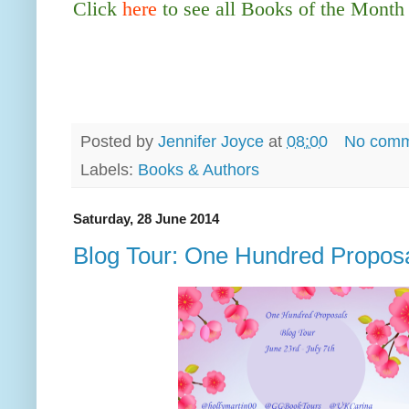
Click
here
to see all Books of the Month
Posted by
Jennifer Joyce
at
08:00
No comm
Labels:
Books & Authors
Saturday, 28 June 2014
Blog Tour: One Hundred Proposa