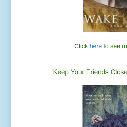
Click
here
to see m
Keep Your Friends Close