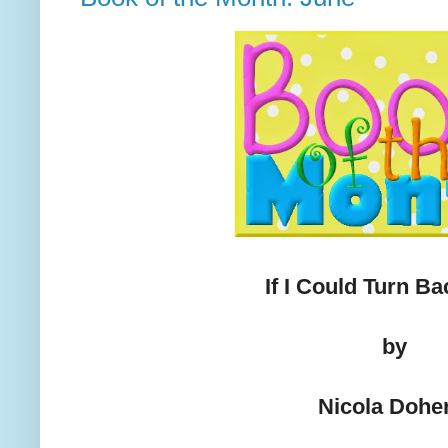
If I Could Turn B
by
Nicola Dohe