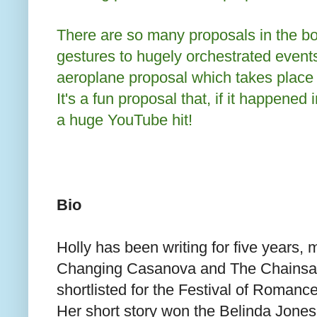
There are so many proposals in the bo
gestures to hugely orchestrated event
aeroplane proposal which takes place q
It's a fun proposal that, if it happened i
a huge YouTube hit!
Bio
Holly has been writing for five years, m
Changing Casanova and The Chains
shortlisted for the Festival of Roman
Her short story won the Belinda Jones 