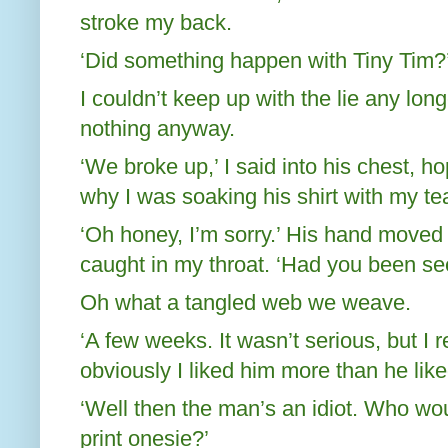
stroke my back.
‘Did something happen with Tiny Tim?
I couldn’t keep up with the lie any lon
nothing anyway.
‘We broke up,’ I said into his chest, h
why I was soaking his shirt with my te
‘Oh honey, I’m sorry.’ His hand moved
caught in my throat. ‘Had you been se
Oh what a tangled web we weave.
‘A few weeks. It wasn’t serious, but I r
obviously I liked him more than he lik
‘Well then the man’s an idiot. Who woul
print onesie?’