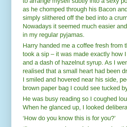
to arrange myself subtly into a sexy p
as he chomped through his Bacon and
simply slithered off the bed into a cru
Nowadays it seemed much easier and 
in my regular pyjamas.
Harry handed me a coffee fresh from th
took a sip – it was made exactly how I 
and a dash of hazelnut syrup. As I went
realised that a small heart had been dr
I smiled and hovered near his side, pe
brown paper bag I could see tucked by
He was busy reading so I coughed loudl
When he glanced up, I looked deliberat
‘How do you know this is for you?’