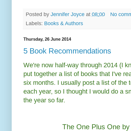
Posted by
Jennifer Joyce
at
08:00
No comm
Labels:
Books & Authors
Thursday, 26 June 2014
5 Book Recommendations
We're now half-way through 2014 (I kn
put together a list of books that I've r
six months. I usually post a list of the
each year, so I thought I would do a sma
the year so far.
The One Plus One by