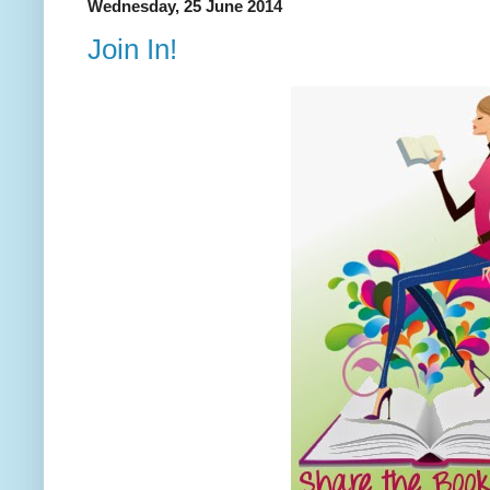
Wednesday, 25 June 2014
Join In!