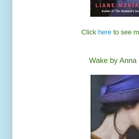
Click
here
to see m
Wake by Anna