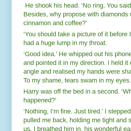
He shook his head. ‘No ring. You said
Besides, why propose with diamonds 
cinnamon and coffee?’
‘You should take a picture of it before I 
had a huge lump in my throat.
‘Good idea.’ He whipped out his phone
and pointed it in my direction. I held it
angle and realised my hands were shaki
To my shame, tears swam in my eyes.
Harry was off the bed in a second. ‘W
happened?’
‘Nothing, I’m fine. Just tired.’ I step
pulled me back, holding me tight and
us. I breathed him in, his wonderful ea