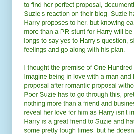
to find her perfect proposal, document
Suzie's reaction on their blog. Suzie
Harry proposes to her, but knowing ea
more than a PR stunt for Harry will be
longs to say yes to Harry's question, s
feelings and go along with his plan.
I thought the premise of One Hundred 
Imagine being in love with a man and 
proposal after romantic proposal witho
Poor Suzie has to go through this, pr
nothing more than a friend and busines
reveal her love for him as Harry isn't i
Harry is a great friend to Suzie and h
some pretty tough times, but he doesn'