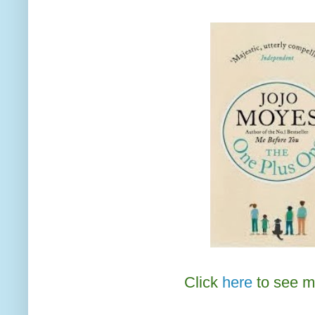
Click
here
to see m