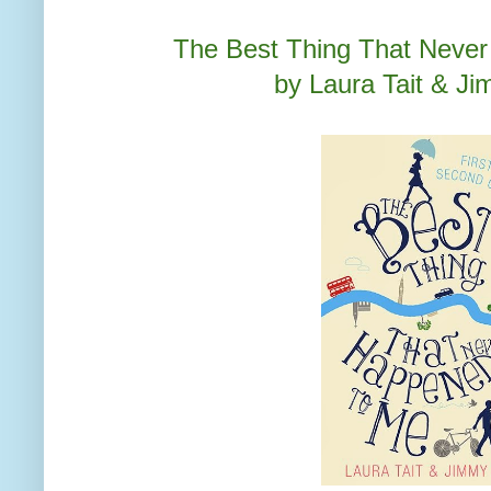
The Best Thing That Neve
by Laura Tait & J