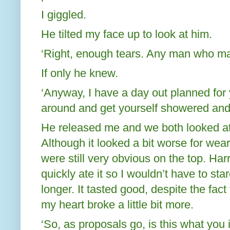
I giggled.
He tilted my face up to look at him.
‘Right, enough tears. Any man who make
If only he knew.
‘Anyway, I have a day out planned for
around and get yourself showered and
He released me and we both looked a
Although it looked a bit worse for wea
were still very obvious on the top. Har
quickly ate it so I wouldn’t have to st
longer. It tasted good, despite the fact
my heart broke a little bit more.
‘So, as proposals go, is this what you 