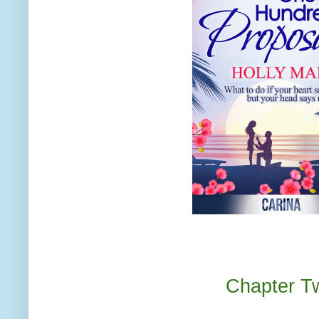
Chapter T