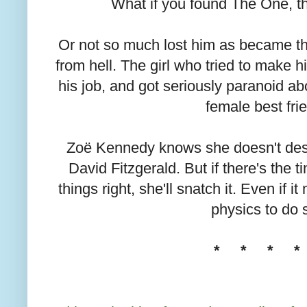
What if you found The One, t
Or not so much lost him as became the
from hell. The girl who tried to make
his job, and got seriously paranoid abo
female best frie
Zoë Kennedy knows she doesn't des
David Fitzgerald. But if there's the t
things right, she'll snatch it. Even if 
physics to do s
* * * *