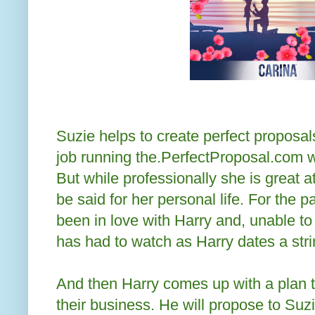
Suzie helps to create perfect proposal
job running the.PerfectProposal.com wi
But while professionally she is great 
be said for her personal life. For the 
been in love with Harry and, unable to
has had to watch as Harry dates a str
And then Harry comes up with a plan to
their business. He will propose to Suz