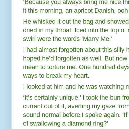
‘Because you always bring me nice thi
it this morning, an apricot Danish, ooh
He whisked it out the bag and showed 
dried in my throat. Iced into the top o
swirl were the words ‘Marry Me.’
I had almost forgotten about this silly 
hoped he’d forgotten as well. But now i
mean to torture me. One hundred days
ways to break my heart.
I looked at him and he was watching m
‘It’s certainly unique.’ I took the bun 
currant out of it, averting my gaze from
sound normal before I spoke again. ‘If I 
of swallowing a diamond ring?’