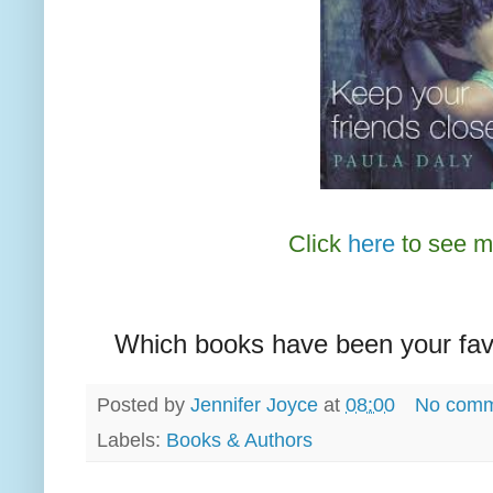
Click
here
to see m
Which books have been your favo
Posted by
Jennifer Joyce
at
08:00
No comm
Labels:
Books & Authors