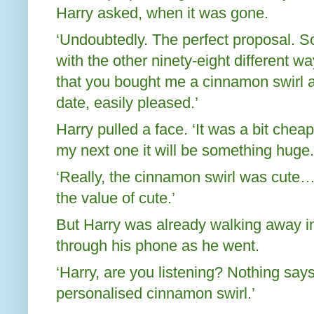
Harry asked, when it was gone.
‘Undoubtedly. The perfect proposal. S
with the other ninety-eight different w
that you bought me a cinnamon swirl a
date, easily pleased.’
Harry pulled a face. ‘It was a bit cheap
my next one it will be something huge.
‘Really, the cinnamon swirl was cute
the value of cute.’
But Harry was already walking away int
through his phone as he went.
‘Harry, are you listening? Nothing says 
personalised cinnamon swirl.’