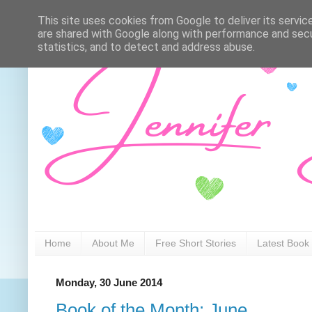
This site uses cookies from Google to deliver its servic
are shared with Google along with performance and secur
statistics, and to detect and address abuse.
Home
About Me
Free Short Stories
Latest Book
Monday, 30 June 2014
Book of the Month: June