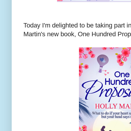
Today I'm delighted to be taking part in
Martin's new book, One Hundred Propo