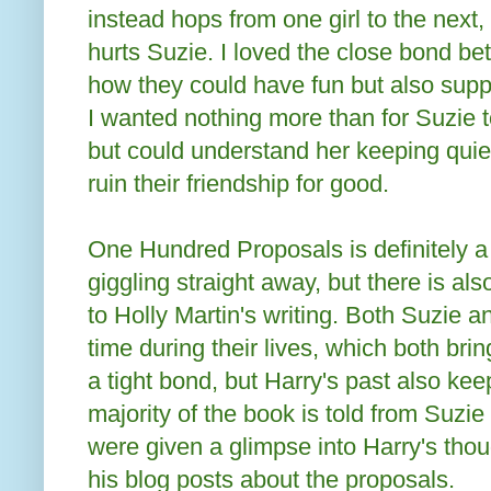
instead hops from one girl to the next
hurts Suzie. I loved the close bond b
how they could have fun but also supp
I wanted nothing more than for Suzie to
but could understand her keeping quiet
ruin their friendship for good.
One Hundred Proposals is definitely a
giggling straight away, but there is al
to Holly Martin's writing. Both Suzie 
time during their lives, which both bri
a tight bond, but Harry's past also ke
majority of the book is told from Suzie
were given a glimpse into Harry's thou
his blog posts about the proposals.