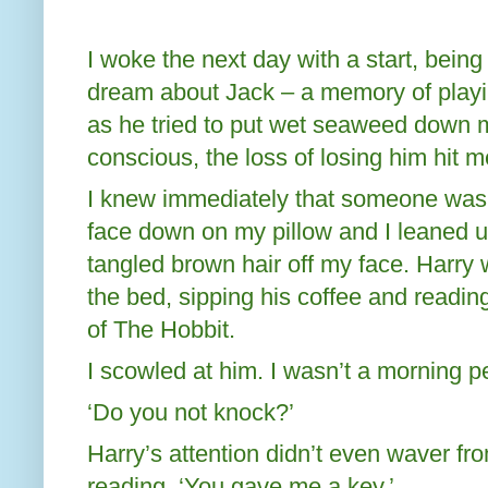
I woke the next day with a start, being
dream about Jack – a memory of playi
as he tried to put wet seaweed down
conscious, the loss of losing him hit m
I knew immediately that someone was 
face down on my pillow and I leaned u
tangled brown hair off my face. Harry 
the bed, sipping his coffee and readi
of The Hobbit.
I scowled at him. I wasn’t a morning p
‘Do you not knock?’
Harry’s attention didn’t even waver f
reading. ‘You gave me a key.’