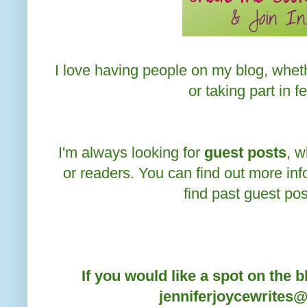
I love having people on my blog, wheth
or taking part in f
I'm always looking for
guest posts
, w
or readers. You can find out more in
find past guest po
If you would like a spot on the b
jenniferjoycewrites