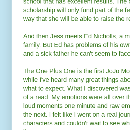
school that has excellent results. The 
scholarship will only fund part of the 
way that she will be able to raise the 
And then Jess meets Ed Nicholls, a m
family. But Ed has problems of his ow
and a sick father he can't seem to face
The One Plus One is the first JoJo Moy
while I've heard many great things abo
what to expect. What I discovered was
of a read. My emotions were all over t
loud moments one minute and raw em
the next. I felt like I went on a real jo
characters and couldn't wait to see wh