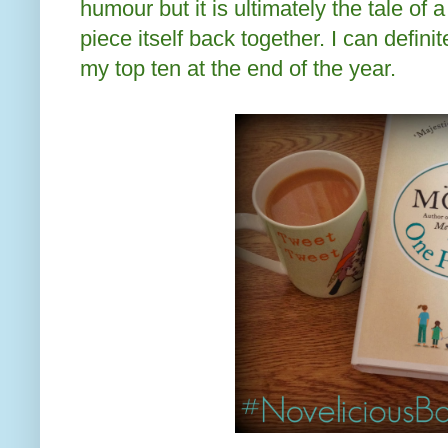
humour but it is ultimately the tale of 
piece itself back together. I can defini
my top ten at the end of the year.