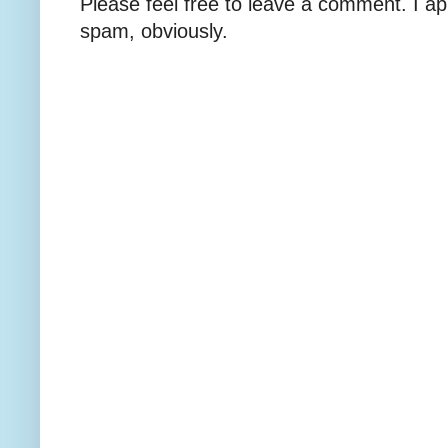
Please feel free to leave a comment. I ap
spam, obviously.