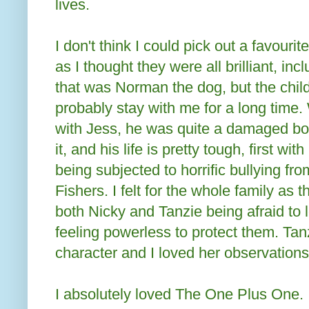
lives.
I don't think I could pick out a favouri
as I thought they were all brilliant, in
that was Norman the dog, but the child
probably stay with me for a long time
with Jess, he was quite a damaged bo
it, and his life is pretty tough, first wi
being subjected to horrific bullying fr
Fishers. I felt for the whole family as 
both Nicky and Tanzie being afraid to
feeling powerless to protect them. Tanz
character and I loved her observations
I absolutely loved The One Plus One. 