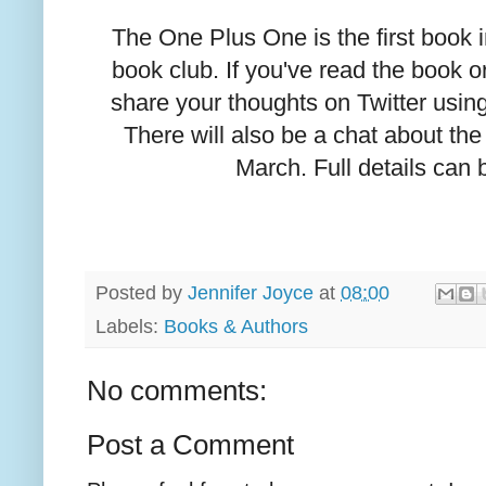
The One Plus One is the first book 
book club. If you've read the book o
share your thoughts on Twitter usi
There will also be a chat about the
March. Full details can
Posted by
Jennifer Joyce
at
08:00
Labels:
Books & Authors
No comments:
Post a Comment