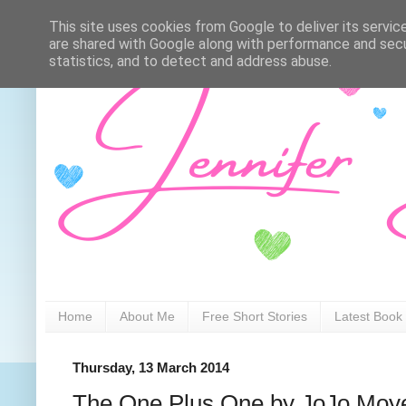
This site uses cookies from Google to deliver its servic
are shared with Google along with performance and secur
statistics, and to detect and address abuse.
Home
About Me
Free Short Stories
Latest Book
Thursday, 13 March 2014
The One Plus One by JoJo Moy