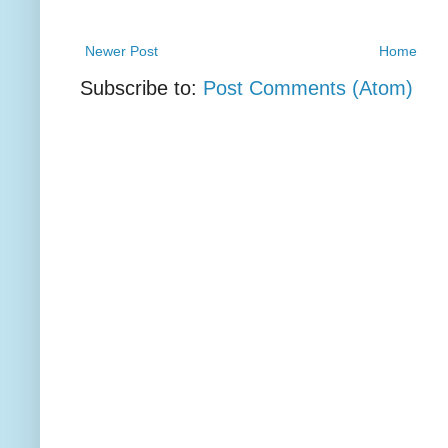
Newer Post
Home
Subscribe to:
Post Comments (Atom)