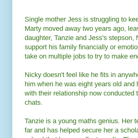
Single mother Jess is struggling to kee
Marty moved away two years ago, leav
daughter, Tanzie and Jess's stepson, N
support his family financially or emoti
take on multiple jobs to try to make e
Nicky doesn't feel like he fits in any
him when he was eight years old and 
with their relationship now conducted
chats.
Tanzie is a young maths genius. Her t
far and has helped secure her a scholar