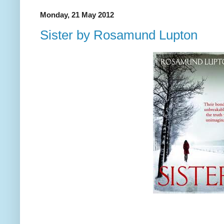
Monday, 21 May 2012
Sister by Rosamund Lupton