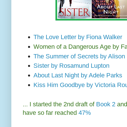
The Love Letter by Fiona Walker
Women of a Dangerous Age by F
The Summer of Secrets by Alison
Sister by Rosamund Lupton
About Last Night by Adele Parks
Kiss Him Goodbye by Victoria Ro
... I started the 2nd draft of
Book 2
an
have so far reached
47%