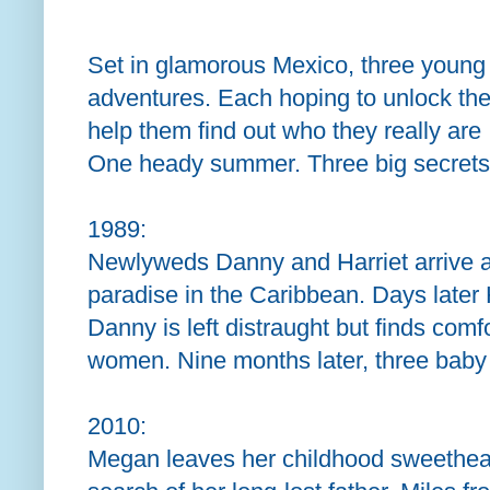
Set in glamorous Mexico, three young
adventures. Each hoping to unlock the 
help them find out who they really are .
One heady summer. Three big secrets
1989:
Newlyweds Danny and Harriet arrive 
paradise in the Caribbean. Days later 
Danny is left distraught but finds comf
women. Nine months later, three baby g
2010:
Megan leaves her childhood sweethear