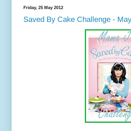
Friday, 25 May 2012
Saved By Cake Challenge - Ma