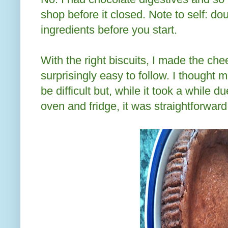
shop before it closed. Note to self: d
ingredients before you start.
With the right biscuits, I made the c
surprisingly easy to follow. I though
be difficult but, while it took a while d
oven and fridge, it was straightforward