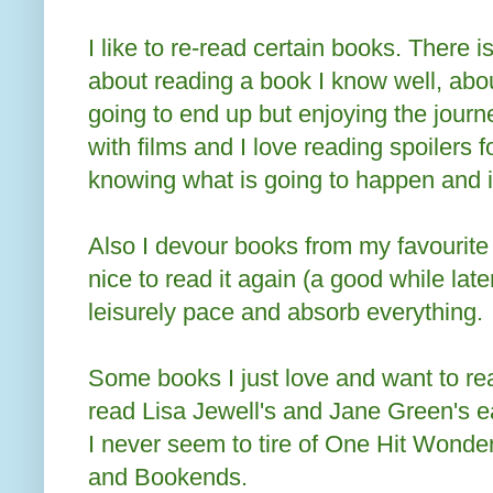
I like to re-read certain books. There 
about reading a book I know well, abou
going to end up but enjoying the jour
with films and I love reading spoilers f
knowing what is going to happen and i
Also I devour books from my favourite
nice to read it again (a good while late
leisurely pace and absorb everything.
Some books I just love and want to rea
read Lisa Jewell's and Jane Green's e
I never seem to tire of One Hit Wonder
and Bookends.