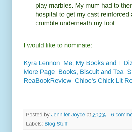
play marbles. My mum had to then
hospital to get my cast reinforced
crumble underneath my foot.
I would like to nominate:
Kyra Lennon
Me, My Books and I
Di
More Page
Books, Biscuit and Tea
S
ReaBookReview
Chloe's Chick Lit R
Posted by
Jennifer Joyce
at
20:24
6 comme
Labels:
Blog Stuff