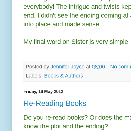
everybody! The intrigue and twists kept
end. I didn't see the ending coming at 
into place and made sense.
My final word on Sister is very simple
Posted by
Jennifer Joyce
at
08:00
No comm
Labels:
Books & Authors
Friday, 18 May 2012
Re-Reading Books
Do you re-read books? Or does the m
know the plot and the ending?