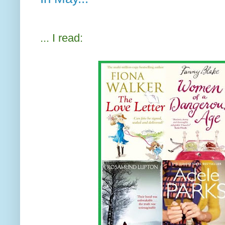
... I read: