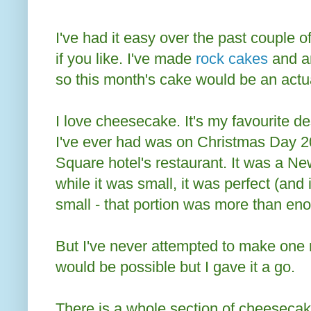
I've had it easy over the past couple o
if you like. I've made
rock cakes
and 
so this month's cake would be an actu
I love cheesecake. It's my favourite 
I've ever had was on Christmas Day 2
Square hotel's restaurant. It was a 
while it was small, it was perfect (and
small - that portion was more than en
But I've never attempted to make one my
would be possible but I gave it a go.
There is a whole section of cheesecak