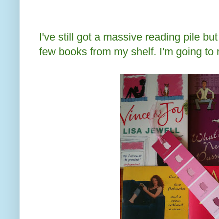
I've still got a massive reading pile bu
few books from my shelf. I'm going to 