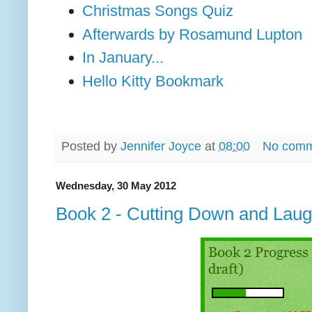
Christmas Songs Quiz
Afterwards by Rosamund Lupton
In January...
Hello Kitty Bookmark
Posted by
Jennifer Joyce
at
08:00
No comm
Wednesday, 30 May 2012
Book 2 - Cutting Down and Laug