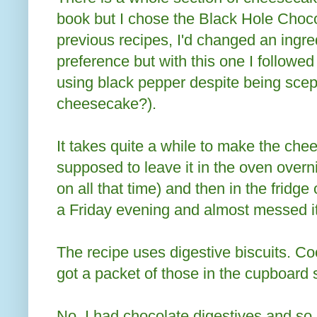
book but I chose the Black Hole Choc
previous recipes, I'd changed an ingre
preference but with this one I followed
using black pepper despite being scept
cheesecake?).
It takes quite a while to make the ch
supposed to leave it in the oven overn
on all that time) and then in the fridge
a Friday evening and almost messed it
The recipe uses digestive biscuits. Coo
got a packet of those in the cupboard s
No. I had chocolate digestives and so 