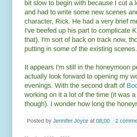
bit slow to begin with because I cut a l
and had to write some new scenes and
character, Rick. He had a very brief men
I've beefed up his part to complicate Kar
that). I'm sort of back on track now, 
putting in some of the existing scenes.
It appears I'm still in the honeymoon pe
actually look forward to opening my w
evenings. With the second draft of
Boo
working on it a lot of the time (it was 
though). I wonder how long the honeymo
Posted by
Jennifer Joyce
at
08:00
2 comme