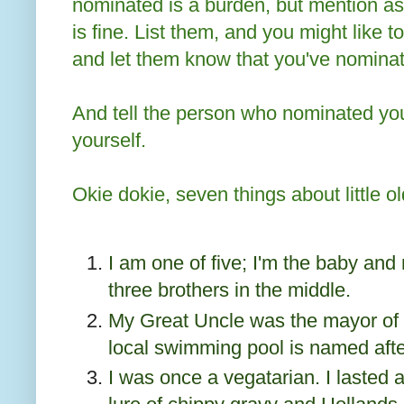
nominated is a burden, but mention as
is fine. List them, and you might like to
and let them know that you've nomina
And tell the person who nominated yo
yourself.
Okie dokie, seven things about little o
I am one of five; I'm the baby and 
three brothers in the middle.
My Great Uncle was the mayor of 
local swimming pool is named afte
I was once a vegatarian. I lasted a