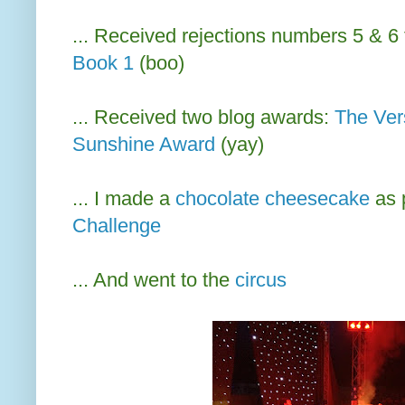
... Received rejections numbers 5 & 6 
Book 1
(boo)
... Received two blog awards:
The Ver
Sunshine Award
(yay)
... I made a
chocolate cheesecake
as 
Challenge
... And went to the
circus