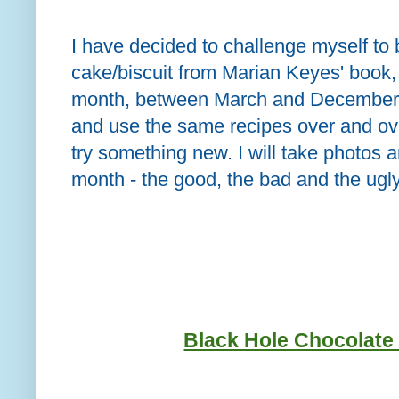
I have decided to challenge myself to 
cake/biscuit from Marian Keyes' book
month, between March and December. 
and use the same recipes over and over
try something new. I will take photos
month - the good, the bad and the ugly
Black Hole Chocolat