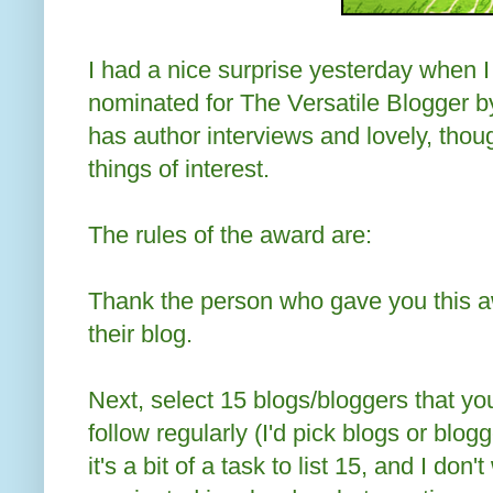
I had a nice surprise yesterday when I
nominated for The Versatile Blogger 
has author interviews and lovely, thoug
things of interest.
The rules of the award are:
Thank the person who gave you this aw
their blog.
Next, select 15 blogs/bloggers that yo
follow regularly (I'd pick blogs or blogg
it's a bit of a task to list 15, and I don