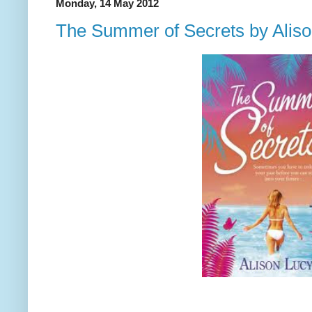
Monday, 14 May 2012
The Summer of Secrets by Alis