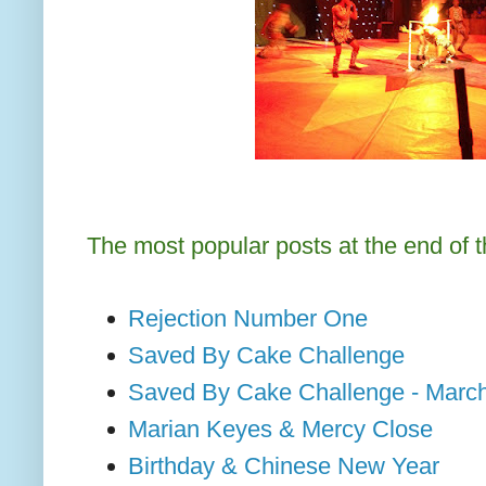
The most popular posts at the end of 
Rejection Number One
Saved By Cake Challenge
Saved By Cake Challenge - Marc
Marian Keyes & Mercy Close
Birthday & Chinese New Year