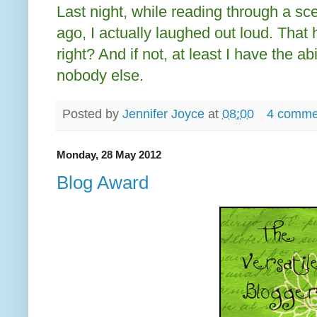
Last night, while reading through a s
ago, I actually laughed out loud. That 
right? And if not, at least I have the ab
nobody else.
Posted by
Jennifer Joyce
at
08:00
4 comme
Monday, 28 May 2012
Blog Award