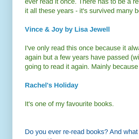
ever read it once. There has to be a r
it all these years - it's survived many 
Vince & Joy by Lisa Jewell
I've only read this once because it alwa
again but a few years have passed (wit
going to read it again. Mainly because 
Rachel's Holiday
It's one of my favourite books.
Do you ever re-read books? And what 