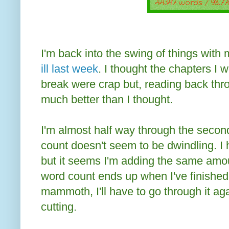
I'm back into the swing of things with 
ill last week
. I thought the chapters I w
break were crap but, reading back thr
much better than I thought.
I'm almost half way through the second
count doesn't seem to be dwindling. I 
but it seems I'm adding the same amoun
word count ends up when I've finished 
mammoth, I'll have to go through it ag
cutting.