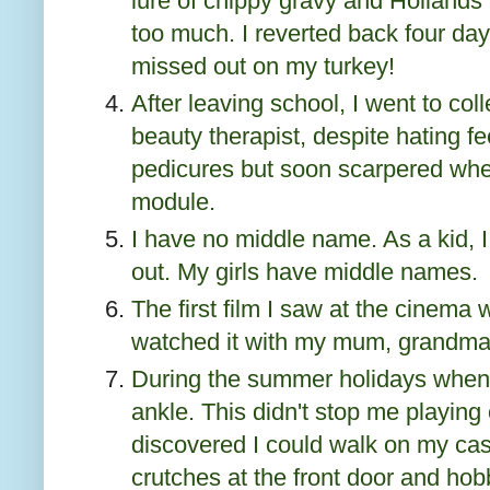
lure of chippy gravy and Hollands
too much. I reverted back four day
missed out on my turkey!
After leaving school, I went to col
beauty therapist, despite hating 
pedicures but soon scarpered whe
module.
I have no middle name. As a kid, I
out. My girls have middle names.
The first film I saw at the cinema 
watched it with my mum, grandma 
During the summer holidays when 
ankle. This didn't stop me playing
discovered I could walk on my cas
crutches at the front door and hobb