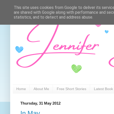
This site uses cookies from Google to deliver its servic
are shared with Google along with performance and secur
statistics, and to detect and address abuse.
Home
About Me
Free Short Stories
Latest Book
Thursday, 31 May 2012
In May...