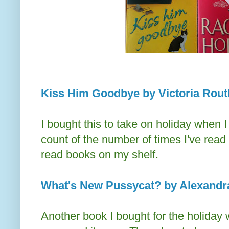
Kiss Him Goodbye by Victoria Rout
I bought this to take on holiday when 
count of the number of times I've read i
read books on my shelf.
What's New Pussycat? by Alexandra
Another book I bought for the holiday 