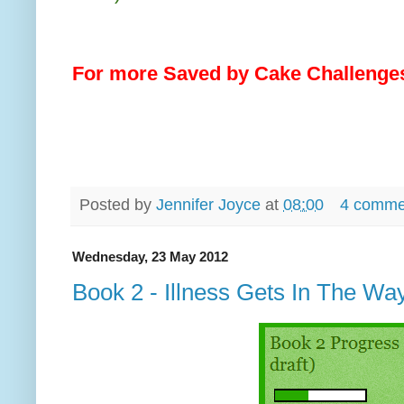
For more Saved by Cake Challenges
Posted by
Jennifer Joyce
at
08:00
4 comme
Wednesday, 23 May 2012
Book 2 - Illness Gets In The Wa