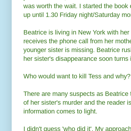
was worth the wait. I started the boo
up until 1.30 Friday night/Saturday morn
Beatrice is living in New York with he
receives the phone call from her mother
younger sister is missing. Beatrice r
her sister's disappearance soon turns 
Who would want to kill Tess and why?
There are many suspects as Beatrice t
of her sister's murder and the reader 
information comes to light.
I didn't guess 'who did it'. My approa