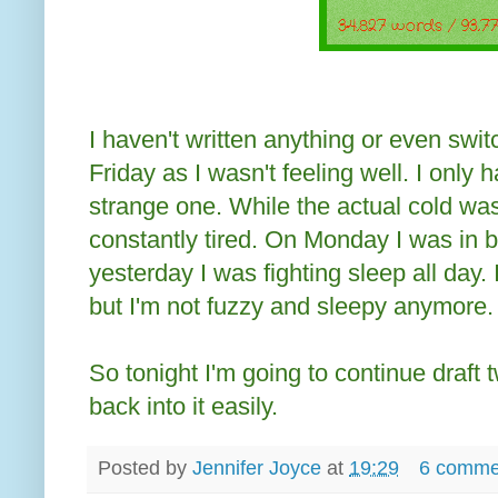
I haven't written anything or even sw
Friday as I wasn't feeling well. I only 
strange one. While the actual cold was
constantly tired. On Monday I was in 
yesterday I was fighting sleep all day. 
but I'm not fuzzy and sleepy anymore.
So tonight I'm going to continue draft 
back into it easily.
Posted by
Jennifer Joyce
at
19:29
6 comme