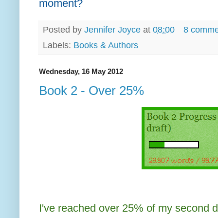
moment?
Posted by
Jennifer Joyce
at
08:00
8 comme
Labels:
Books & Authors
Wednesday, 16 May 2012
Book 2 - Over 25%
I've reached over 25% of my second dra