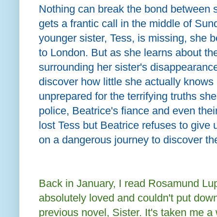
Nothing can break the bond between si
gets a frantic call in the middle of Sun
younger sister, Tess, is missing, she b
to London. But as she learns about th
surrounding her sister's disappearance
discover how little she actually knows o
unprepared for the terrifying truths s
police, Beatrice's fiance and even the
lost Tess but Beatrice refuses to give
on a dangerous journey to discover the
Back in January, I read Rosamund Lu
absolutely loved and couldn't put dow
previous novel, Sister. It's taken me a w