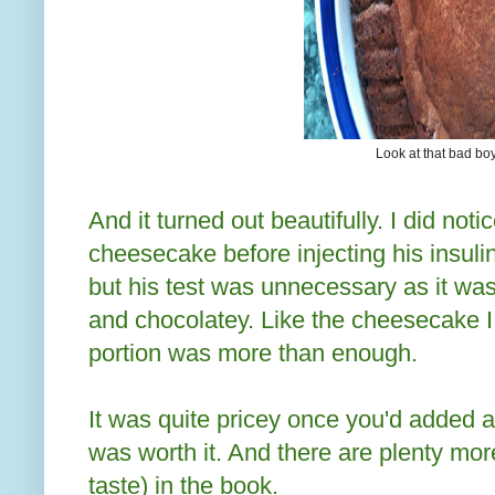
Look at that bad bo
And it turned out beautifully. I did not
cheesecake before injecting his insulin 
but his test was unnecessary as it w
and chocolatey.
Like the cheesecake I
portion was more than enough.
It was quite pricey once you'd added al
was worth it. And there are plenty mo
taste) in the book.