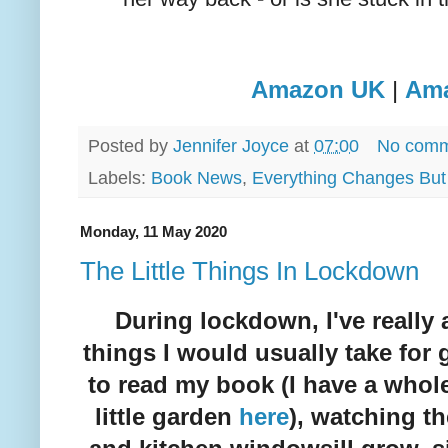
Amazon UK
|
Am
Posted by
Jennifer Joyce
at
07:00
No comm
Labels:
Book News
,
Everything Changes But
Monday, 11 May 2020
The Little Things In Lockdown
During lockdown, I've really a
things I would usually take for 
to read my book (I have a whol
little garden
here
), watching t