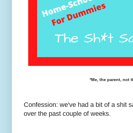
*Me, the parent, not t
Confession: we've had a bit of a shit
over the past couple of weeks.