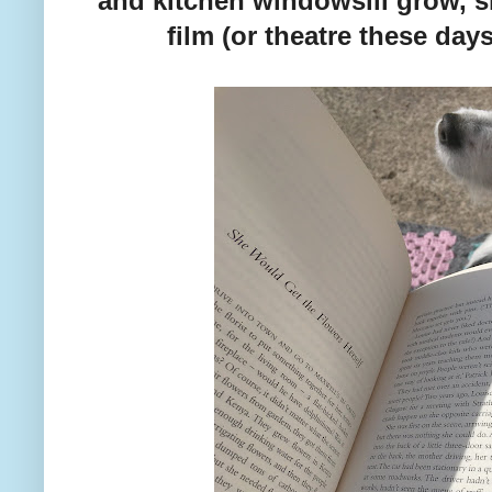
and kitchen windowsill grow, s
film (or theatre these days