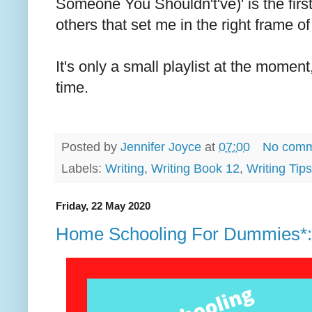
Someone You Shouldn't've)' is the firs
others that set me in the right frame of
It's only a small playlist at the moment,
time.
Posted by
Jennifer Joyce
at
07:00
No comm
Labels:
Writing
,
Writing Book 12
,
Writing Tips
Friday, 22 May 2020
Home Schooling For Dummies*: