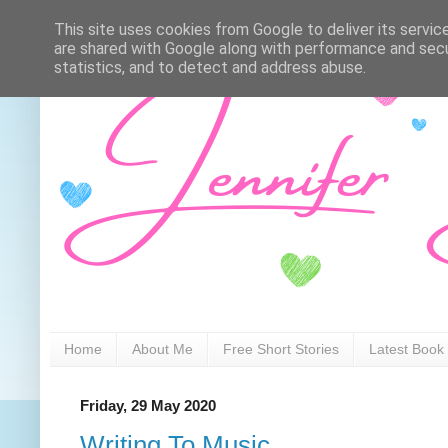
This site uses cookies from Google to deliver its servic
are shared with Google along with performance and secur
statistics, and to detect and address abuse.
Home
About Me
Free Short Stories
Latest Book
Friday, 29 May 2020
Writing To Music