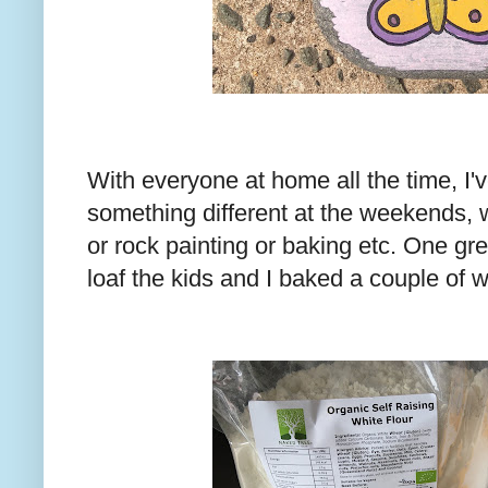
With everyone at home all the time, I'v
something different at the weekends, 
or rock painting or baking etc. One gr
loaf the kids and I baked a couple of