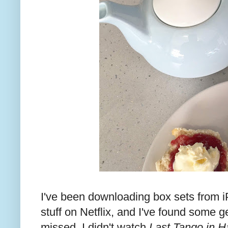
I've been downloading box sets from i
stuff on Netflix, and I've found some
missed. I didn't watch
Last Tango in Ha