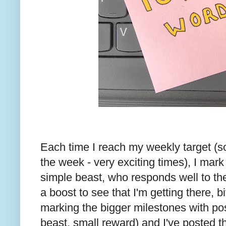
Each time I reach my weekly target (s
the week - very exciting times), I mark i
simple beast, who responds well to the
a boost to see that I'm getting there, bit
marking the bigger milestones with po
beast, small reward) and I've posted 