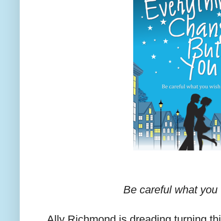
Be careful what you w
Ally Richmond is dreading turning thi