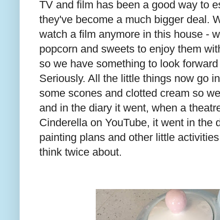
TV and film has been a good way to es
they've become a much bigger deal. We
watch a film anymore in this house -
popcorn and sweets to enjoy them with,
so we have something to look forward 
Seriously. All the little things now go 
some scones and clotted cream so we
and in the diary it went, when a theatre
Cinderella on YouTube, it went in the d
painting plans and other little activitie
think twice about.