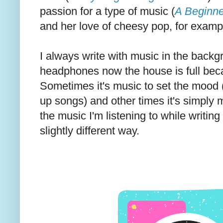
passion for a type of music (
A Beginne
and her love of cheesy pop, for examp
I always write with music in the backg
headphones now the house is full bec
Sometimes it's music to set the mood 
up songs) and other times it's simply 
the music I'm listening to while writin
slightly different way.