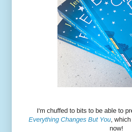
I'm chuffed to bits to be able to 
Everything Changes But You
, which
now!