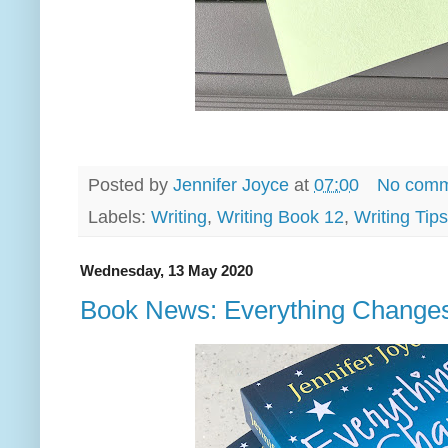
Posted by
Jennifer Joyce
at
07:00
No comm
Labels:
Writing
,
Writing Book 12
,
Writing Tips
Wednesday, 13 May 2020
Book News: Everything Change