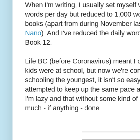
When I'm writing, I usually set myself 
words per day but reduced to 1,000 wor
books (apart from during November las
Nano
). And I've reduced the daily wor
Book 12.
Life BC (before Coronavirus) meant I c
kids were at school, but now we're c
schooling the youngest, it isn't so easy.
attempted to keep up the same pace as
I'm lazy and that without some kind of 
much - if anything - done.