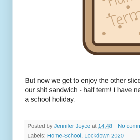
But now we get to enjoy the other slic
our shit sandwich - half term! I have n
a school holiday.
Posted by
Jennifer Joyce
at
14:48
No comm
Labels:
Home-School
,
Lockdown 2020