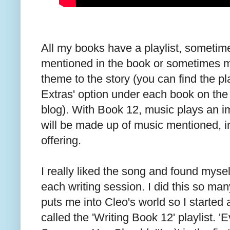
All my books have a playlist, someti
mentioned in the book or sometimes mu
theme to the story (you can find the pl
Extras' option under each book on the 
blog). With Book 12, music plays an imp
will be made up of music mentioned, 
offering.
I really liked the song and found myself 
each writing session. I did this so man
puts me into Cleo's world so I started 
called the 'Writing Book 12' playlist. '