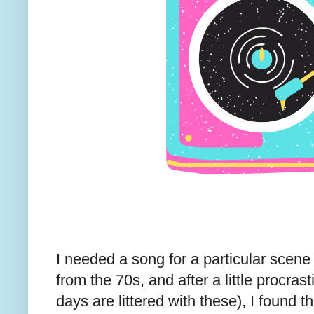
I needed a song for a particular scene
from the 70s, and after a little procras
days are littered with these), I found 