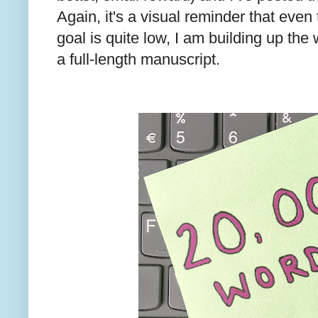
Again, it's a visual reminder that eve
goal is quite low, I am building up the
a full-length manuscript.