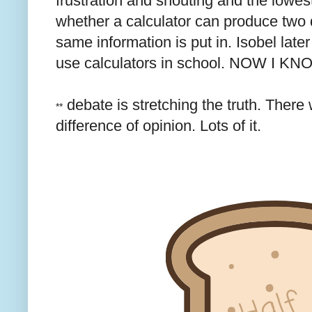
frustration and shouting and the lowes
whether a calculator can produce two d
same information is put in. Isobel later
use calculators in school. NOW I K
debate is stretching the truth. There
**
difference of opinion. Lots of it.