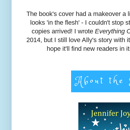
The book's cover had a makeover a lit
looks 'in the flesh' - I couldn't stop
copies arrived! I wrote
Everything 
2014, but I still love Ally's story with 
hope it'll find new readers in i