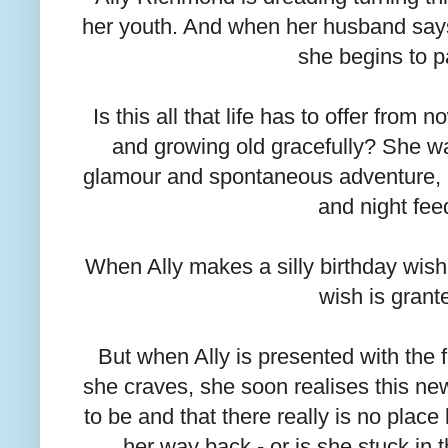
her youth. And when her husband says 
she begins to p
Is this all that life has to offer fro
and growing old gracefully? She w
glamour and spontaneous adventure, no
and night fee
When Ally makes a silly birthday wish f
wish is grant
But when Ally is presented with the
she craves, she soon realises this new l
to be and that there really is no place
her way back - or is she stuck in t