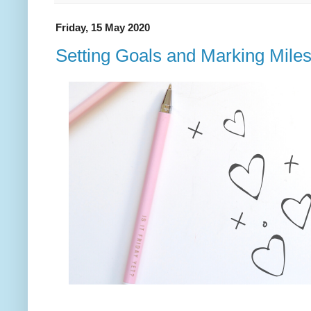
Friday, 15 May 2020
Setting Goals and Marking Mile