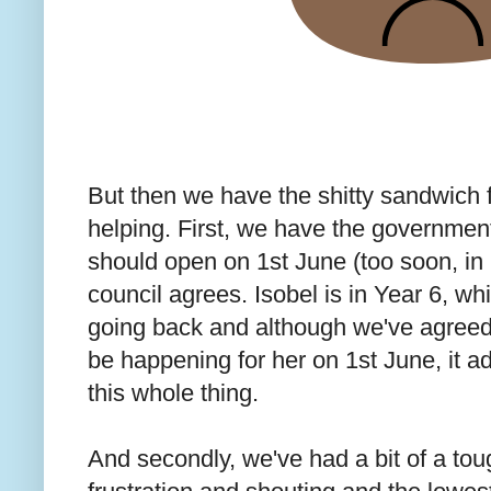
But then we have the shitty sandwich fi
helping. First, we have the government
should open on 1st June (too soon, in 
council agrees. Isobel is in Year 6, w
going back and although we've agreed a
be happening for her on 1st June, it a
this whole thing.
And secondly, we've had a bit of a to