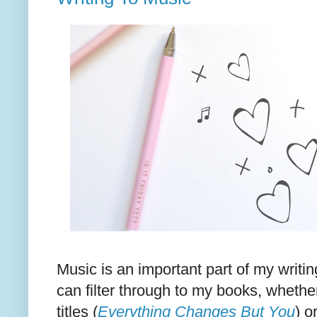
Music is an important part of my writin
can filter through to my books, whether
titles (
Everything Changes But You
) o