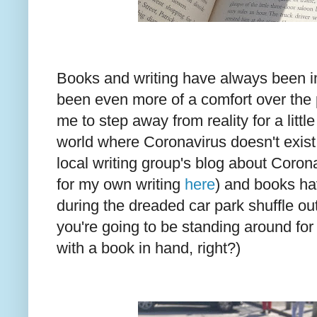
Books and writing have always been im
been even more of a comfort over the 
me to step away from reality for a littl
world where Coronavirus doesn't exist 
local writing group's blog about Coro
for my own writing
here
) and books h
during the dreaded car park shuffle ou
you're going to be standing around for
with a book in hand, right?)