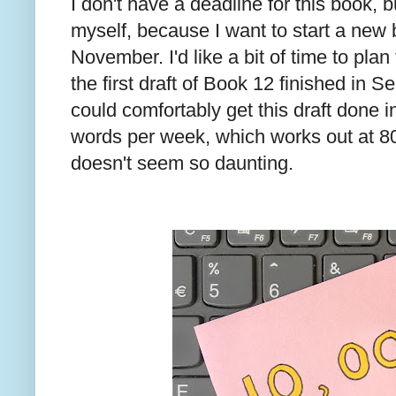
I don't have a deadline for this book, b
myself, because I want to start a new 
November. I'd like a bit of time to plan
the first draft of Book 12 finished in S
could comfortably get this draft done i
words per week, which works out at 8
doesn't seem so daunting.