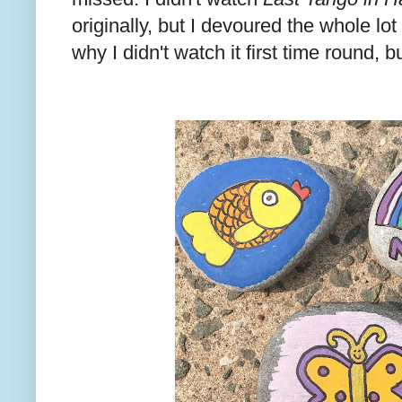
originally, but I devoured the whole lot
why I didn't watch it first time round, b