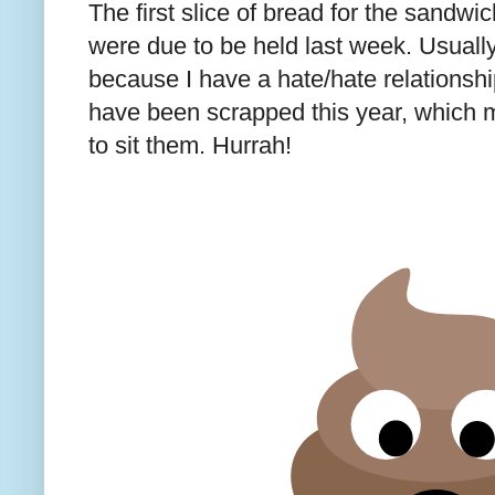
The first slice of bread for the sandw
were due to be held last week. Usuall
because I have a hate/hate relationshi
have been scrapped this year, which 
to sit them. Hurrah!