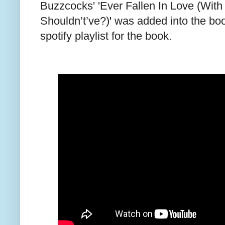
Buzzcocks' 'Ever Fallen In Love (Wi
Shouldn’t’ve?
was added into the boo
)'
spotify playlist for the book.