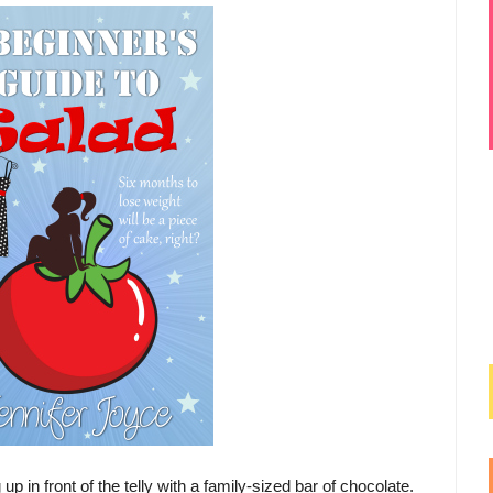
p in front of the telly with a family-sized bar of chocolate.