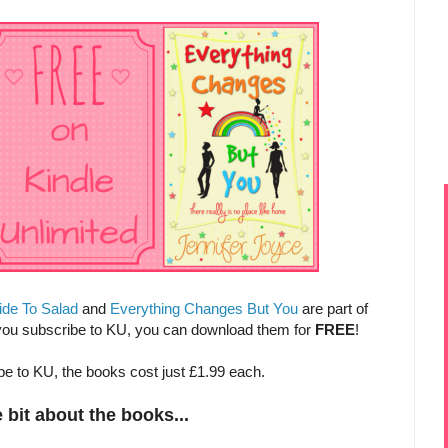
ide To Salad
and
Everything Changes But You
are part of
 you subscribe to KU, you can download them for
FREE
!
ibe to KU, the books cost just £1.99 each.
le bit about the books...