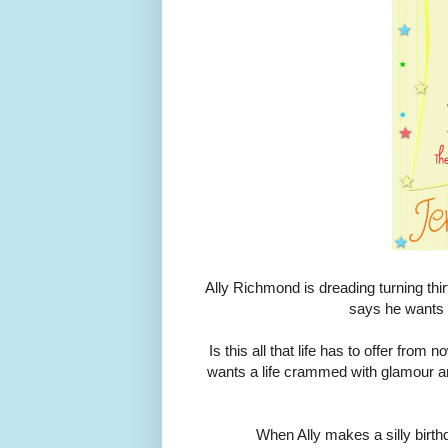
Ally Richmond is dreading turning thi
says he wants t
Is this all that life has to offer fro
wants a life crammed with glamour an
When Ally makes a silly birthd