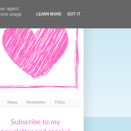
user-agent
erate usage
LEARN MORE
GOT IT
News
Newsletter
FAQs