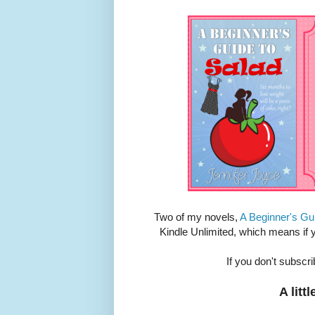
Two of my novels,
A Beginner's Gu
Kindle Unlimited, which means if
If you don't subscr
A litt