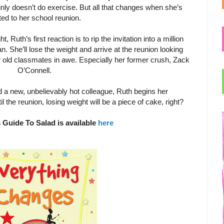
inly doesn’t do exercise. But all that changes when she’s
ited to her school reunion.
, Ruth’s first reaction is to rip the invitation into a million
. She’ll lose the weight and arrive at the reunion looking
 old classmates in awe. Especially her former crush, Zack
O’Connell.
nd a new, unbelievably hot colleague, Ruth begins her
l the reunion, losing weight will be a piece of cake, right?
 Guide To Salad is available
here