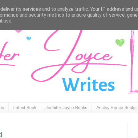
eliver its services and to analyze traffic. Your IP address and 
ormance and security metrics to ensure quality of service, gen
abuse.
ies
Latest Book
Jennifer Joyce Books
Ashley Reece Books
d