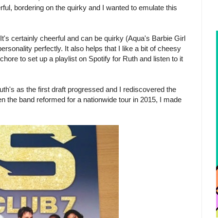
rful, bordering on the quirky and I wanted to emulate this
t's certainly cheerful and can be quirky (Aqua's Barbie Girl
ersonality perfectly. It also helps that I like a bit of cheesy
hore to set up a playlist on Spotify for Ruth and listen to it
th's as the first draft progressed and I rediscovered the
en the band reformed for a nationwide tour in 2015, I made