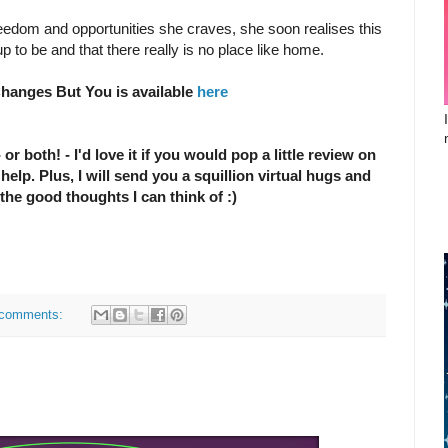
reedom and opportunities she craves, she soon realises this
d up to be and that there really is no place like home.
hanges But You is available
here
 or both! - I'd love it if you would pop a little review on
elp. Plus, I will send you a squillion virtual hugs and
 the good thoughts I can think of :)
comments: