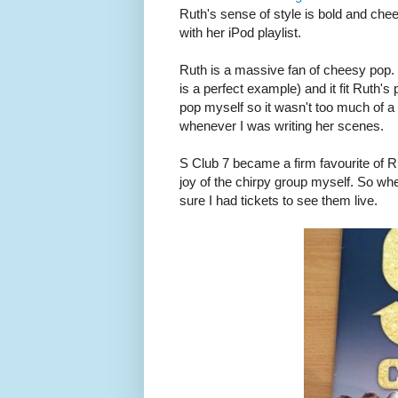
Ruth's sense of style is bold and chee
with her iPod playlist.
Ruth is a massive fan of cheesy pop. I
is a perfect example) and it fit Ruth's p
pop myself so it wasn't too much of a c
whenever I was writing her scenes.
S Club 7 became a firm favourite of Ru
joy of the chirpy group myself. So wh
sure I had tickets to see them live.