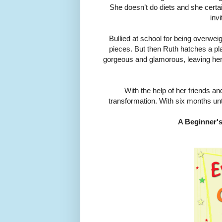
She doesn’t do diets and she certa
inv
Bullied at school for being overweight
pieces. But then Ruth hatches a plan
gorgeous and glamorous, leaving her
With the help of her friends a
transformation. With six months unti
A Beginner's