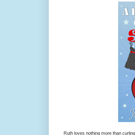
Ruth loves nothing more than curling u