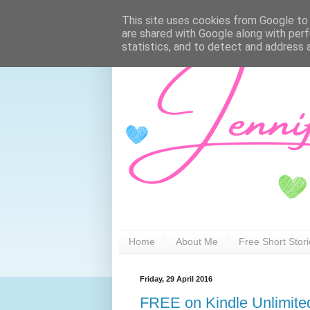
This site uses cookies from Google to d
are shared with Google along with perf
statistics, and to detect and address 
Home
About Me
Free Short Stor
Friday, 29 April 2016
FREE on Kindle Unlimite