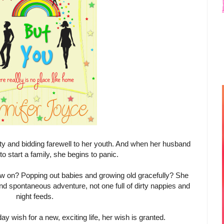
rty and bidding farewell to her youth. And when her husband
o start a family, she begins to panic.
m now on? Popping out babies and growing old gracefully? She
d spontaneous adventure, not one full of dirty nappies and
night feeds.
ay wish for a new, exciting life, her wish is granted.