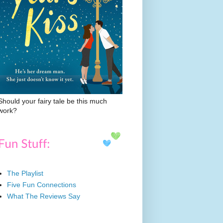
Should your fairy tale be this much
work?
The Playlist
Five Fun Connections
What The Reviews Say