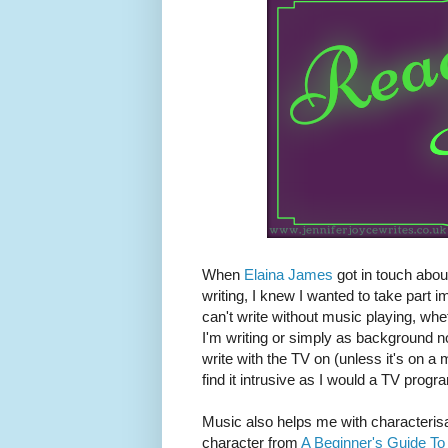
When
Elaina James
got in touch abou
writing, I knew I wanted to take part 
can't write without music playing, whet
I'm writing or simply as background nois
write with the TV on (unless it's on a 
find it intrusive as I would a TV progr
Music also helps me with characterisa
character from
A Beginner's Guide To