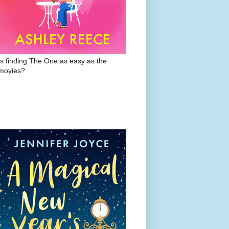
Is finding The One as easy as the
movies?