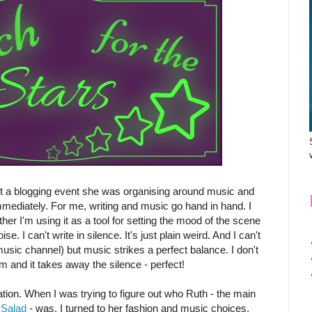
t a blogging event she was organising around music and
immediately. For me, writing and music go hand in hand. I
her I'm using it as a tool for setting the mood of the scene
e. I can't write in silence. It's just plain weird. And I can't
music channel) but music strikes a perfect balance. I don't
am and it takes away the silence - perfect!
tion. When I was trying to figure out who Ruth - the main
 Salad
- was, I turned to her fashion and music choices.