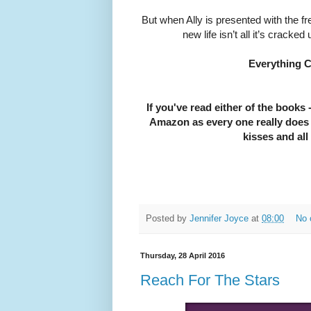
But when Ally is presented with the f
new life isn’t all it’s cracke
Everything C
If you've read either of the books -
Amazon as every one really does h
kisses and all
Posted by
Jennifer Joyce
at
08:00
No 
Thursday, 28 April 2016
Reach For The Stars