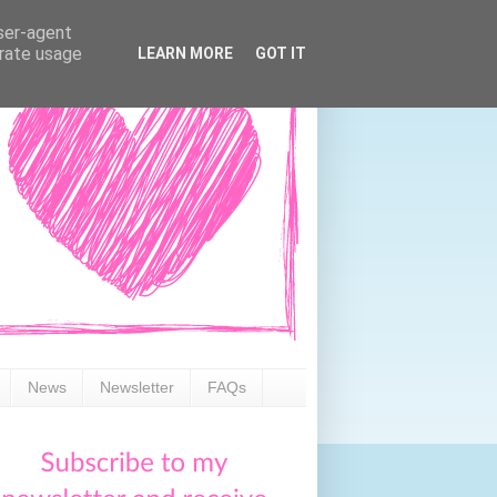
user-agent
erate usage
LEARN MORE
GOT IT
News
Newsletter
FAQs