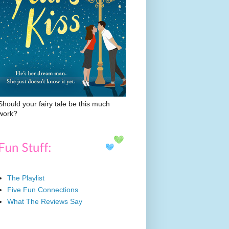
Should your fairy tale be this much
work?
The Playlist
Five Fun Connections
What The Reviews Say