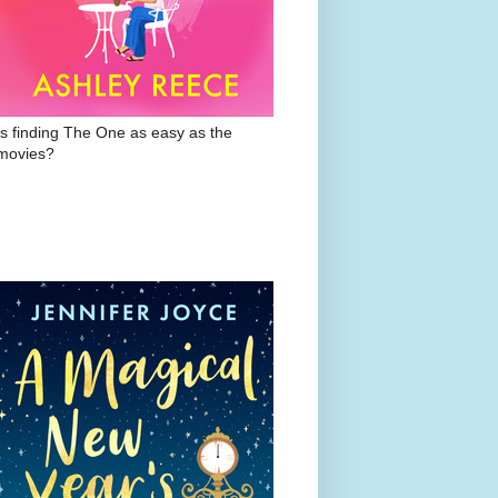
Is finding The One as easy as the
movies?