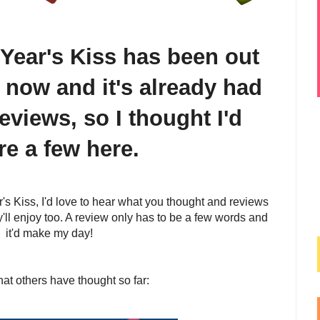
Year's Kiss has been out
 now and it's already had
eviews, so I thought I'd
re a few here.
's Kiss, I'd love to hear what you thought and reviews
'll enjoy too. A review only has to be a few words and
it'd make my day!
at others have thought so far: