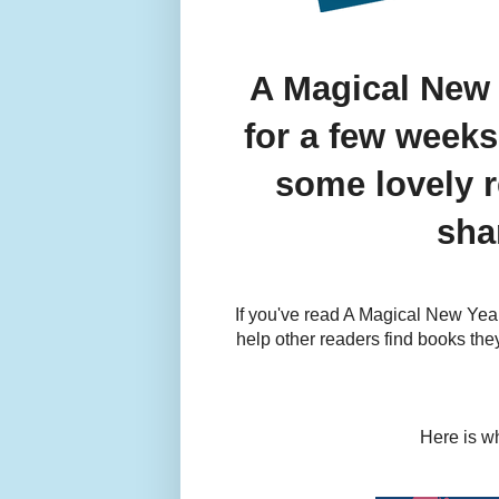
A Magical New 
for a few weeks
some lovely r
sha
If you've read A Magical New Year
help other readers find books they
Here is wh