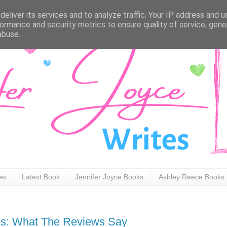
eliver its services and to analyze traffic. Your IP address and 
ormance and security metrics to ensure quality of service, gen
abuse.
ies
Latest Book
Jennifer Joyce Books
Ashley Reece Books
ss: What The Reviews Say