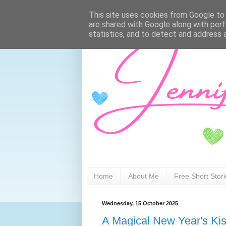
This site uses cookies from Google to d
are shared with Google along with perf
statistics, and to detect and address 
Home
About Me
Free Short Stor
Wednesday, 15 October 2025
A Magical New Year's Ki