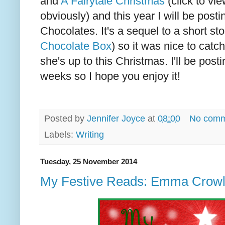
and
A Fairytale Christmas
(click to vie
obviously) and this year I will be post
Chocolates. It's a sequel to a short sto
Chocolate Box
) so it was nice to cat
she's up to this Christmas. I'll be posti
weeks so I hope you enjoy it!
Posted by
Jennifer Joyce
at
08:00
No comm
Labels:
Writing
Tuesday, 25 November 2014
My Festive Reads: Emma Crow