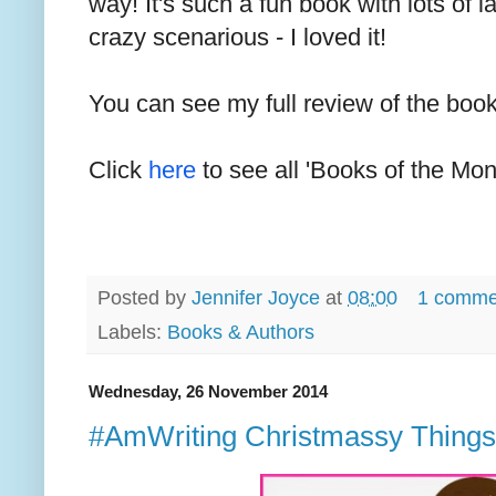
way! It's such a fun book with lots of
crazy scenarious - I loved it!
You can see my full review of the boo
Click
here
to see all 'Books of the Mon
Posted by
Jennifer Joyce
at
08:00
1 comme
Labels:
Books & Authors
Wednesday, 26 November 2014
#AmWriting Christmassy Things