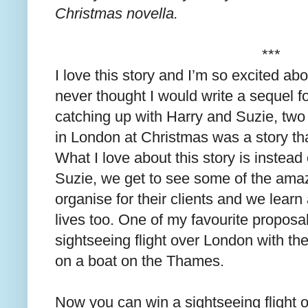
Christmas novella.
***
I love this story and I’m so excited abo
never thought I would write a sequel f
catching up with Harry and Suzie, two 
in London at Christmas was a story tha
What I love about this story is instead
Suzie, we get to see some of the ama
organise for their clients and we learn a
lives too. One of my favourite proposals
sightseeing flight over London with the
on a boat on the Thames.
Now you can win a sightseeing flight 