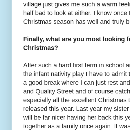
village just gives me such a warm feel
half bad to look at either. I know once 
Christmas season has well and truly b
Finally, what are you most looking f
Christmas?
After such a hard first term in school 
the infant nativity play I have to admit 
a good break where I can just rest and
and Quality Street and of course catch
especially all the excellent Christma
released this year. Last year my sister
will be far nicer having her back this y
together as a family once again. It wa