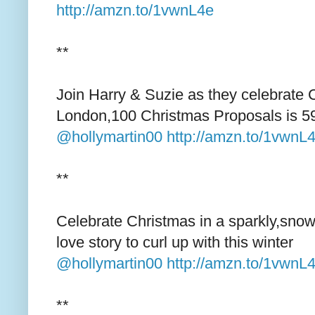
http://amzn.to/1vwnL4e
**
Join Harry & Suzie as they celebrate 
London,100 Christmas Proposals is 5
@hollymartin00
http://amzn.to/1vwnL
**
Celebrate Christmas in a sparkly,snow
love story to curl up with this winter
@hollymartin00
http://amzn.to/1vwnL
**