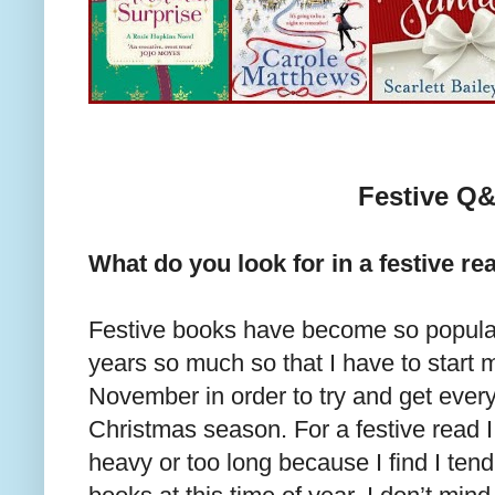
Festive Q
What do you look for in a festive re
Festive books have become so popular
years so much so that I have to start m
November in order to try and get every
Christmas season. For a festive read I
heavy or too long because I find I tend 