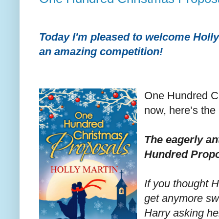
Today I'm pleased to welcome Holly 
an amazing competition!
One Hundred Ch
now, here’s the 
The eagerly an
Hundred Propo
If you thought H
get anymore sw
Harry asking he