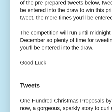
of the pre-prepared tweets below, tweet
be entered into the draw to win this p
tweet, the more times you’ll be entere
The competition will run until midnigh
December so plenty of time for tweeti
you’ll be entered into the draw.
Good Luck
Tweets
One Hundred Christmas Proposals b
now, a gorgeous, sparkly story to curl 