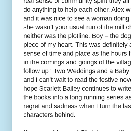
real sense of community spirit they a
do anything to help each other. Alex 
and it was nice to see a woman doing 
she wasn’t your usual run of the mill c
neither was the plotline. Boy – the dog
piece of my heart. This was definitely 
sense of time and place as the hours 
in the comings and goings of the villag
follow up ‘ Two Weddings and a Baby 
and I can’t wait to read the festive nov
hope Scarlett Bailey continues to wri
the books into a long running series as
regret and sadness when I turn the la
characters behind.