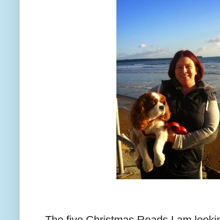
The five Christmas Reads I am looking