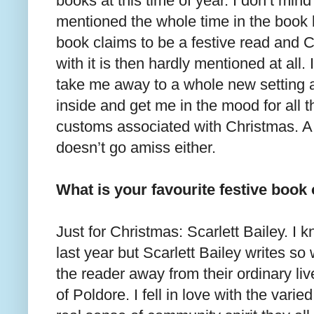
books at this time of year. I don’t mind
mentioned the whole time in the book bu
book claims to be a festive read and C
with it is then hardly mentioned at all.
take me away to a whole new setting 
inside and get me in the mood for all th
customs associated with Christmas. 
doesn’t go amiss either.
What is your favourite festive book 
Just for Christmas: Scarlett Bailey. I 
last year but Scarlett Bailey writes so 
the reader away from their ordinary liv
of Poldore. I fell in love with the vari