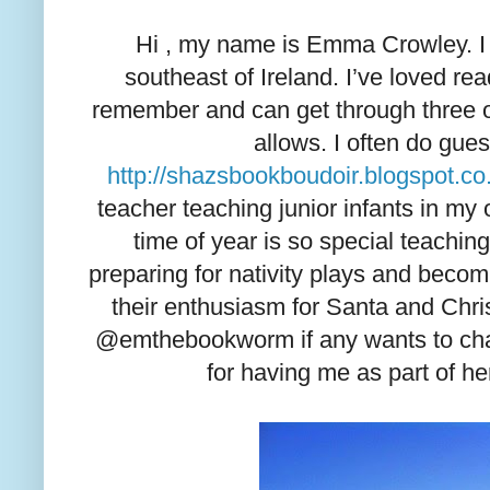
Hi , my name is Emma Crowley. I l
southeast of Ireland. I’ve loved rea
remember and can get through three o
allows. I often do gues
http://shazsbookboudoir.blogspot.co
teacher teaching junior infants in my 
time of year is so special teaching
preparing for nativity plays and becom
their enthusiasm for Santa and Chris
@emthebookworm if any wants to chat
for having me as part of her