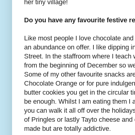
her tiny village!
Do you have any favourite festive 
Like most people I love chocolate and a
an abundance on offer. I like dipping 
Street. In the staffroom where I teach 
from the beginning of December so we 
Some of my other favourite snacks are 
Chocolate Orange or for pure indulgen
butter cookies you get in the circular 
be enough. Whilst I am eating them I 
you can walk it all off over the holiday
of Pringles or lastly Tayto cheese and 
made but are totally addictive.