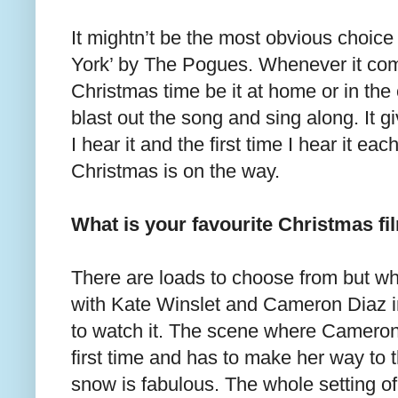
It mightn’t be the most obvious choice 
York’ by The Pogues. Whenever it com
Christmas time be it at home or in the 
blast out the song and sing along. I
I hear it and the first time I hear it ea
Christmas is on the way.
What is your favourite Christmas fi
There are loads to choose from but w
with Kate Winslet and Cameron Diaz in t
to watch it. The scene where Cameron 
first time and has to make her way to t
snow is fabulous. The whole setting of