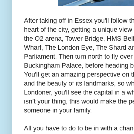
After taking off in Essex you'll follow
heart of the city, getting a unique view 
the O2 arena, Tower Bridge, HMS Belf
Wharf, The London Eye, The Shard an
Parliament. Then turn north to fly ove
Buckingham Palace, before heading ba
You'll get an amazing perspective on t
and the beauty of its landmarks, so whe
Londoner, you'll see the capital in a w
isn’t your thing, this would make the p
someone in your family.
All you have to do to be in with a cha