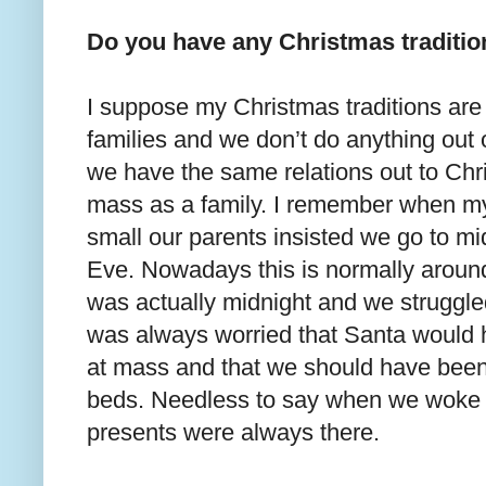
Do you have any Christmas traditi
I suppose my Christmas traditions are
families and we don’t do anything out 
we have the same relations out to Chr
mass as a family. I remember when my
small our parents insisted we go to m
Eve. Nowadays this is normally around 
was actually midnight and we struggled
was always worried that Santa would
at mass and that we should have been
beds. Needless to say when we woke 
presents were always there.