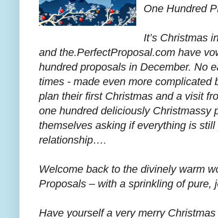
One Hundred Pr
It’s Christmas 
and the.PerfectProposal.com have vow
hundred proposals in December. No eas
times - made even more complicated b
plan their first Christmas and a visit 
one hundred deliciously Christmassy pr
themselves asking if everything is still
relationship….
Welcome back to the divinely warm w
Proposals – with a sprinkling of pure, j
Have yourself a very merry Christmas 