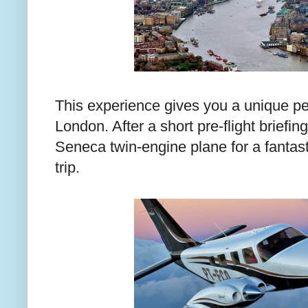
This experience gives you a unique per
London. After a short pre-flight briefing
Seneca twin-engine plane for a fantast
trip.