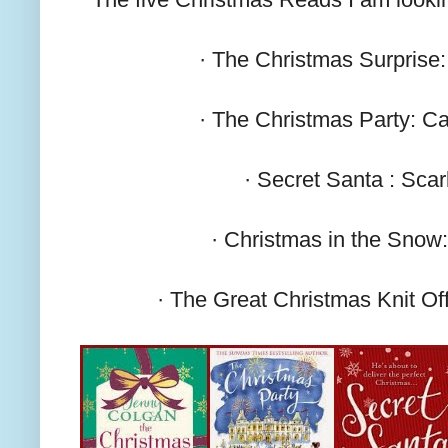
· The Christmas Surprise
· The Christmas Party: C
· Secret Santa : Scarl
· Christmas in the Snow
· The Great Christmas Knit Of