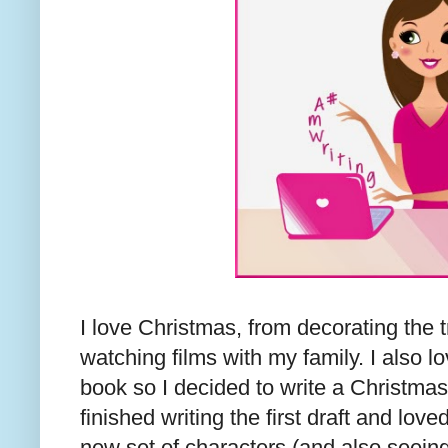
I love Christmas, from decorating the tr
watching films with my family. I also 
book so I decided to write a Christmas 
finished writing the first draft and lov
new set of characters (and also seeing