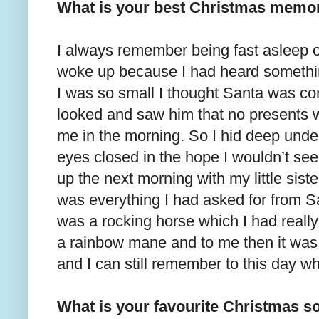
What is your best Christmas memo
I always remember being fast asleep 
woke up because I had heard somethin
I was so small I thought Santa was co
looked and saw him that no presents w
me in the morning. So I hid deep unde
eyes closed in the hope I wouldn’t se
up the next morning with my little sist
was everything I had asked for from Sa
was a rocking horse which I had really
a rainbow mane and to me then it was j
and I can still remember to this day wh
What is your favourite Christmas s