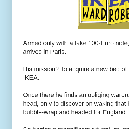
Armed only with a fake 100-Euro note, 
arrives in Paris.
His mission? To acquire a new bed of n
IKEA.
Once there he finds an obliging wardro
head, only to discover on waking that h
bubble-wrap and headed for England in