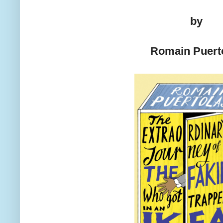
by
Romain Puert