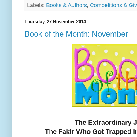
Labels:
Books & Authors
,
Competitions & Gi
Thursday, 27 November 2014
Book of the Month: November
The Extraordinary 
The Fakir Who Got Trapped I