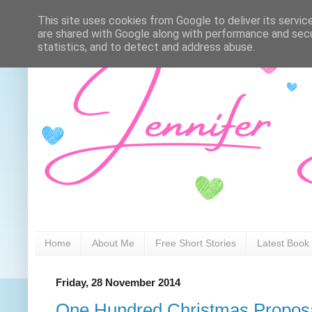
This site uses cookies from Google to deliver its servic
are shared with Google along with performance and secur
statistics, and to detect and address abuse.
Home
About Me
Free Short Stories
Latest Book
Friday, 28 November 2014
One Hundred Christmas Proposa