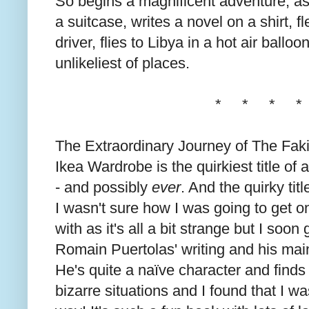
So begins a magnificent adventure, as ou
a suitcase, writes a novel on a shirt, 
driver, flies to Libya in a hot air balloo
unlikeliest of places.
* * * *
The Extraordinary Journey of The Fak
Ikea Wardrobe is the quirkiest title of 
- and possibly
ever
. And the quirky tit
I wasn't sure how I was going to get o
with as it's all a bit strange but I soon
Romain Puertolas' writing and his main
He's quite a naïve character and finds
bizarre situations and I found that I wa