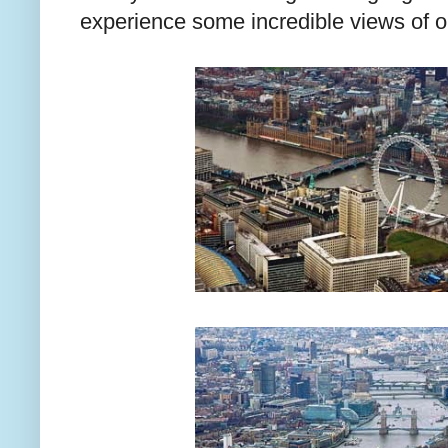
experience some incredible views of ou