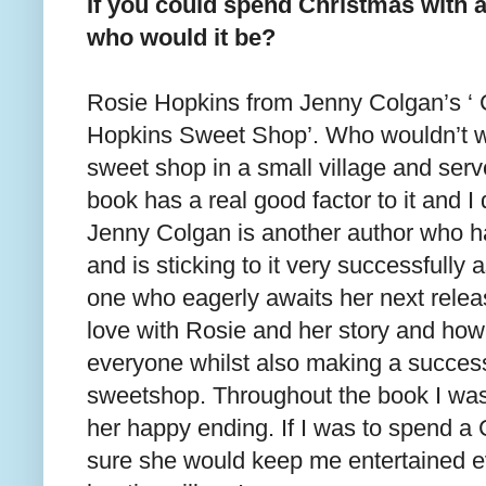
If you could spend Christmas with an
who would it be?
Rosie Hopkins from Jenny Colgan’s ‘ 
Hopkins Sweet Shop’. Who wouldn’t w
sweet shop in a small village and ser
book has a real good factor to it and I 
Jenny Colgan is another author who h
and is sticking to it very successfully 
one who eagerly awaits her next release
love with Rosie and her story and how
everyone whilst also making a success
sweetshop. Throughout the book I was 
her happy ending. If I was to spend a
sure she would keep me entertained e