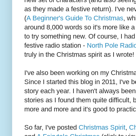
as they made a festive return). I've ne
(
A Beginner's Guide To Christmas
, wh
around 8,000 words so it's more like a
to try something new. Of course, I had 
festive radio station -
North Pole Radi
truly in the Christmas spirit as I wrote!
I've also been working on my Christmas
Since I started this blog in 2011, I've 
story each year. I haven't always been 
stories as I found them quite difficult,
more and more and it's good to practic
So far, I've posted
Christmas Spirit
,
Ch