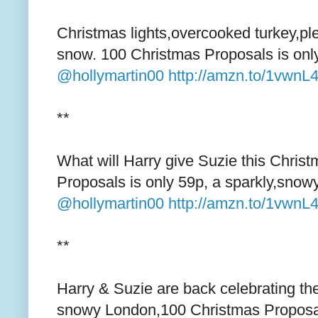
Christmas lights,overcooked turkey,ple
snow. 100 Christmas Proposals is onl
@hollymartin00
http://amzn.to/1vwnL
**
What will Harry give Suzie this Chris
Proposals is only 59p, a sparkly,snow
@hollymartin00
http://amzn.to/1vwnL
**
Harry & Suzie are back celebrating thei
snowy London,100 Christmas Proposa