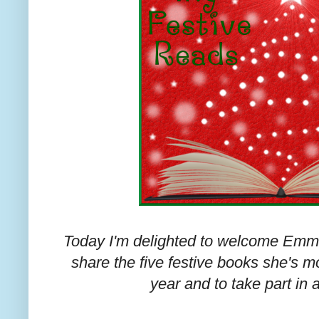
Today I'm delighted to welcome Emma
share the five festive books she's mo
year and to take part in 