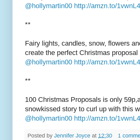
@hollymartin00
http://amzn.to/1vwnL
**
Fairy lights, candles, snow, flowers a
create the perfect Christmas proposal
@hollymartin00
http://amzn.to/1vwnL
**
100 Christmas Proposals is only 59p,
snowkissed story to curl up with this w
@hollymartin00
http://amzn.to/1vwnL
Posted by
Jennifer Joyce
at
12:30
1 comme