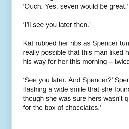
‘Ouch. Yes, seven would be great.’
‘I’ll see you later then.’
Kat rubbed her ribs as Spencer tur
really possible that this man liked
his way for her this morning – twic
‘See you later. And Spencer?’ Spe
flashing a wide smile that she found
though she was sure hers wasn’t qu
for the box of chocolates.’