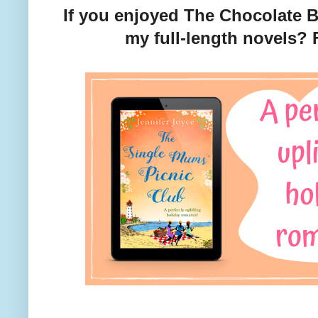
If you enjoyed The Chocolate B
my full-length novels?