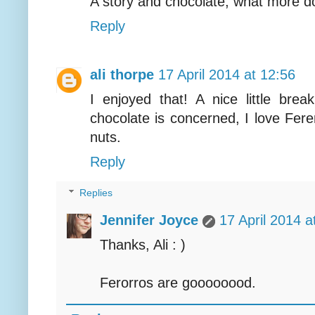
A story and chocolate, what more 
Reply
ali thorpe
17 April 2014 at 12:56
I enjoyed that! A nice little br
chocolate is concerned, I love Fere
nuts.
Reply
Replies
Jennifer Joyce
17 April 2014 a
Thanks, Ali : )
Ferorros are goooooood.