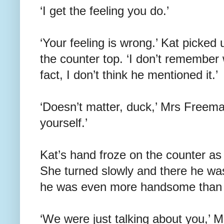
‘I get the feeling you do.’
‘Your feeling is wrong.’ Kat picked
the counter top. ‘I don’t remember
fact, I don’t think he mentioned it.’
‘Doesn’t matter, duck,’ Mrs Freema
yourself.’
Kat’s hand froze on the counter as 
She turned slowly and there he wa
he was even more handsome than
‘We were just talking about you,’ 