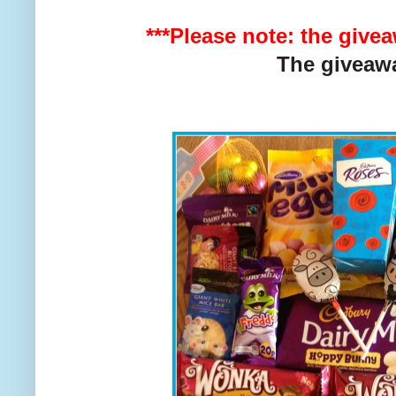
***Please note: the give
The giveaw