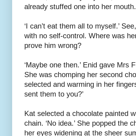
already stuffed one into her mouth.
‘I can’t eat them all to myself.’ Se
with no self-control. Where was h
prove him wrong?
‘Maybe one then.’ Enid gave Mrs F
She was chomping her second choco
selected and warming in her finger
sent them to you?’
Kat selected a chocolate painted wi
chain. ‘No idea.’ She popped the c
her eyes widening at the sheer su