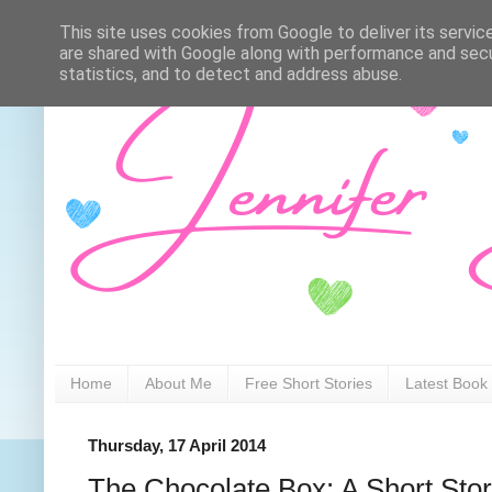
This site uses cookies from Google to deliver its servic
are shared with Google along with performance and secur
statistics, and to detect and address abuse.
Home
About Me
Free Short Stories
Latest Book
Thursday, 17 April 2014
The Chocolate Box: A Short Sto