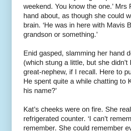
weekend. You know the one.’ Mrs
hand about, as though she could wa
brain. ‘He was in here with Mavis 
grandson or something.’
Enid gasped, slamming her hand d
(which stung a little, but she didn’t
great-nephew, if I recall. Here to 
He spent quite a while chatting to 
his name?’
Kat’s cheeks were on fire. She real
refrigerated counter. ‘I can’t remem
remember. She could remember ev