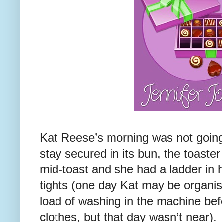
Kat Reese’s morning was not going 
stay secured in its bun, the toaste
mid-toast and she had a ladder in h
tights (one day Kat may be organis
load of washing in the machine bef
clothes, but that day wasn’t near).