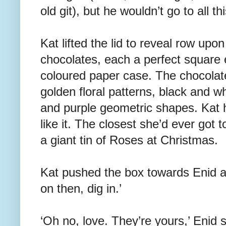
old git), but he wouldn’t go to all t
Kat lifted the lid to reveal row upon
chocolates, each a perfect square 
coloured paper case. The chocolat
golden floral patterns, black and w
and purple geometric shapes. Kat 
like it. The closest she’d ever got 
a giant tin of Roses at Christmas.
Kat pushed the box towards Enid
on then, dig in.’
‘Oh no, love. They’re yours,’ Enid