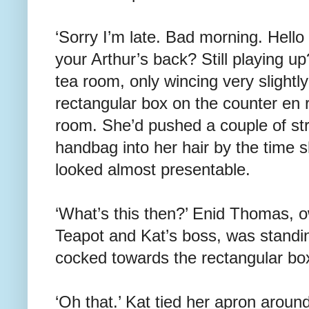
‘Sorry I’m late. Bad morning. Hel
your Arthur’s back? Still playing u
tea room, only wincing very slight
rectangular box on the counter en r
room. She’d pushed a couple of str
handbag into her hair by the time 
looked almost presentable.
‘What’s this then?’ Enid Thomas, 
Teapot and Kat’s boss, was standin
cocked towards the rectangular bo
‘Oh that.’ Kat tied her apron aroun