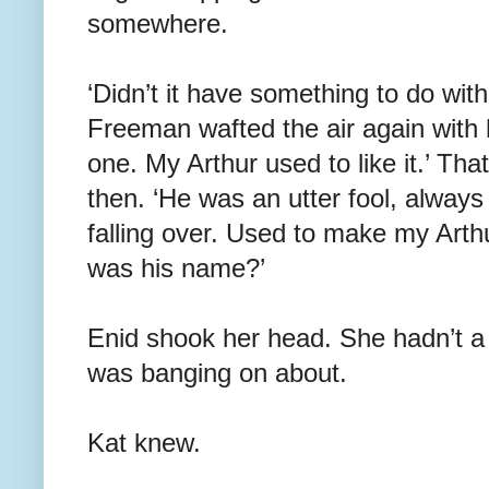
somewhere.
‘Didn’t it have something to do with
Freeman wafted the air again with
one. My Arthur used to like it.’ Tha
then. ‘He was an utter fool, always
falling over. Used to make my Arth
was his name?’
Enid shook her head. She hadn’t 
was banging on about.
Kat knew.