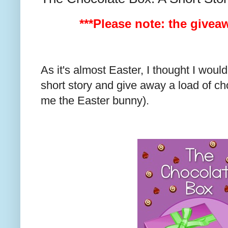
***Please note: the givea
As it's almost Easter, I thought I wou
short story and give away a load of ch
me the Easter bunny).