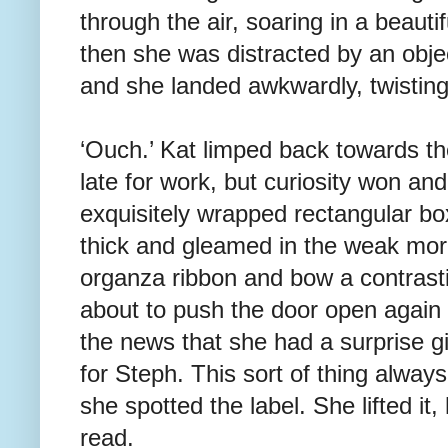
through the air, soaring in a beauti
then she was distracted by an objec
and she landed awkwardly, twisting
‘Ouch.’ Kat limped back towards t
late for work, but curiosity won a
exquisitely wrapped rectangular b
thick and gleamed in the weak morn
organza ribbon and bow a contrast
about to push the door open again
the news that she had a surprise gi
for Steph. This sort of thing alwa
she spotted the label. She lifted it
read.