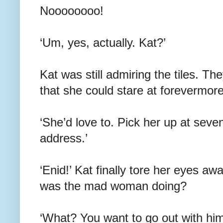
Noooooooo!
‘Um, yes, actually. Kat?’
Kat was still admiring the tiles. Th
that she could stare at forevermore
‘She’d love to. Pick her up at sev
address.’
‘Enid!’ Kat finally tore her eyes aw
was the mad woman doing?
‘What? You want to go out with him,