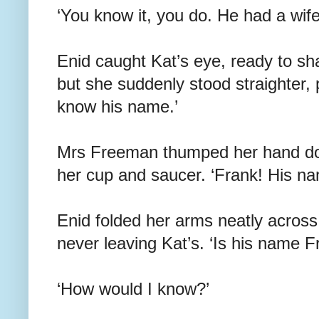
‘You know it, you do. He had a wife
Enid caught Kat’s eye, ready to sh
but she suddenly stood straighter, 
know his name.’
Mrs Freeman thumped her hand down
her cup and saucer. ‘Frank! His n
Enid folded her arms neatly across
never leaving Kat’s. ‘Is his name F
‘How would I know?’