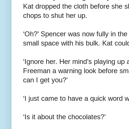
Kat dropped the cloth before she sho
chops to shut her up.
‘Oh?’ Spencer was now fully in the 
small space with his bulk. Kat coul
‘Ignore her. Her mind’s playing up 
Freeman a warning look before smi
can I get you?’
‘I just came to have a quick word w
‘Is it about the chocolates?’