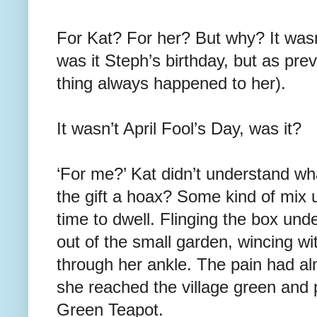
For Kat? For her? But why? It wasn’
was it Steph’s birthday, but as previ
thing always happened to her).
It wasn’t April Fool’s Day, was it?
‘For me?’ Kat didn’t understand w
the gift a hoax? Some kind of mix 
time to dwell. Flinging the box und
out of the small garden, wincing wi
through her ankle. The pain had a
she reached the village green and
Green Teapot.