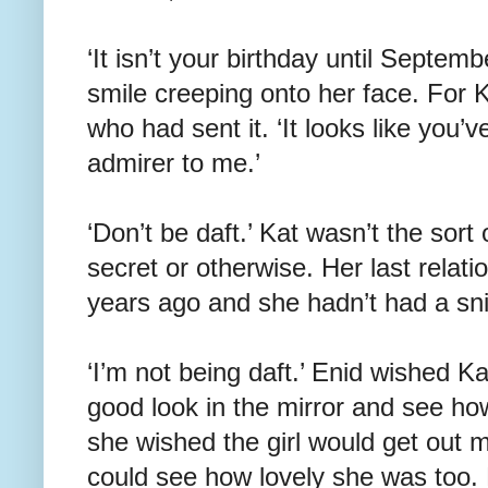
‘It isn’t your birthday until Septembe
smile creeping onto her face. For K
who had sent it. ‘It looks like you’v
admirer to me.’
‘Don’t be daft.’ Kat wasn’t the sort
secret or otherwise. Her last relat
years ago and she hadn’t had a snif
‘I’m not being daft.’ Enid wished K
good look in the mirror and see how
she wished the girl would get out m
could see how lovely she was too. 