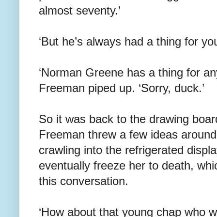
almost seventy.’
‘But he’s always had a thing for you
‘Norman Greene has a thing for anyt
Freeman piped up. ‘Sorry, duck.’
So it was back to the drawing boar
Freeman threw a few ideas around 
crawling into the refrigerated disp
eventually freeze her to death, whi
this conversation.
‘How about that young chap who wa