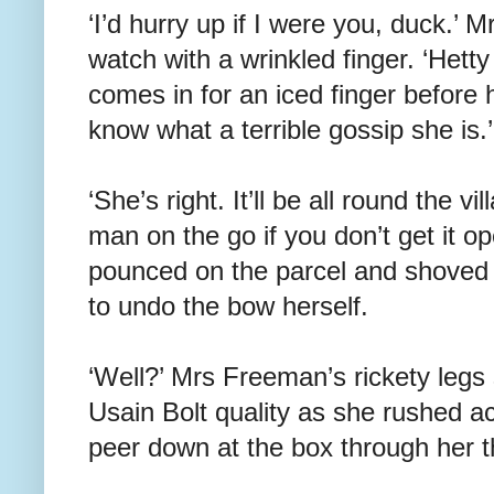
‘I’d hurry up if I were you, duck.’
watch with a wrinkled finger. ‘Hett
comes in for an iced finger before 
know what a terrible gossip she is.’
‘She’s right. It’ll be all round the vi
man on the go if you don’t get it op
pounced on the parcel and shoved it
to undo the bow herself.
‘Well?’ Mrs Freeman’s rickety legs
Usain Bolt quality as she rushed a
peer down at the box through her t