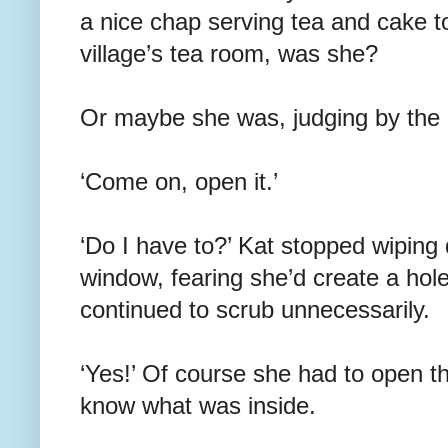
a nice chap serving tea and cake t
village’s tea room, was she?
Or maybe she was, judging by the m
‘Come on, open it.’
‘Do I have to?’ Kat stopped wiping
window, fearing she’d create a hole
continued to scrub unnecessarily.
‘Yes!’ Of course she had to open th
know what was inside.