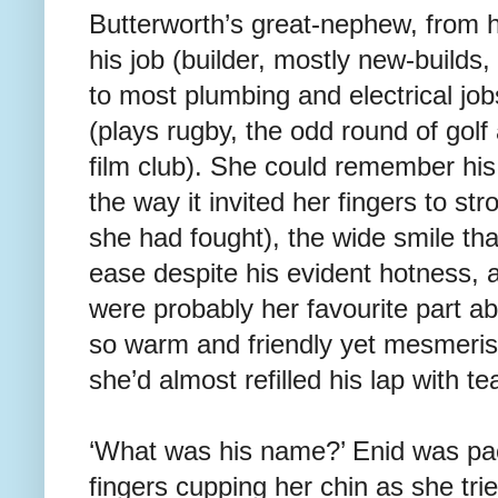
Butterworth’s great-nephew, from 
his job (builder, mostly new-builds,
to most plumbing and electrical job
(plays rugby, the odd round of gol
film club). She could remember his
the way it invited her fingers to str
she had fought), the wide smile tha
ease despite his evident hotness, 
were probably her favourite part 
so warm and friendly yet mesmeris
she’d almost refilled his lap with te
‘What was his name?’ Enid was pac
fingers cupping her chin as she tri