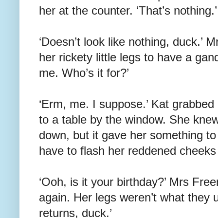
her at the counter. ‘That’s nothing.’
‘Doesn’t look like nothing, duck.’ 
her rickety little legs to have a gan
me. Who’s it for?’
‘Erm, me. I suppose.’ Kat grabbed
to a table by the window. She knew 
down, but it gave her something to
have to flash her reddened cheeks
‘Ooh, is it your birthday?’ Mrs Fr
again. Her legs weren’t what they
returns, duck.’