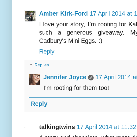
Amber Kirk-Ford
17 April 2014 at 
I love your story, I'm rooting for 
such a generous giveaway. My 
Cadbury's Mini Eggs. :)
Reply
Replies
Jennifer Joyce
17 April 2014 a
I'm rooting for them too!
Reply
talkingtwins
17 April 2014 at 11:32