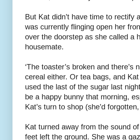
But Kat didn’t have time to rectify 
was currently flinging open her fron
over the doorstep as she called a 
housemate.
‘The toaster’s broken and there’s n
cereal either. Or tea bags, and Kat
used the last of the sugar last nig
be a happy bunny that morning, esp
Kat’s turn to shop (she’d forgotten
Kat turned away from the sound of 
feet left the ground. She was a gaze