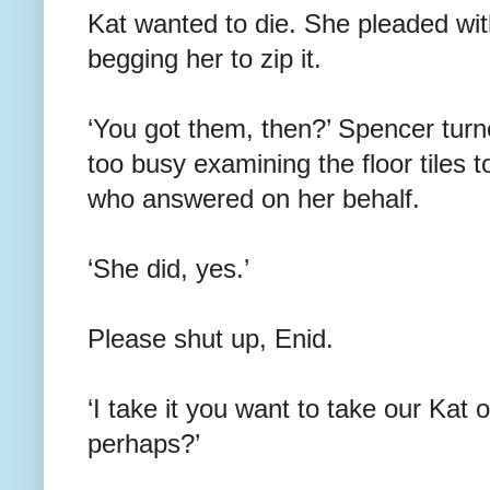
Kat wanted to die. She pleaded with
begging her to zip it.
‘You got them, then?’ Spencer turn
too busy examining the floor tiles t
who answered on her behalf.
‘She did, yes.’
Please shut up, Enid.
‘I take it you want to take our Kat 
perhaps?’