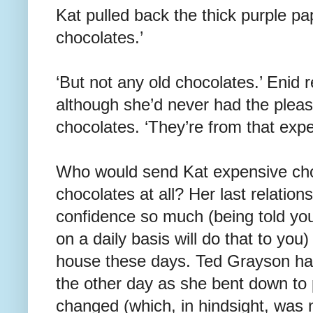
Kat pulled back the thick purple pap
chocolates.’
‘But not any old chocolates.’ Enid
although she’d never had the pleasu
chocolates. ‘They’re from that expe
Who would send Kat expensive ch
chocolates at all? Her last relatio
confidence so much (being told you’
on a daily basis will do that to you)
house these days. Ted Grayson ha
the other day as she bent down to 
changed (which, in hindsight, was 