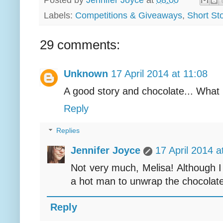
Posted by
Jennifer Joyce
at
08:00
Labels:
Competitions & Giveaways
,
Short Sto
29 comments:
Unknown
17 April 2014 at 11:08
A good story and chocolate... What
Reply
Replies
Jennifer Joyce
17 April 2014 a
Not very much, Melisa! Although 
a hot man to unwrap the chocolate 
Reply