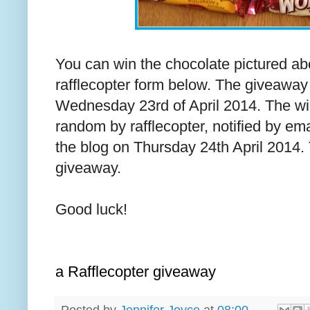
You can win the chocolate pictured abov
rafflecopter form below. The giveaway
Wednesday 23rd of April 2014. The win
random by rafflecopter, notified by e
the blog on Thursday 24th April 2014. 
giveaway.
Good luck!
a Rafflecopter giveaway