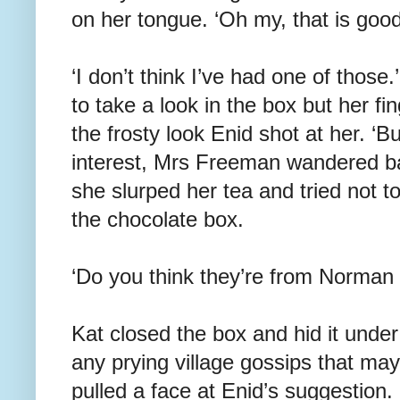
on her tongue. ‘Oh my, that is good
‘I don’t think I’ve had one of thos
to take a look in the box but her fi
the frosty look Enid shot at her. ‘But
interest, Mrs Freeman wandered ba
she slurped her tea and tried not t
the chocolate box.
‘Do you think they’re from Norman
Kat closed the box and hid it unde
any prying village gossips that ma
pulled a face at Enid’s suggestion