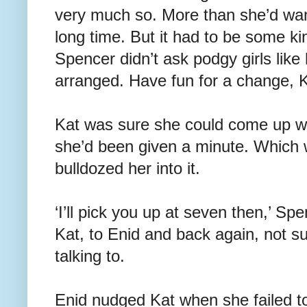
very much so. More than she’d wan
long time. But it had to be some ki
Spencer didn’t ask podgy girls like 
arranged. Have fun for a change, 
Kat was sure she could come up wi
she’d been given a minute. Which
bulldozed her into it.
‘I’ll pick you up at seven then,’ Sp
Kat, to Enid and back again, not s
talking to.
Enid nudged Kat when she failed t