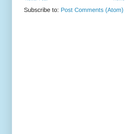
Subscribe to:
Post Comments (Atom)