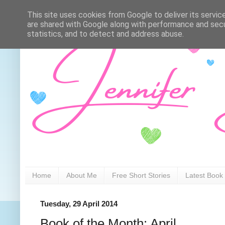
This site uses cookies from Google to deliver its servic
are shared with Google along with performance and secur
statistics, and to detect and address abuse.
Home
About Me
Free Short Stories
Latest Book
Tuesday, 29 April 2014
Book of the Month: April