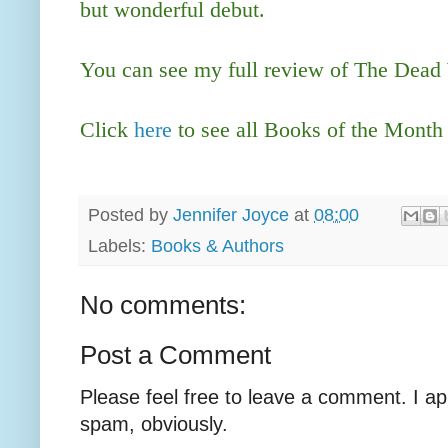
but wonderful debut.
You can see my full review of The Dea
Click
here
to see all Books of the Month
Posted by
Jennifer Joyce
at
08:00
Labels:
Books & Authors
No comments:
Post a Comment
Please feel free to leave a comment. I ap
spam, obviously.