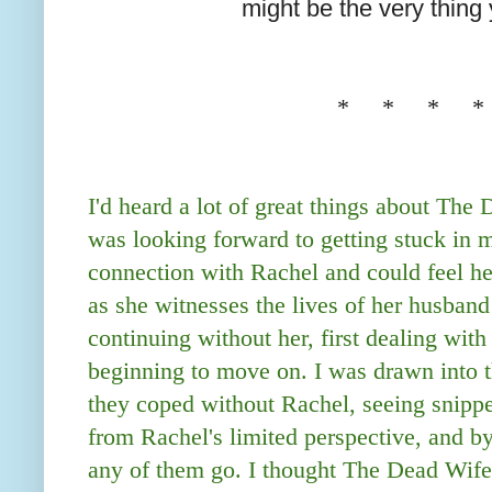
might be the very thing 
* * * *
I'd heard a lot of great things about The
was looking forward to getting stuck in my
connection with Rachel and could feel her
as she witnesses the lives of her husband
continuing without her, first dealing with
beginning to move on. I was drawn into t
they coped without Rachel, seeing snippet
from Rachel's limited perspective, and by 
any of them go. I thought The Dead Wif