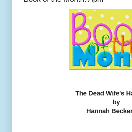
The Dead Wife's 
by
Hannah Becke