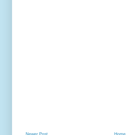
Newer Post
Home