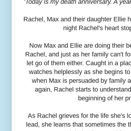
'Today is my death anniversary. A year 
Rachel, Max and their daughter Ellie had
night Rachel's heart st
Now Max and Ellie are doing their bes
Rachel, and just as her family can't fo
let go of them either. Caught in a p
watches helplessly as she begins to 
when Max is persuaded by family an
again, Rachel starts to understand
beginning of her p
As Rachel grieves for the life she's lo
lead, she learns that sometimes the t