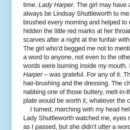
time.
Lady Harper
. The girl may have
always be Lindsay Shuttleworth to me. 
brushed every morning and helped to d
hidden the little red marks at her thro
scarves after a night at the funfair with
The girl who’d begged me not to menti
a word to anyone, not even to the oth
words were burning inside my mouth. 
Harper
– was grateful. For any of it. T
hair-brushing and the dressing. The 
nabbing one of those buttery, melt-in-
plate would be worth it, whatever the
I turned, marching with my head held
Lady Shuttleworth watched me, eyes na
as I passed, but she didn’t utter a word