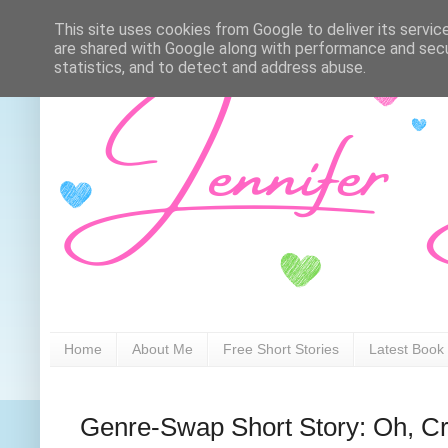
This site uses cookies from Google to deliver its servic
are shared with Google along with performance and secur
statistics, and to detect and address abuse.
Home
About Me
Free Short Stories
Latest Book
Genre-Swap Short Story: Oh, 