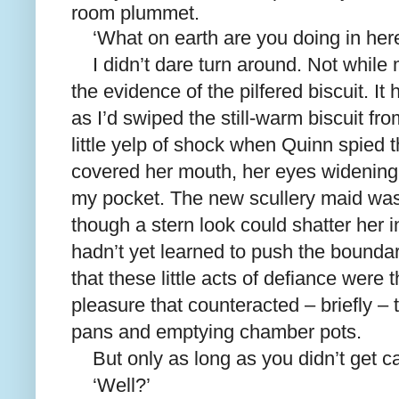
room plummet.
‘What on earth are you doing in her
I didn’t dare turn around. Not while
the evidence of the pilfered biscuit. I
as I’d swiped the still-warm biscuit fro
little yelp of shock when Quinn spied
covered her mouth, her eyes widening a
my pocket. The new scullery maid was
though a stern look could shatter her i
hadn’t yet learned to push the bound
that these little acts of defiance were t
pleasure that counteracted – briefly –
pans and emptying chamber pots.
But only as long as you didn’t get c
‘Well?’