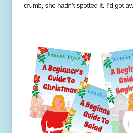
crumb, she hadn’t spotted it. I’d got aw