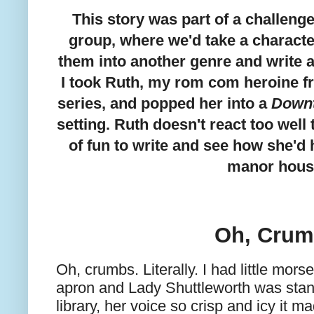
This story was part of a challenge
group, where we'd take a charact
them into another genre and write a
I took Ruth, my rom com heroine f
series, and popped her into a
Down
setting. Ruth doesn't react too well 
of fun to write and see how she'd 
manor hous
Oh, Cru
Oh, crumbs. Literally. I had little mor
apron and Lady Shuttleworth was stan
library, her voice so crisp and icy it m