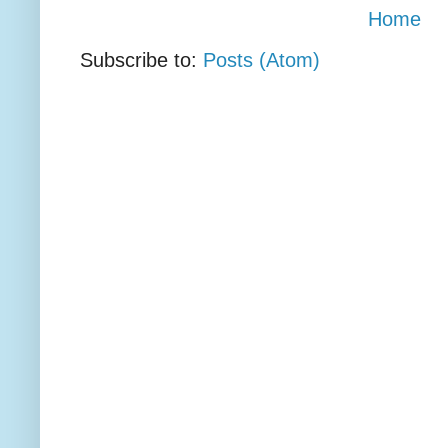
Home
Subscribe to:
Posts (Atom)