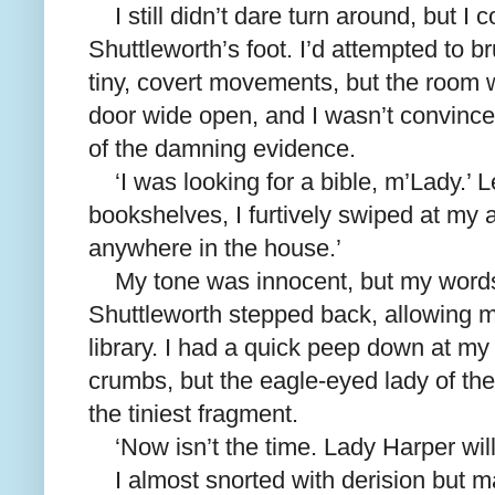
I still didn’t dare turn around, but I
Shuttleworth’s foot. I’d attempted to 
tiny, covert movements, but the room 
door wide open, and I wasn’t convince
of the damning evidence.
‘I was looking for a bible, m’Lady.’ 
bookshelves, I furtively swiped at my a
anywhere in the house.’
My tone was innocent, but my word
Shuttleworth stepped back, allowing mor
library. I had a quick peep down at my
crumbs, but the eagle-eyed lady of t
the tiniest fragment.
‘Now isn’t the time. Lady Harper will
I almost snorted with derision but 