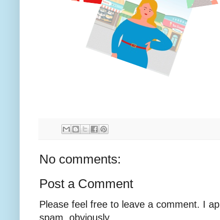
No comments:
Post a Comment
Please feel free to leave a comment. I ap
spam, obviously.