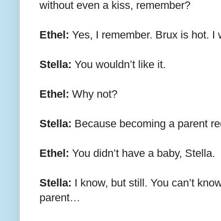
without even a kiss, remember?
Ethel:
Yes, I remember. Brux is hot. I
Stella:
You wouldn’t like it.
Ethel:
Why not?
Stella:
Because becoming a parent requ
Ethel:
You didn’t have a baby, Stella.
Stella:
I know, but still. You can’t know
parent…