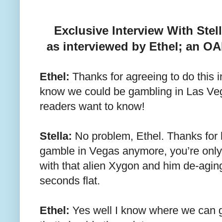
Exclusive Interview With St
as interviewed by Ethel; an O
Ethel:
Thanks for agreeing to do this i
know we could be gambling in Las Veg
readers want to know!
Stella:
No problem, Ethel. Thanks for 
gamble in Vegas anymore, you’re only
with that alien Xygon and him de-aging 
seconds flat.
Ethel:
Yes well I know where we can g