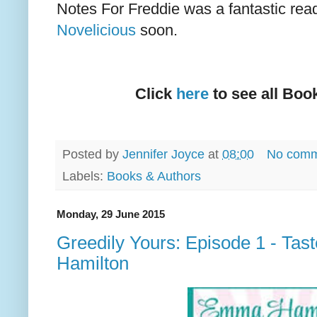
Notes For Freddie was a fantastic read
Novelicious
soon.
Click
here
to see all Boo
Posted by
Jennifer Joyce
at
08:00
No comm
Labels:
Books & Authors
Monday, 29 June 2015
Greedily Yours: Episode 1 - Ta
Hamilton