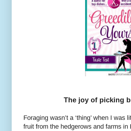
The joy of picking b
Foraging wasn’t a ‘thing’ when I was litt
fruit from the hedgerows and farms i