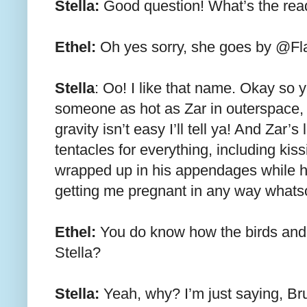
Stella:
Good question! What’s the re
Ethel:
Oh yes sorry, she goes by @Fl
Stella
: Oo! I like that name. Okay so y
someone as hot as Zar in outerspace, b
gravity isn’t easy I’ll tell ya! And Zar’s
tentacles for everything, including kis
wrapped up in his appendages while 
getting me pregnant in any way whats
Ethel:
You do know how the birds and t
Stella?
Stella:
Yeah, why? I’m just saying, Br