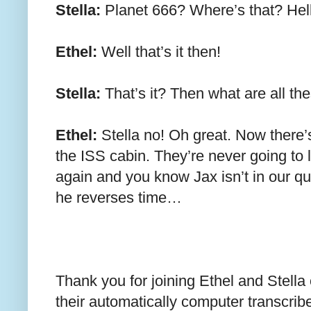
Stella:
Planet 666? Where’s that? Hell
Ethel:
Well that’s it then!
Stella:
That’s it? Then what are all th
Ethel:
Stella no! Oh great. Now there’s
the ISS cabin. They’re never going to l
again and you know Jax isn’t in our qu
he reverses time…
Thank you for joining Ethel and Stella
their automatically computer transcrib