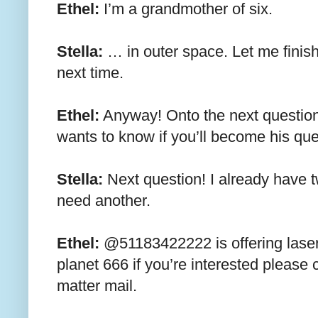
Ethel:
I’m a grandmother of six.
Stella:
… in outer space. Let me finish
next time.
Ethel:
Anyway! Onto the next questio
wants to know if you’ll become his q
Stella:
Next question! I already have t
need another.
Ethel:
@51183422222 is offering laser
planet 666 if you’re interested please 
matter mail.