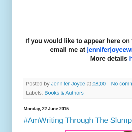
If you would like to appear here on 
email me at
jenniferjoyce
More details
Posted by
Jennifer Joyce
at
08:00
No comm
Labels:
Books & Authors
Monday, 22 June 2015
#AmWriting Through The Slump