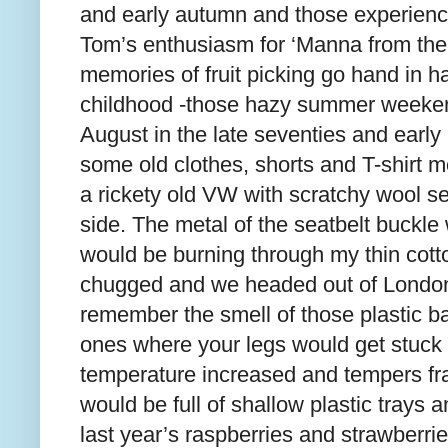
and early autumn and those experien
Tom’s enthusiasm for ‘Manna from the 
memories of fruit picking go hand in 
childhood -those hazy summer weekend
August in the late seventies and early 
some old clothes, shorts and T-shirt mo
a rickety old VW with scratchy wool s
side. The metal of the seatbelt buckl
would be burning through my thin cott
chugged and we headed out of London 
remember the smell of those plastic ba
ones where your legs would get stuck t
temperature increased and tempers fr
would be full of shallow plastic trays a
last year’s raspberries and strawberries