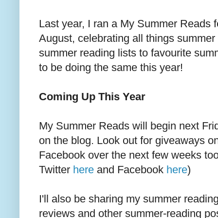
Last year, I ran a My Summer Reads f
August, celebrating all things summer 
summer reading lists to favourite sum
to be doing the same this year!
Coming Up This Year
My Summer Reads will begin next Frid
on the blog. Look out for giveaways on
Facebook over the next few weeks too
Twitter
here
and Facebook
here
)
I'll also be sharing my summer reading 
reviews and other summer-reading po