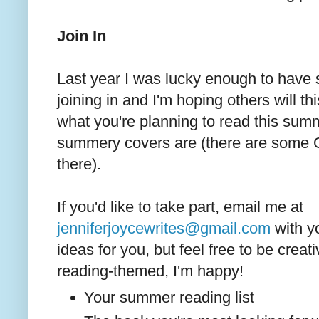
Join In
Last year I was lucky enough to have
joining in and I'm hoping others will thi
what you're planning to read this summ
summery covers are (there are som
there).
If you'd like to take part, email me at
jenniferjoycewrites@gmail.com
with y
ideas for you, but feel free to be creat
reading-themed, I'm happy!
Your summer reading list