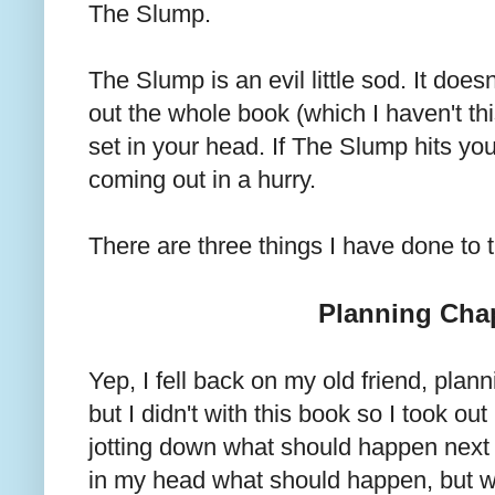
The Slump.
The Slump is an evil little sod. It does
out the whole book (which I haven't thi
set in your head. If The Slump hits yo
coming out in a hurry.
There are three things I have done to
Planning Cha
Yep, I fell back on my old friend, plann
but I didn't with this book so I took o
jotting down what should happen next 
in my head what should happen, but w