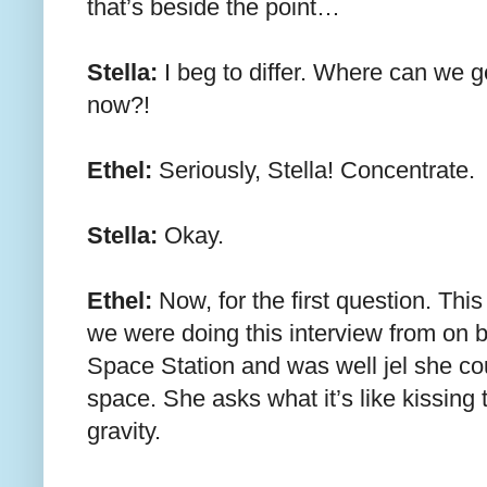
that’s beside the point…
Stella:
I beg to differ. Where can we ge
now?!
Ethel:
Seriously, Stella! Concentrate.
Stella:
Okay.
Ethel:
Now, for the first question. Thi
we were doing this interview from on b
Space Station and was well jel she coul
space. She asks what it’s like kissing
gravity.