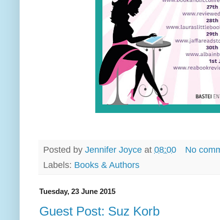
Posted by
Jennifer Joyce
at
08:00
No comm
Labels:
Books & Authors
Tuesday, 23 June 2015
Guest Post: Suz Korb