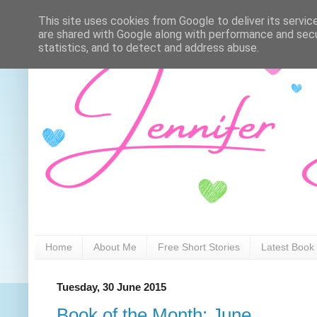
This site uses cookies from Google to deliver its servic
are shared with Google along with performance and secur
statistics, and to detect and address abuse.
Home
About Me
Free Short Stories
Latest Book
Tuesday, 30 June 2015
Book of the Month: June