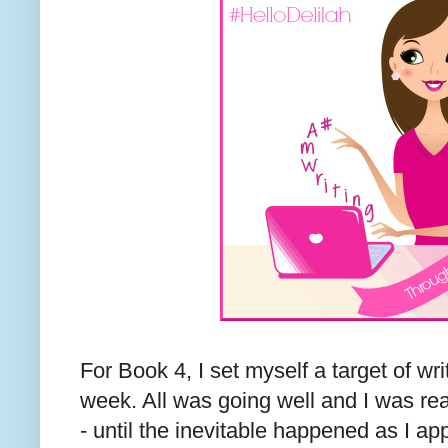
For Book 4, I set myself a target of wr
week. All was going well and I was r
- until the inevitable happened as I 