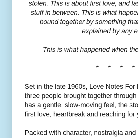
stolen. This is about first love, and l
stuff in between. This is what happ
bound together by something that
explained by any e
This is what happened when the
* * * *
Set in the late 1960s, Love Notes For F
three people brought together through
has a gentle, slow-moving feel, the sto
first love, heartbreak and reaching for
Packed with character, nostralgia and 