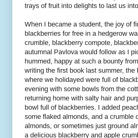
trays of fruit into delights to last us in
When I became a student, the joy of 
blackberries for free in a hedgerow wa
crumble, blackberry compote, blackbe
autumnal Pavlova would follow as I p
hummed, happy at such a bounty from ve
writing the first book last summer, th
where we holidayed were full of blackb
evening with some bowls from the cot
returning home with salty hair and pur
bowl full of blackberries. I added pea
some flaked almonds, and a crumble of
almonds, or sometimes just ground alm
a delicious blackberry and apple crumb