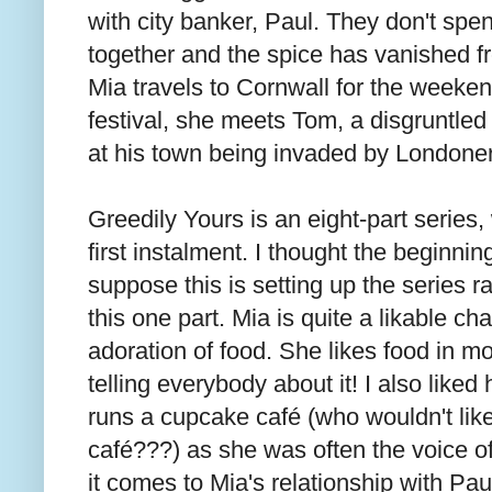
with city banker, Paul. They don't spen
together and the spice has vanished fr
Mia travels to Cornwall for the weeken
festival, she meets Tom, a disgruntled 
at his town being invaded by Londone
Greedily Yours is an eight-part series,
first instalment. I thought the beginning
suppose this is setting up the series r
this one part. Mia is quite a likable ch
adoration of food. She likes food in m
telling everybody about it! I also liked
runs a cupcake café (who wouldn't li
café???) as she was often the voice of
it comes to Mia's relationship with Pau