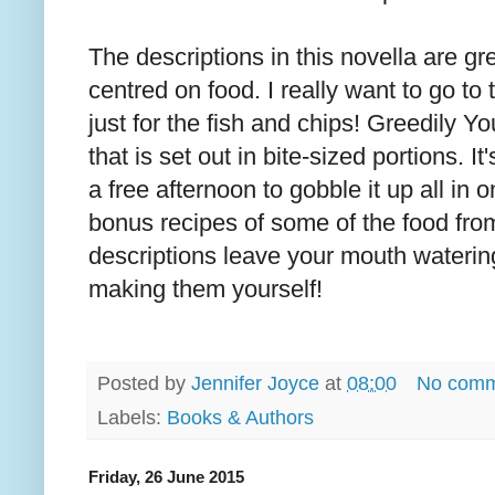
The descriptions in this novella are gr
centred on food. I really want to go to 
just for the fish and chips! Greedily You
that is set out in bite-sized portions. I
a free afternoon to gobble it up all in
bonus recipes of some of the food from 
descriptions leave your mouth waterin
making them yourself!
Posted by
Jennifer Joyce
at
08:00
No comm
Labels:
Books & Authors
Friday, 26 June 2015