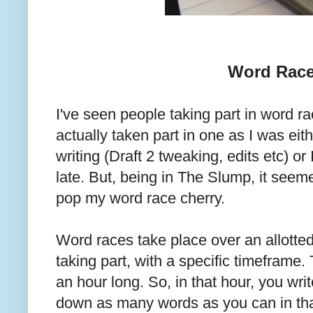
Word Rac
I've seen people taking part in word ra
actually taken part in one as I was eit
writing (Draft 2 tweaking, edits etc) or
late. But, being in The Slump, it seeme
pop my word race cherry.
Word races take place over an allotte
taking part, with a specific timeframe.
an hour long. So, in that hour, you wri
down as many words as you can in that