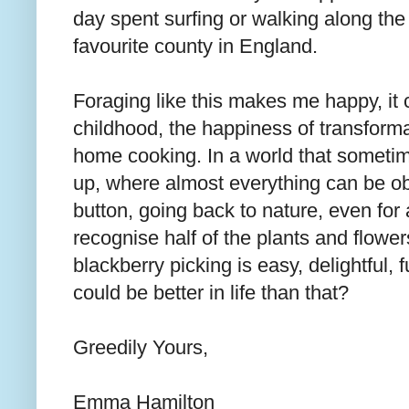
day spent surfing or walking along the 
favourite county in England.
Foraging like this makes me happy, it c
childhood, the happiness of transforma
home cooking. In a world that sometime
up, where almost everything can be ob
button, going back to nature, even for a
recognise half of the plants and flowe
blackberry picking is easy, delightful,
could be better in life than that?
Greedily Yours,
Emma Hamilton