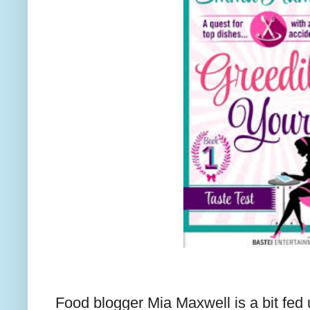
Food blogger Mia Maxwell is a bit fed 