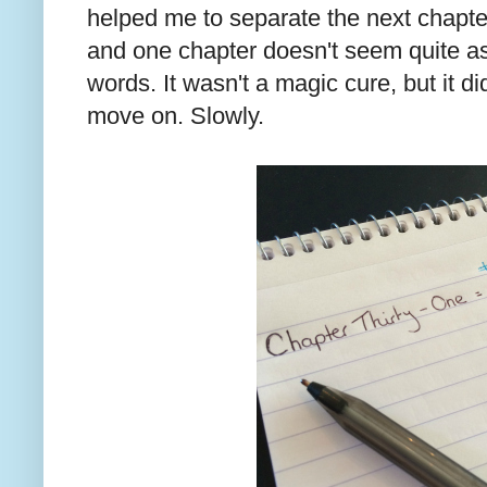
helped me to separate the next chapter
and one chapter doesn't seem quite a
words. It wasn't a magic cure, but it d
move on. Slowly.