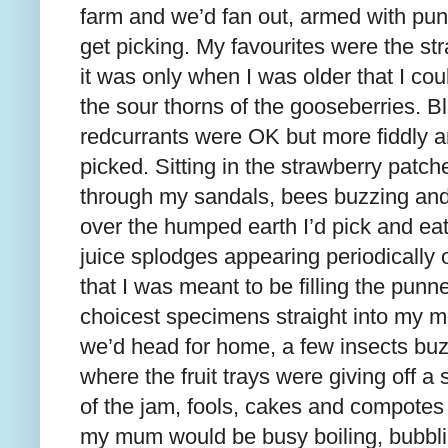
farm and we’d fan out, armed with pun
get picking. My favourites were the st
it was only when I was older that I co
the sour thorns of the gooseberries. B
redcurrants were OK but more fiddly an
picked. Sitting in the strawberry patch
through my sandals, bees buzzing and
over the humped earth I’d pick and eat,
juice splodges appearing periodically 
that I was meant to be filling the pun
choicest specimens straight into my mo
we’d head for home, a few insects bu
where the fruit trays were giving off 
of the jam, fools, cakes and compotes 
my mum would be busy boiling, bubbli