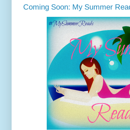
Coming Soon: My Summer Rea