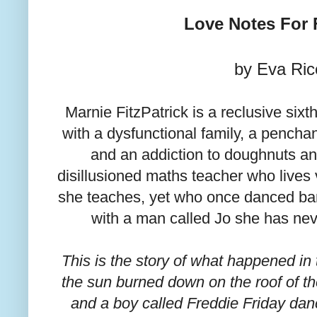
Love Notes For 
by Eva Ric
Marnie FitzPatrick is a reclusive sixt
with a dysfunctional family, a pench
and an addiction to doughnuts an
disillusioned maths teacher who lives v
she teaches, yet who once danced bar
with a man called Jo she has nev
This is the story of what happened i
the sun burned down on the roof of t
and a boy called Freddie Friday dan