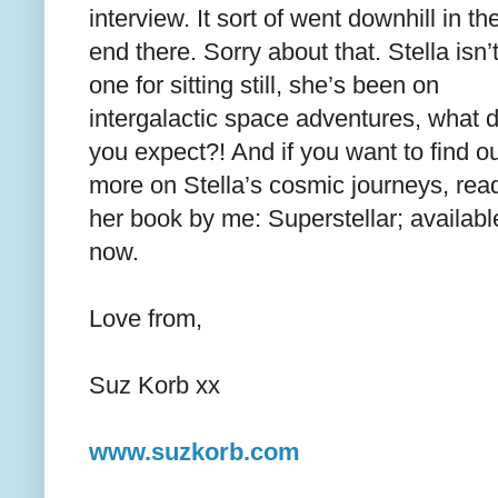
interview. It sort of went downhill in th
end there. Sorry about that. Stella isn’
one for sitting still, she’s been on
intergalactic space adventures, what 
you expect?! And if you want to find o
more on Stella’s cosmic journeys, rea
her book by me: Superstellar; availabl
now.
Love from,
Suz Korb xx
www.suzkorb.com