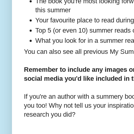
The book you're most looking forwa
this summer
Your favourite place to read duri
Top 5 (or even 10) summer reads
What you look for in a summer re
You can also see all previous My S
Remember to include any images or 
social media you'd like included in 
If you're an author with a summery book
you too! Why not tell us your inspirati
research you did?