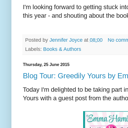
I'm looking forward to getting stuck i
this year - and shouting about the book
Posted by
Jennifer Joyce
at
08:00
No comm
Labels:
Books & Authors
Thursday, 25 June 2015
Blog Tour: Greedily Yours by E
Today I'm delighted to be taking part in
Yours with a guest post from the aut