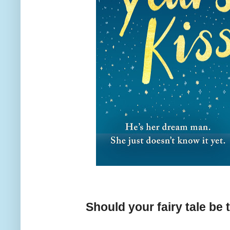
Should your fairy tale be