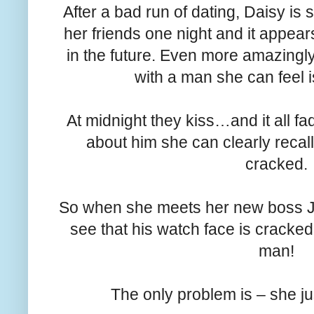
After a bad run of dating, Daisy i
her friends one night and it appea
in the future. Even more amazingly
with a man she can feel i
At midnight they kiss…and it all f
about him she can clearly recall
cracked.
So when she meets her new boss J
see that his watch face is cracke
man!
The only problem is – she ju