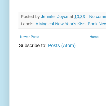
Posted by
Jennifer Joyce
at
10:33
No comm
Labels:
A Magical New Year's Kiss
,
Book Ne
Newer Posts
Home
Subscribe to:
Posts (Atom)