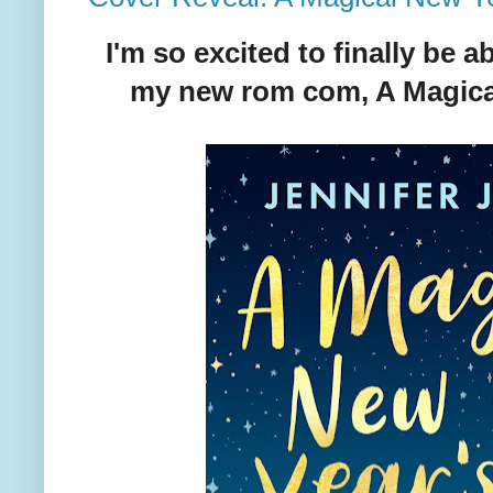
I'm so excited to finally be a
my new rom com, A Magical