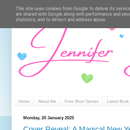
This site uses cookies from Google to deliver its servic
are shared with Google along with performance and secur
statistics, and to detect and address abuse.
Home
About Me
Free Short Stories
Latest Book
Monday, 20 January 2025
Cover Reveal: A Magical New Ye