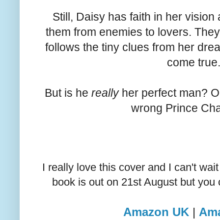
Still, Daisy has faith in her vision
them from enemies to lovers. They
follows the tiny clues from her dre
come true
But is he
really
her perfect man? Or
wrong Prince Ch
I really love this cover and I can't wa
book is out on 21st August but you c
Amazon UK
|
Am