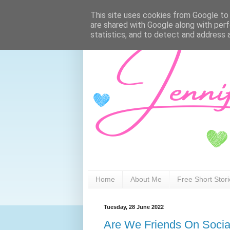
This site uses cookies from Google to d
are shared with Google along with perf
statistics, and to detect and address 
Home
About Me
Free Short Stor
Tuesday, 28 June 2022
Are We Friends On Socia