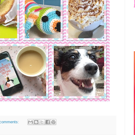
comments: