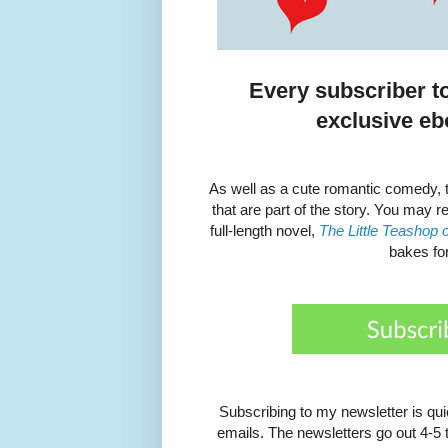
Every subscriber t
exclusive eb
As well as a cute romantic comedy, t
that are part of the story. You may 
full-length novel,
The Little Teashop 
bakes fo
Subscribing to my newsletter is qu
emails. The newsletters go out 4-5 