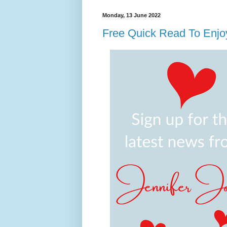
Monday, 13 June 2022
Free Quick Read To Enj