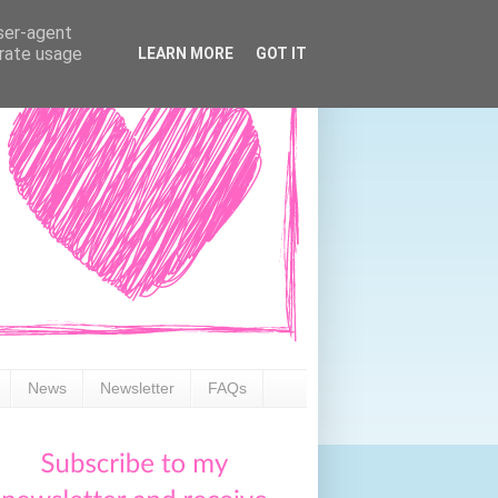
user-agent
erate usage
LEARN MORE
GOT IT
News
Newsletter
FAQs