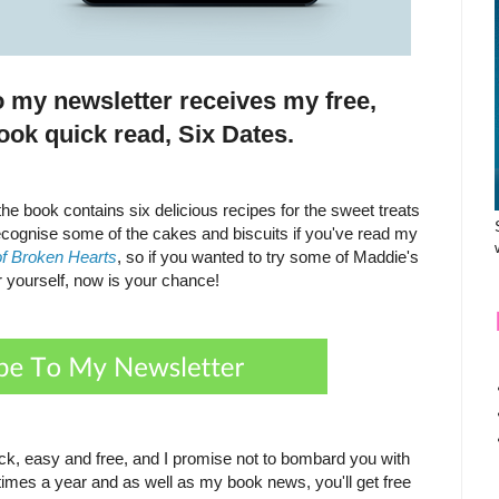
o my newsletter receives my free,
ook quick read, Six Dates.
he book contains six delicious recipes for the sweet treats
recognise some of the cakes and biscuits if you've read my
of Broken Hearts
, so if you wanted to try some of Maddie's
r yourself, now is your chance!
ick, easy and free, and I promise not to bombard you with
times a year and as well as my book news, you'll get free