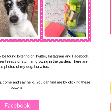
y be found loitering on Twitter, Instagram and Facebook,
nt reads or stuff I'm growing in the garden. There are
s photos of my dog, Luna too.
ing, come and say hello. You can find me by clicking these
buttons: