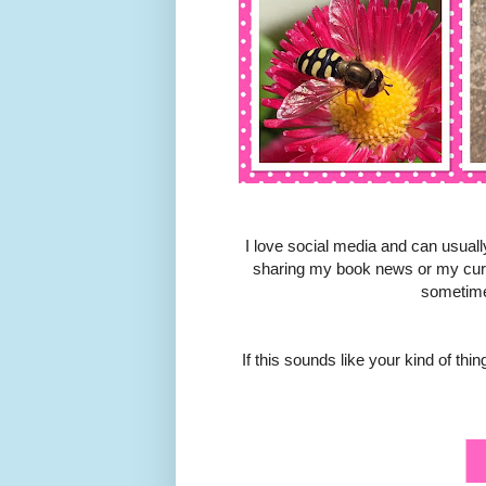
I love social media and can usuall
sharing my book news or my curre
sometime
If this sounds like your kind of th