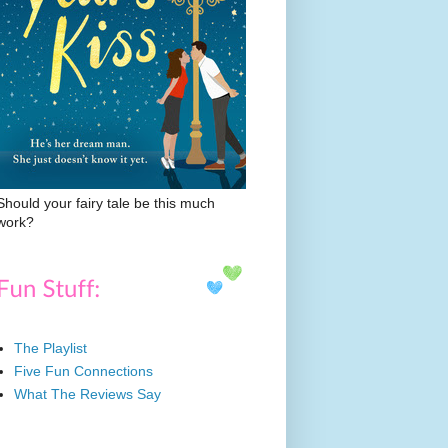
Should your fairy tale be this much
work?
The Playlist
Five Fun Connections
What The Reviews Say