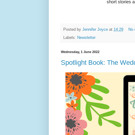
short stories 
Posted by
Jennifer Joyce
at
14:29
No 
Labels:
Newsletter
Wednesday, 1 June 2022
Spotlight Book: The Wed