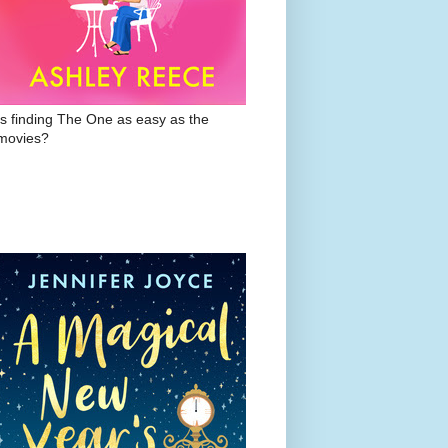
Is finding The One as easy as the
movies?