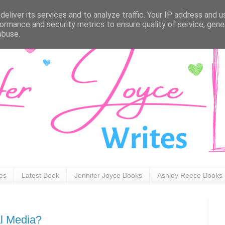
eliver its services and to analyze traffic. Your IP address and 
ormance and security metrics to ensure quality of service, gen
abuse.
ies
Latest Book
Jennifer Joyce Books
Ashley Reece Books
l Media?