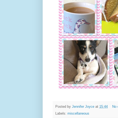
Posted by
Jennifer Joyce
at
15:44
No 
Labels:
miscellaneous