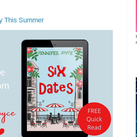
oy This Summer