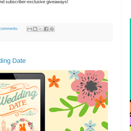
and subscriber-exclusive giveaways!
comments:
ding Date