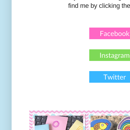
find me by clicking th