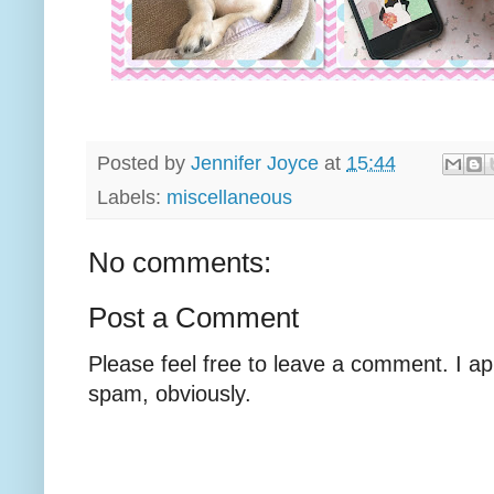
Posted by
Jennifer Joyce
at
15:44
Labels:
miscellaneous
No comments:
Post a Comment
Please feel free to leave a comment. I ap
spam, obviously.