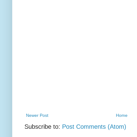
Newer Post
Home
Subscribe to:
Post Comments (Atom)