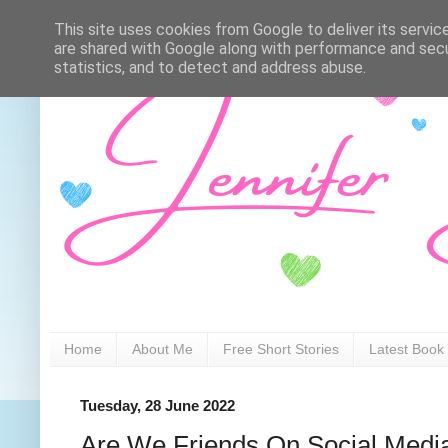
This site uses cookies from Google to deliver its servic
are shared with Google along with performance and secur
statistics, and to detect and address abuse.
Home
About Me
Free Short Stories
Latest Book
Tuesday, 28 June 2022
Are We Friends On Social Medi