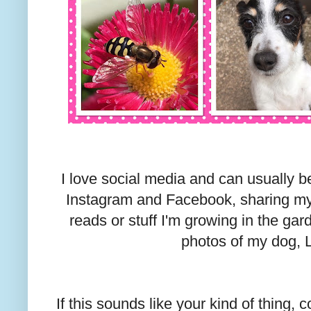
I love social media and can usually be
Instagram and Facebook, sharing my
reads or stuff I'm growing in the g
photos of my dog, 
If this sounds like your kind of thing,