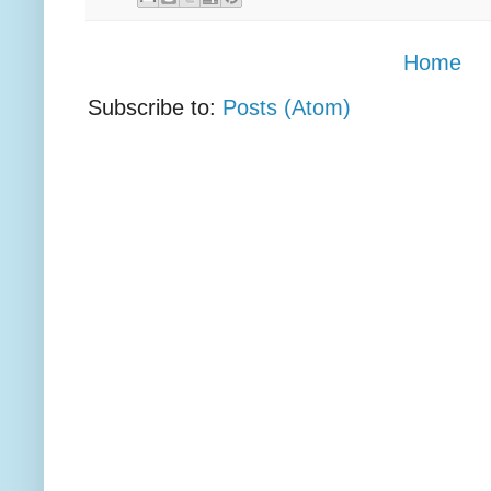
Home
Subscribe to:
Posts (Atom)