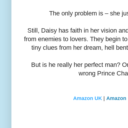
The only problem is – she jus
Still, Daisy has faith in her vision a
from enemies to lovers. They begin to
tiny clues from her dream, hell ben
But is he really her perfect man? Or
wrong Prince Ch
Amazon UK
|
Amazon