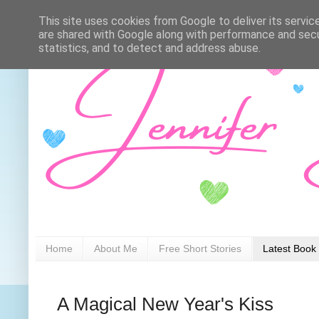
This site uses cookies from Google to deliver its servic
are shared with Google along with performance and secur
statistics, and to detect and address abuse.
Home
About Me
Free Short Stories
Latest Book
A Magical New Year's Kiss