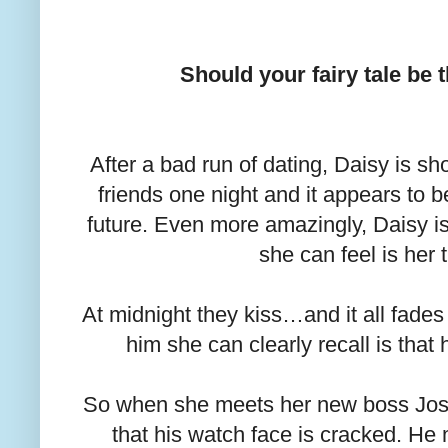
Should your fairy tale be
After a bad run of dating, Daisy is 
friends one night and it appears to 
future. Even more amazingly, Daisy i
she can feel is her 
At midnight they kiss…and it all fades
him she can clearly recall is that
So when she meets her new boss Josh
that his watch face is cracked. H