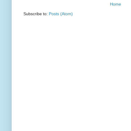
Home
Subscribe to:
Posts (Atom)