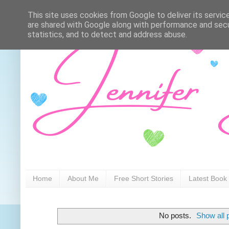
This site uses cookies from Google to deliver its servic
are shared with Google along with performance and secur
statistics, and to detect and address abuse.
Home
About Me
Free Short Stories
Latest Book
No posts.
Show all 