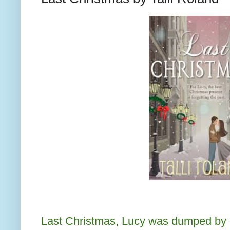
Last Christmas, Lucy was dumped by h