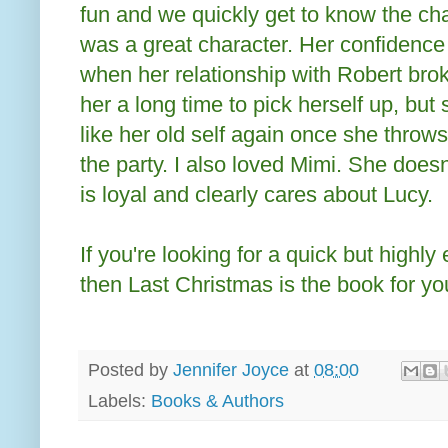
fun and we quickly get to know the cha
was a great character. Her confidenc
when her relationship with Robert bro
her a long time to pick herself up, but 
like her old self again once she throws
the party. I also loved Mimi. She does
is loyal and clearly cares about Lucy.
If you're looking for a quick but highly 
then Last Christmas is the book for yo
Posted by
Jennifer Joyce
at
08:00
Labels:
Books & Authors