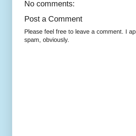
No comments:
Post a Comment
Please feel free to leave a comment. I ap
spam, obviously.