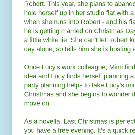
Robert. This year, she plans to abandon
hole herself up in her studio flat with 
when she runs into Robert - and his f
he is getting married on Christmas Day,
a little white lie. She can't let Robert
day alone, so tells him she is hosting 
Once Lucy's work colleague, Mimi find
idea and Lucy finds herself planning a
party planning helps to take Lucy's min
Christmas and she begins to wonder if 
move on.
As a novella, Last Christmas is perfec
you have a free evening. It's a quick r