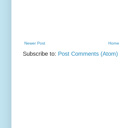
Newer Post
Home
Subscribe to:
Post Comments (Atom)