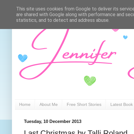
This site uses cookies from Google to deliver its servic
are shared with Google along with performance and secur
statistics, and to detect and address abuse.
Home
About Me
Free Short Stories
Latest Book
Tuesday, 10 December 2013
Last Christmas by Talli Roland