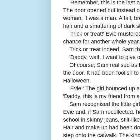
'
Remember, this is the last 
The door opened but instead o
woman, it was a man. A tall, b
hair and a smattering of dark s
'
Trick or treat!' Evie muster
chance for another whole year.
Trick or treat indeed, Sam t
'
Daddy, wait. I want to give o
Of course, Sam realised as 
the door. It had been foolish to
Halloween.
'
Evie!' The girl bounced up 
'Daddy, this is my friend from s
Sam recognised the little gi
Evie and, if Sam recollected, 
school in skinny jeans, stilt-lik
Hair and make up had been don
step onto the catwalk. The ki