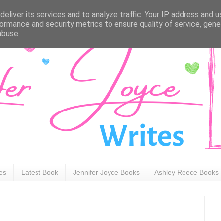
eliver its services and to analyze traffic. Your IP address and 
ormance and security metrics to ensure quality of service, gen
abuse.
ies
Latest Book
Jennifer Joyce Books
Ashley Reece Books