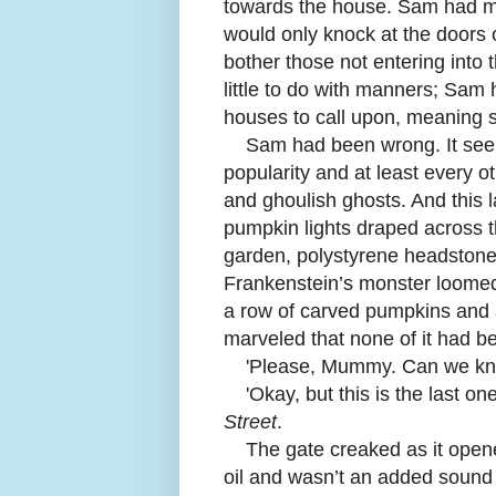
towards the house. Sam had mad
would only knock at the doors 
bother those not entering into 
little to do with manners; Sam
houses to call upon, meaning 
Sam had been wrong. It see
popularity and at least every 
and ghoulish ghosts. And this l
pumpkin lights draped across th
garden, polystyrene headstones 
Frankenstein’s monster loomed 
a row of carved pumpkins and 
marveled that none of it had b
'
Please, Mummy. Can we kn
'
Okay, but this is the last on
Street
.
The gate creaked as it open
oil and wasn’t an added sound e