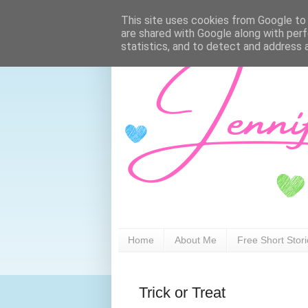
This site uses cookies from Google to d
are shared with Google along with perf
statistics, and to detect and address 
Home
About Me
Free Short Stor
Trick or Treat