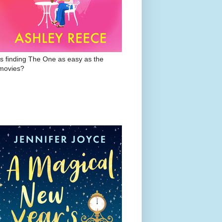
Is finding The One as easy as the
movies?