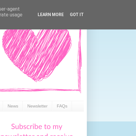
user-agent
erate usage
LEARN MORE
GOT IT
News
Newsletter
FAQs