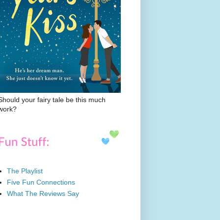
Should your fairy tale be this much
work?
The Playlist
Five Fun Connections
What The Reviews Say