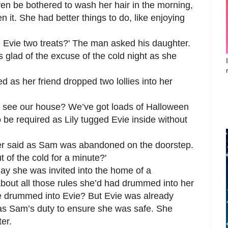
en be bothered to wash her hair in the morning,
n it. She had better things to do, like enjoying
 Evie two treats?' The man asked his daughter.
glad of the excuse of the cold night as she
d as her friend dropped two lollies into her
 see our house? We’ve got loads of Halloween
o be required as Lily tugged Evie inside without
ather said as Sam was abandoned on the doorstep.
 of the cold for a minute?'
day she was invited into the home of a
bout all those rules she’d had drummed into her
e drummed into Evie? But Evie was already
was Sam’s duty to ensure she was safe. She
er.