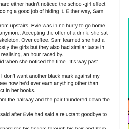
ard either hadn’t noticed the school-girl effect
ing a good job of hiding it. Either way, Sam
from upstairs, Evie was in no hurry to go home
anymore. Accepting the offer of a drink, she sat
e skeleton. Over coffee, Sam learned she had a
tly the girls but they also had similar taste in
 realising, an hour raced by.
aid when she noticed the time. 'It’s way past
o. I don’t want another black mark against my
 see how he’d ever earn anything other than
ct in her books.
from the hallway and the pair thundered down the
said after Evie had said a reluctant goodbye to
chard ran his fingers through his hair and Sam