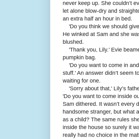
never keep up. She couldn’t ev
let alone blow-dry and straighte
an extra half an hour in bed.
'
Do you think we should give
He winked at Sam and she was 
blushed.
'
Thank you, Lily.' Evie beame
pumpkin bag.
'
Do you want to come in and
stuff.' An answer didn’t seem t
waiting for one.
'
Sorry about that,' Lily’s f
'Do you want to come inside out
Sam dithered. It wasn’t every 
handsome stranger, but what a
as a child? The same rules sh
inside the house so surely it 
really had no choice in the matt