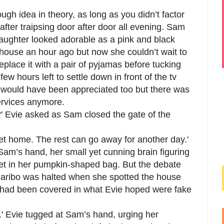
ugh idea in theory, as long as you didn’t factor
 after traipsing door after door all evening. Sam
daughter looked adorable as a pink and black
e house an hour ago but now she couldn’t wait to
eplace it with a pair of pyjamas before tucking
few hours left to settle down in front of the tv
ub would have been appreciated too but there was
ervices anymore.
' Evie asked as Sam closed the gate of the
t home. The rest can go away for another day.'
Sam’s hand, her small yet cunning brain figuring
et in her pumpkin-shaped bag. But the debate
 Haribo was halted when she spotted the house
e had been covered in what Evie hoped were fake
' Evie tugged at Sam’s hand, urging her