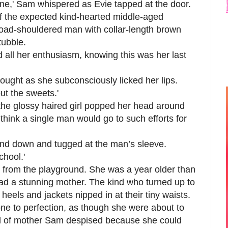
one,' Sam whispered as Evie tapped at the door.
f the expected kind-hearted middle-aged
road-shouldered man with collar-length brown
tubble.
ed all her enthusiasm, knowing this was her last
hought as she subconsciously licked her lips.
ut the sweets.'
the glossy haired girl popped her head around
 think a single man would go to such efforts for
and down and tugged at the man’s sleeve.
chool.'
rl from the playground. She was a year older than
had a stunning mother. The kind who turned up to
e heels and jackets nipped in at their tiny waists.
e to perfection, as though she were about to
nd of mother Sam despised because she could