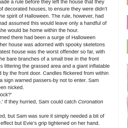
e a rule before they left the house that they
of decorated houses, to ensure they were didn’t
the spirit of Halloween. The rule, however, had
 had assumed this would leave only a handful of
she would be home within the hour.
med there had been a surge of Halloween
other house was adorned with spooky skeletons
atest house was the worst offender so far, with
e bare branches of a small tree in the front
littering the grassed area and a giant inflatable
by the front door. Candles flickered from within
a sign warned passers-by not to enter. Sam
een nicked.
ock?'
e.' If they hurried, Sam could catch
Coronation
ed, but Sam was sure it simply needed a bit of
ffect but Evie’s grip tightened on her hand.