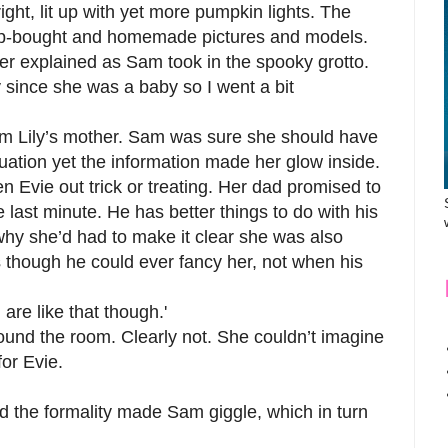
ht, lit up with yet more pumpkin lights. The
hop-bought and homemade pictures and models.
ather explained as Sam took in the spooky grotto.
ly since she was a baby so I went a bit
om Lily’s mother. Sam was sure she should have
tuation yet the information made her glow inside.
aken Evie out trick or treating. Her dad promised to
e last minute. He has better things to do with his
 why she’d had to make it clear she was also
as though he could ever fancy her, not when his
are like that though.'
und the room. Clearly not. She couldn’t imagine
for Evie.
 the formality made Sam giggle, which in turn