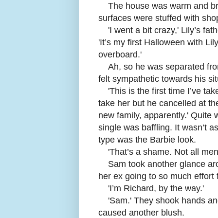
The house was warm and brig
surfaces were stuffed with s
'
I went a bit crazy,' Lily’s f
'It’s my first Halloween with Li
overboard.'
Ah, so he was separated fr
felt sympathetic towards his si
'
This is the first time I’ve t
take her but he cancelled at th
new family, apparently.' Quite
single was baffling. It wasn’t 
type was the Barbie look.
'
That’s a shame. Not all men 
Sam took another glance aro
her ex going to so much effort 
'
I’m Richard, by the way.'
'
Sam.' They shook hands and
caused another blush.