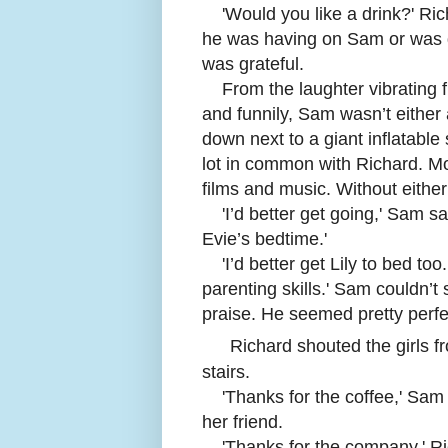
'
Would you like a drink?' Rich
he was having on Sam or was do
was grateful.
From the laughter vibrating 
and funnily, Sam wasn’t either 
down next to a giant inflatabl
lot in common with Richard. Mos
films and music. Without either
'
I’d better get going,' Sam s
Evie’s bedtime.'
'
I’d better get Lily to bed to
parenting skills.' Sam couldn’t
praise. He seemed pretty perfe
Richard shouted the girls 
stairs.
'
Thanks for the coffee,' Sam 
her friend.
'
Thanks for the company.' Ri