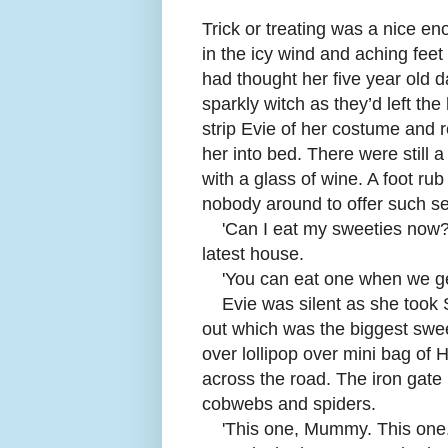
Trick or treating was a nice eno
in the icy wind and aching feet
had thought her five year old 
sparkly witch as they’d left th
strip Evie of her costume and r
her into bed. There were still a 
with a glass of wine. A foot r
nobody around to offer such s
'Can I eat my sweeties now?
latest house.
'
You can eat one when we ge
Evie was silent as she took 
out which was the biggest swe
over lollipop over mini bag of
across the road. The iron gat
cobwebs and spiders.
'
This one, Mummy. This one.