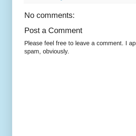
No comments:
Post a Comment
Please feel free to leave a comment. I ap
spam, obviously.