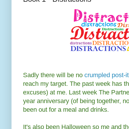
Sadly there will be no
crumpled post-it
reach my target. The past week has th
excuses) at me. Last week The Partner
year anniversary (of being together, n
been out for a meal and drinks.
It's also been Halloween so me and t