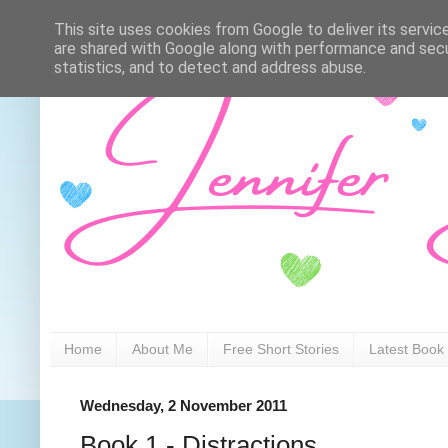
This site uses cookies from Google to deliver its servic
are shared with Google along with performance and secur
statistics, and to detect and address abuse.
Home
About Me
Free Short Stories
Latest Book
Wednesday, 2 November 2011
Book 1 - Distractions