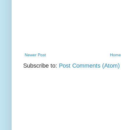
Newer Post
Home
Subscribe to:
Post Comments (Atom)