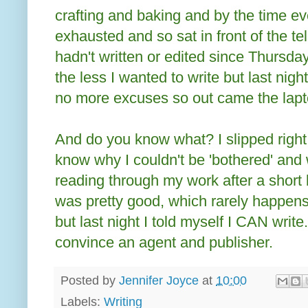
crafting and baking and by the time e
exhausted and so sat in front of the tel
hadn't written or edited since Thursday 
the less I wanted to write but last ni
no more excuses so out came the lapt
And do you know what? I slipped right 
know why I couldn't be 'bothered' and 
reading through my work after a short b
was pretty good, which rarely happens. 
but last night I told myself I CAN write
convince an agent and publisher.
Posted by
Jennifer Joyce
at
10:00
Labels:
Writing