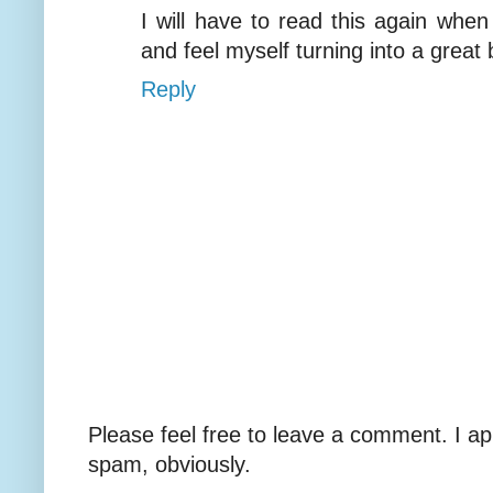
I will have to read this again when
and feel myself turning into a great 
Reply
Please feel free to leave a comment. I ap
spam, obviously.