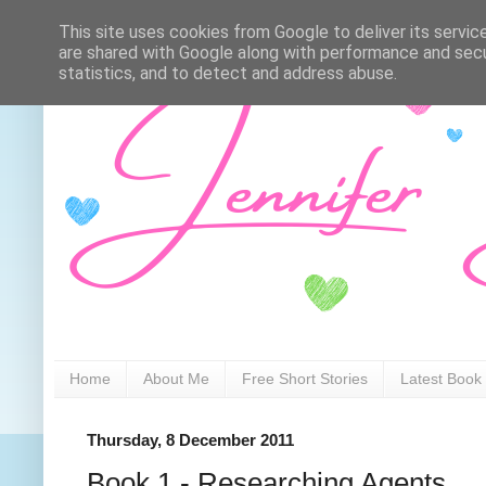
This site uses cookies from Google to deliver its servic
are shared with Google along with performance and secur
statistics, and to detect and address abuse.
Home
About Me
Free Short Stories
Latest Book
Thursday, 8 December 2011
Book 1 - Researching Agents