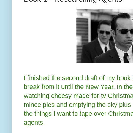
I finished the second draft of my book
break from it until the New Year. In t
watching cheesy made-for-tv Christmas 
mince pies and emptying the sky plus b
the things I want to tape over Christm
agents.