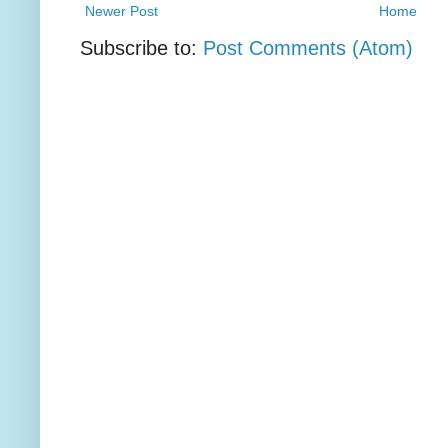
Newer Post
Home
Subscribe to:
Post Comments (Atom)