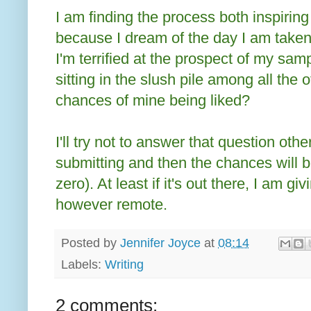
I am finding the process both inspiring 
because I dream of the day I am taken
I'm terrified at the prospect of my sa
sitting in the slush pile among all the
chances of mine being liked?
I'll try not to answer that question other
submitting and then the chances will be
zero). At least if it's out there, I am g
however remote.
Posted by
Jennifer Joyce
at
08:14
Labels:
Writing
2 comments: