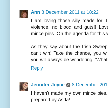
Ann
8 December 2011 at 18:22
I am loving those silly made for
violence, no blood and guts!! Lo
mince pies. On the agenda for this
As they say about the Irish Sweeps
can't win! Take the chance, you wi
you will always be wondering, 'What 
Reply
Jennifer Joyce
8 December 2011
I haven't made my own mince pies. 
prepared by Asda!