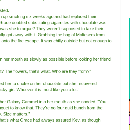
sted.
n up smoking six weeks ago and had replaced their
 Grace doubted substituting cigarettes with chocolate was
 was she to argue? They weren’t supposed to take their
lly got away with it. Grabbing the bag of Maltesers from
nto the fire escape. It was chilly outside but not enough to
 her mouth as slowly as possible before looking her friend
t? The flowers, that’s what. Who are they from?”
d her to choke on her chocolate but she recovered
cky girl. Whoever it is must like you a lot.”
f her Galaxy Caramel into her mouth as she nodded. “You
ouquet to know that. They’re no four quid bunch from the
. Size matters.”
hat’s what Grace had always assured Kev, as though