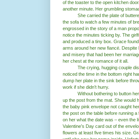
of the toaster to the open kitchen door
another minute. Her grumbling stomac
She carried the plate of butter
the sofa to watch a few minutes of br
engrossed in the story of a man proposi
notice the minutes ticking by. The girl
and produced a tiny box. Grace found 
arms around her new fiancé. Despite h
and misery that had been her marriage i
her chest at the romance of it all.
The crying, hugging couple di
noticed the time in the bottom right ha
dump her plate in the sink before thro
work if she didn’t hurry.
Without bothering to button her
up the post from the mat. She would h
the baby pink envelope not caught he
the post on the table before running a 
on her what the date was – even the li
Valentine’s Day card out of the envelo
flowers at least five times his size.