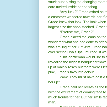
stuck supervising the changing rooms
card tucked inside her handbag.
“Any luck?” Grace asked as t
a customer wandered towards her. Sh
Grace knew that look. The look when 
largest size the shop stocked. Grace
“Excuse me, Grace?”
Grace placed the jeans on the
wondered what she had done to offend
was smiling at her.
Smiling
. Grace had
ever seeing Lisa’s lips upturned. It wa
“This gentleman would like to s
revealing the biggest bouquet of flow
up of mainly roses but there were lili
pink, Grace’s favourite colour.
Wow. They must have cost a for
her up?
Grace held her breath as the b
with the excitement of coming face to
much trouble for her. But her smile fad
man.