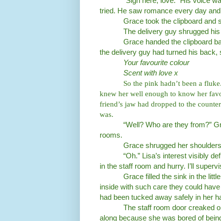
“Sign here, love.” His voice wa
tried. He saw romance every day and
Grace took the clipboard and 
The delivery guy shrugged his 
Grace handed the clipboard ba
the delivery guy had turned his back,
Your favourite colour
Scent with love x
So the pink hadn’t been a fluk
knew her well enough to know her favou
friend’s jaw had dropped to the counte
was.
“Well? Who are they from?” Gra
rooms.
Grace shrugged her shoulders. 
“Oh.” Lisa’s interest visibly 
in the staff room and hurry. I’ll super
Grace filled the sink in the lit
inside with such care they could have 
had been tucked away safely in her 
The staff room door creaked o
along because she was bored of being