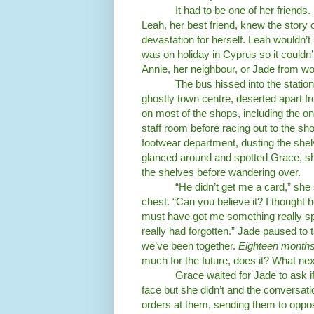
It had to be one of her friend
Leah, her best friend, knew the story 
devastation for herself. Leah wouldn’t 
was on holiday in Cyprus so it couldn
Annie, her neighbour, or Jade from wo
The bus hissed into the statio
ghostly town centre, deserted apart fr
on most of the shops, including the o
staff room before racing out to the sh
footwear department, dusting the she
glanced around and spotted Grace, sh
the shelves before wandering over.
“He didn’t get me a card,” she
chest. “Can you believe it? I thought h
must have got me something really spec
really had forgotten.” Jade paused to 
we’ve been together.
Eighteen month
much for the future, does it? What nex
Grace waited for Jade to ask if
face but she didn’t and the conversatio
orders at them, sending them to oppos