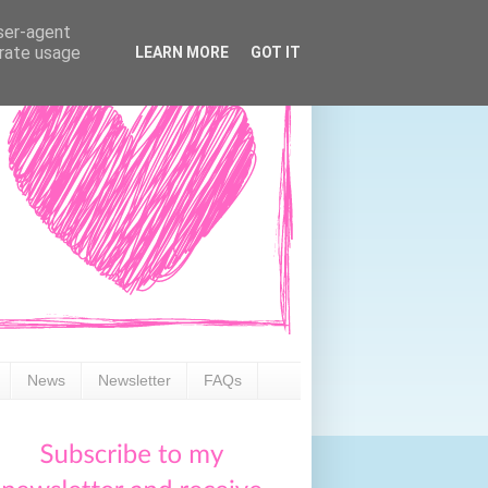
user-agent
erate usage
LEARN MORE
GOT IT
News
Newsletter
FAQs