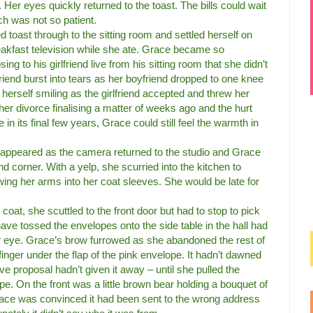
. Her eyes quickly returned to the toast. The bills could wait
h was not so patient.
ed toast through to the sitting room and settled herself on
eakfast television while she ate. Grace became so
ng to his girlfriend live from his sitting room that she didn’t
friend burst into tears as her boyfriend dropped to one knee
herself smiling as the girlfriend accepted and threw her
er divorce finalising a matter of weeks ago and the hurt
n its final few years, Grace could still feel the warmth in
sappeared as the camera returned to the studio and Grace
nd corner. With a yelp, she scurried into the kitchen to
wing her arms into her coat sleeves. She would be late for
 coat, she scuttled to the front door but had to stop to pick
ave tossed the envelopes onto the side table in the hall had
r eye. Grace’s brow furrowed as she abandoned the rest of
finger under the flap of the pink envelope. It hadn’t dawned
ve proposal hadn’t given it away – until she pulled the
pe. On the front was a little brown bear holding a bouquet of
 Grace was convinced it had been sent to the wrong address