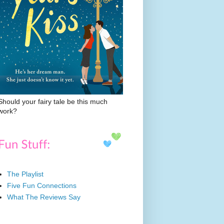
Should your fairy tale be this much
work?
The Playlist
Five Fun Connections
What The Reviews Say