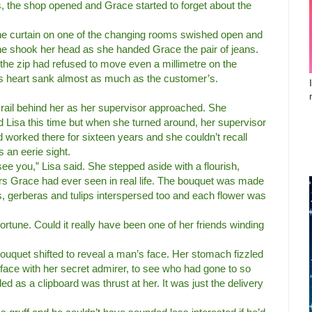
, the shop opened and Grace started to forget about the
he curtain on one of the changing rooms swished open and
e shook her head as she handed Grace the pair of jeans.
the zip had refused to move even a millimetre on the
’s heart sank almost as much as the customer’s.
 rail behind her as her supervisor approached. She
 Lisa this time but when she turned around, her supervisor
 worked there for sixteen years and she couldn’t recall
s an eerie sight.
ee you,” Lisa said. She stepped aside with a flourish,
ers Grace had ever seen in real life. The bouquet was made
es, gerberas and tulips interspersed too and each flower was
tune. Could it really have been one of her friends winding
ouquet shifted to reveal a man’s face. Her stomach fizzled
 face with her secret admirer, to see who had gone to so
ed as a clipboard was thrust at her. It was just the delivery