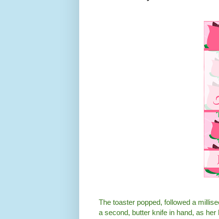
The toaster popped, followed a millisec
a second, butter knife in hand, as he