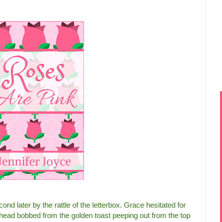
ond later by the rattle of the letterbox. Grace hesitated for
r head bobbed from the golden toast peeping out from the top