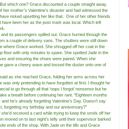
s. But which one? Grace discounted a couple straight away.
of her mother’s Valentine’s disaster and had witnessed the
have risked upsetting her like that.
One of her other friends
’t have been her as the post mark was local. Which left
rk.
n and its passengers spilled out. Grace hurried through the
om a couple of delivery vans. The shutters were still down
ne where Grace worked. She shrugged off her coat in the
op floor with only minutes to spare. She spotted Jade in the
lves and ensuring the shoes were paired. When she
e gave a cheery wave and tossed the duster onto one of
 said as she reached Grace, folding her arms across her
e was only pretending to have forgotten at first. I thought he
ial to go through all that ‘oops I forgot’ nonsense but he
take a breath before continuing her rant. “Eighteen months
s
and he’s already forgetting Valentine’s Day. Doesn’t say
t, forgetting my birthday and our anniversary?”
 she’d received a card while trying to keep the smirk off her
n moved on to last night’s telly until their supervisor barked
ite ends of the shop. With Jade on the tills and Grace