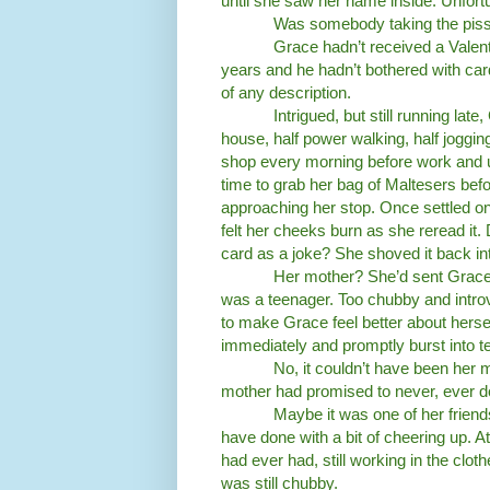
until she saw her name inside. Unfortu
Was somebody taking the pis
Grace hadn’t received a Valent
years and he hadn’t bothered with card
of any description.
Intrigued, but still running la
house, half power walking, half joggi
shop every morning before work and u
time to grab her bag of Maltesers befor
approaching her stop. Once settled on
felt her cheeks burn as she reread it
card as a joke? She shoved it back int
Her mother? She’d sent Grace
was a teenager. Too chubby and introv
to make Grace feel better about herse
immediately and promptly burst into tear
No, it couldn’t have been her 
mother had promised to never, ever do
Maybe it was one of her friend
have done with a bit of cheering up. A
had ever had, still working in the cl
was still chubby.