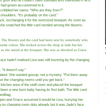
s gruff and he couldn’t have sounded less interested if he’d
 had grown accustomed to it.
scribbled her name. “Who are they from?”
shoulders. “It’s probably on the card.”
ck, exchanging it for the oversized bouquet. As soon as
 she snatched the little card nestled among the blooms.
e. The flowers and the card had been sent by somebody who
rite colour. She looked across the shop at Jade but her
r as she stared at the bouquet. She was as shocked as Grace
ce hadn’t realised Lisa was still hovering by the changing
“It doesn’t say.”
deflated. She wanted gossip, not a mystery. “Put them away
vise the changing rooms until you get back.”
tle kitchen area of the staff room and placed the bouquet
been a new born baby having its first bath. The little card
handbag.
pen and Grace assumed it would be Lisa, hurrying her
 on changing room duty already but it was Jade’s face