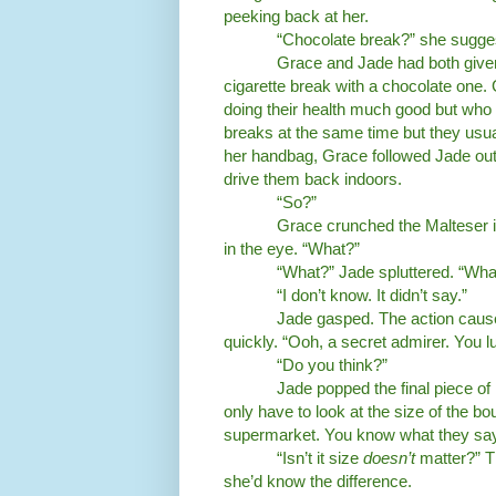
peeking back at her.
“Chocolate break?” she sugge
Grace and Jade had both give
cigarette break with a chocolate one.
doing their health much good but who
breaks at the same time but they usua
her handbag, Grace followed Jade out o
drive them back indoors.
“So?”
Grace crunched the Malteser in
in the eye. “What?”
“What?” Jade spluttered. “Wha
“I don’t know. It didn’t say.”
Jade gasped. The action cause
quickly. “Ooh, a secret admirer. You lu
“Do you think?”
Jade popped the final piece o
only have to look at the size of the b
supermarket. You know what they say
“Isn’t it size
doesn’t
matter?” T
she’d know the difference.