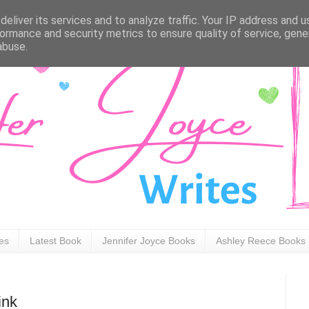
eliver its services and to analyze traffic. Your IP address and 
ormance and security metrics to ensure quality of service, gen
abuse.
ies
Latest Book
Jennifer Joyce Books
Ashley Reece Books
ink