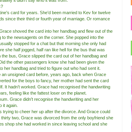
nately it didn’t say who it was from.
s?
ine’s card for years. She’d been married to Kev for twelve
s since their third or fourth year of marriage. Or romance
te, Grace shoved the card into her handbag and flew out of the
ng to the newsagents on the corner. She popped into the
sually stopped for a chat but that morning she only had
e she half jogged, half ran like hell for the bus that was
 the bus, Grace slipped the card out of her handbag and
. Did the other passengers know she had been given the
o her handbag and tried to figure out who had sent it.
 an unsigned card before, years ago, back when Grace
erted for the boys to fancy, her mother had sent the card
lf. It hadn’t worked. Grace had recognised the handwriting
s, feeling like the fattest loser on the planet.
mum. Grace didn’t recognise the handwriting and her
 it again.
s trying to cheer her up after the divorce. And Grace could
t thirty two, Grace was divorced from the only boyfriend she
othes shop she had worked in since leaving school and she