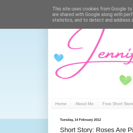
This site uses cookies from Google to d
are shared with Google along with perf
statistics, and to detect and address 
Home
About Me
Free Short Stor
Tuesday, 14 February 2012
Short Story: Roses Are P