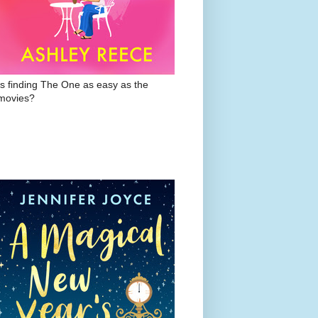
Is finding The One as easy as the
movies?