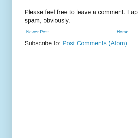
Please feel free to leave a comment. I ap
spam, obviously.
Newer Post
Home
Subscribe to:
Post Comments (Atom)