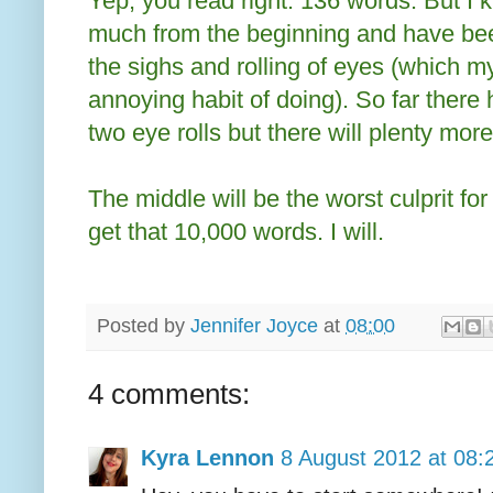
Yep, you read right. 136 words. But I 
much from the beginning and have bee
the sighs and rolling of eyes (which 
annoying habit of doing). So far there
two eye rolls but there will plenty more
The middle will be the worst culprit for
get that 10,000 words. I will.
Posted by
Jennifer Joyce
at
08:00
4 comments:
Kyra Lennon
8 August 2012 at 08: