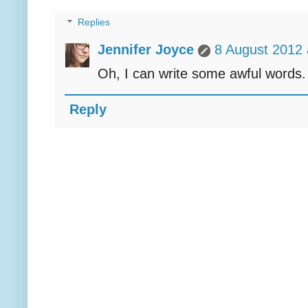
Replies
Jennifer Joyce
8 August 2012 
Oh, I can write some awful words. N
Reply