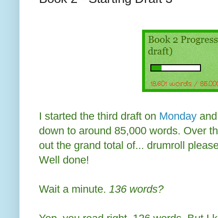
I started the third draft on
Monday
and 
down to around 85,000 words. Over th
out the grand total of... drumroll plea
Well done!
Wait a minute.
136 words?