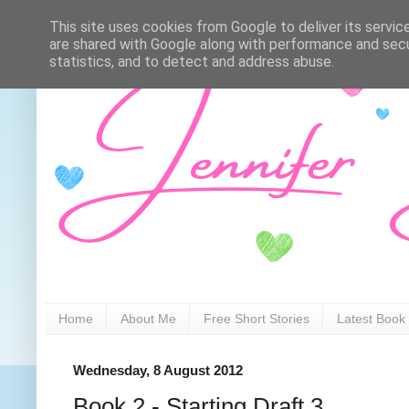
This site uses cookies from Google to deliver its servic
are shared with Google along with performance and secur
statistics, and to detect and address abuse.
Home
About Me
Free Short Stories
Latest Book
Wednesday, 8 August 2012
Book 2 - Starting Draft 3