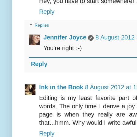
Hey, you have to start somewhere! 
Reply
Replies
Jennifer Joyce
8 August 2012 
You're right :-)
Reply
Ink in the Book
8 August 2012 at 1
Editing is my least favorite part of
words. The only time I derive a joy
page is when they really are aw
that...hmm. Why would I write awfu
Reply