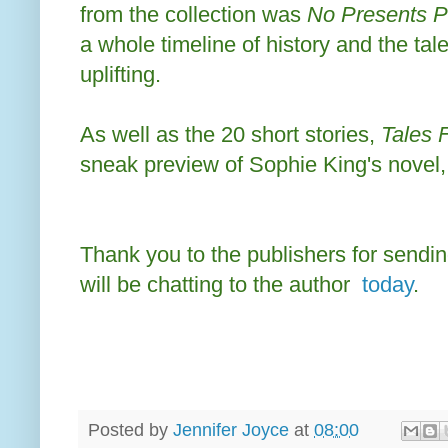
from the collection was
No Presents P
a whole timeline of history and the ta
uplifting.
As well as the 20 short stories,
Tales 
sneak preview of Sophie King's novel
Thank you to the publishers for sendin
will be chatting to the author
today
.
Posted by
Jennifer Joyce
at
08:00