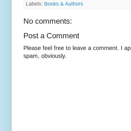
Labels:
Books & Authors
No comments:
Post a Comment
Please feel free to leave a comment. I ap
spam, obviously.