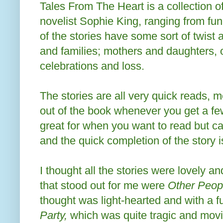
Tales From The Heart is a collection of
novelist Sophie King, ranging from fu
of the stories have some sort of twist
and families; mothers and daughters, 
celebrations and loss.
The stories are all very quick reads, 
out of the book whenever you get a fe
great for when you want to read but c
and the quick completion of the story is
I thought all the stories were lovely an
that stood out for me were
Other Peopl
thought was light-hearted and with a f
Party,
which was quite tragic and movi