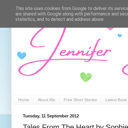
This site uses cookies from Google to deliver its servic
are shared with Google along with performance and secur
statistics, and to detect and address abuse.
Home
About Me
Free Short Stories
Latest Book
Tuesday, 11 September 2012
Tales From The Heart by Sophie