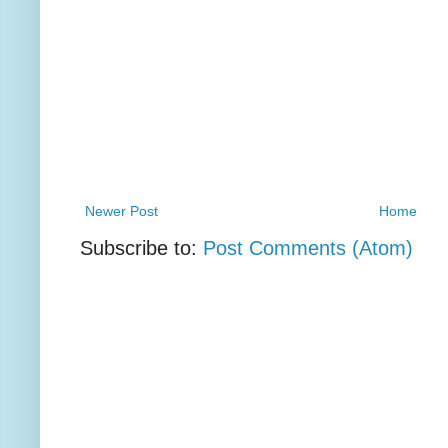
Newer Post
Home
Subscribe to:
Post Comments (Atom)