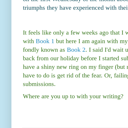
triumphs they have experienced with thei
It feels like only a few weeks ago that I 
with
Book 1
but here I am again with my
fondly known as
Book 2
. I said I'd wait
back from our holiday before I started su
have a shiny new ring on my finger (but n
have to do is get rid of the fear. Or, faili
submissions.
Where are you up to with your writing?