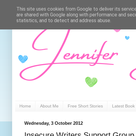
This site uses cookies from Google to deliver its servic
are shared with Google along with performance and secur
statistics, and to detect and address abuse.
Home
About Me
Free Short Stories
Latest Book
Wednesday, 3 October 2012
Insecure Writers Support Group