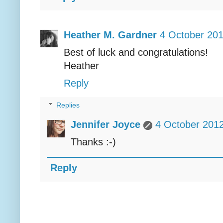
Heather M. Gardner
4 October 201
Best of luck and congratulations!
Heather
Reply
Replies
Jennifer Joyce
4 October 2012
Thanks :-)
Reply