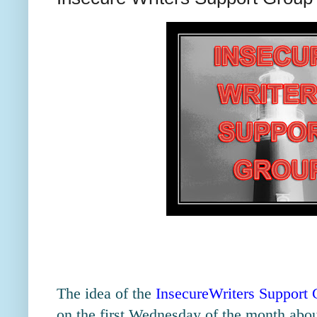
The idea of the
InsecureWriters Support
on the first Wednesday of the month about