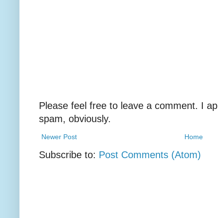
Please feel free to leave a comment. I ap
spam, obviously.
Newer Post
Home
Subscribe to:
Post Comments (Atom)