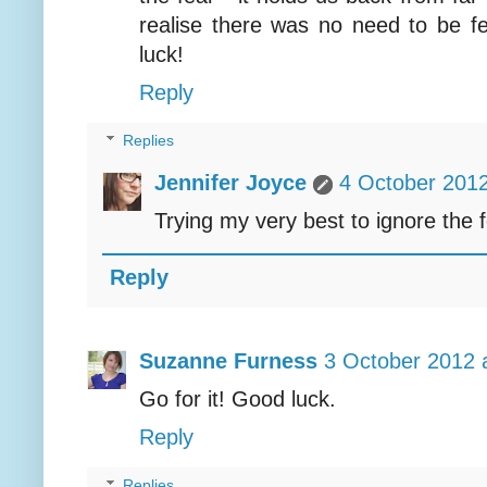
realise there was no need to be fea
luck!
Reply
Replies
Jennifer Joyce
4 October 2012
Trying my very best to ignore the 
Reply
Suzanne Furness
3 October 2012 
Go for it! Good luck.
Reply
Replies