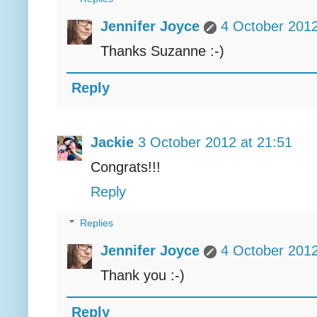
Jennifer Joyce
4 October 2012
Thanks Suzanne :-)
Reply
Jackie
3 October 2012 at 21:51
Congrats!!!
Reply
Replies
Jennifer Joyce
4 October 2012
Thank you :-)
Reply