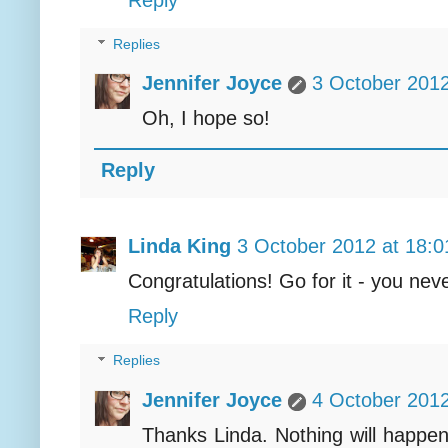
Replies
Jennifer Joyce
3 October 2012
Oh, I hope so!
Reply
Linda King
3 October 2012 at 18:0
Congratulations! Go for it - you nev
Reply
Replies
Jennifer Joyce
4 October 2012
Thanks Linda. Nothing will happen 