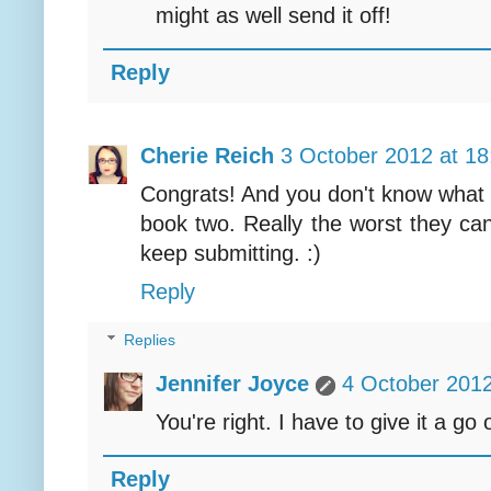
might as well send it off!
Reply
Cherie Reich
3 October 2012 at 18
Congrats! And you don't know what w
book two. Really the worst they can
keep submitting. :)
Reply
Replies
Jennifer Joyce
4 October 2012
You're right. I have to give it a go 
Reply