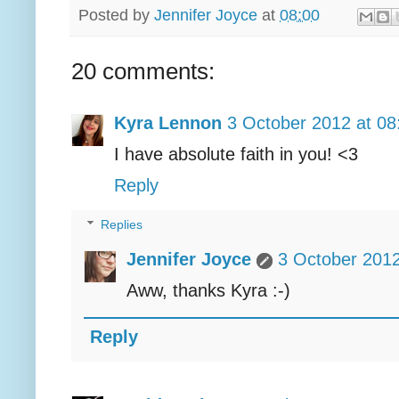
Posted by
Jennifer Joyce
at
08:00
20 comments:
Kyra Lennon
3 October 2012 at 08
I have absolute faith in you! <3
Reply
Replies
Jennifer Joyce
3 October 2012
Aww, thanks Kyra :-)
Reply