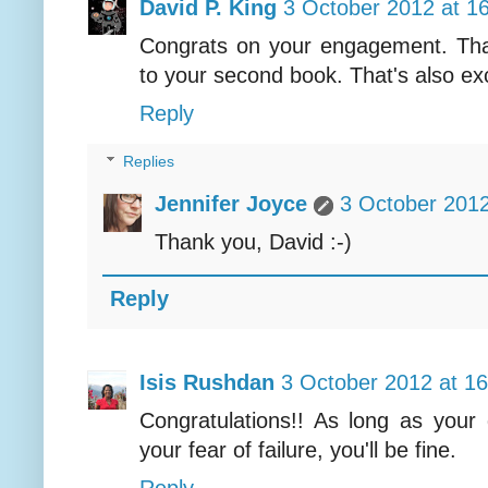
David P. King
3 October 2012 at 1
Congrats on your engagement. That'
to your second book. That's also exci
Reply
Replies
Jennifer Joyce
3 October 2012
Thank you, David :-)
Reply
Isis Rushdan
3 October 2012 at 16
Congratulations!! As long as your
your fear of failure, you'll be fine.
Reply