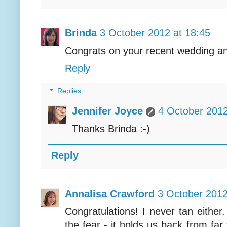
Brinda
3 October 2012 at 18:45
Congrats on your recent wedding a
Reply
Replies
Jennifer Joyce
4 October 2012
Thanks Brinda :-)
Reply
Annalisa Crawford
3 October 2012
Congratulations! I never tan either.
the fear - it holds us back from fa