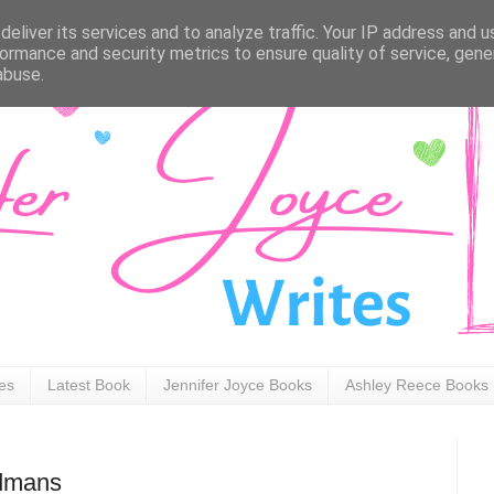
eliver its services and to analyze traffic. Your IP address and 
ormance and security metrics to ensure quality of service, gen
abuse.
ies
Latest Book
Jennifer Joyce Books
Ashley Reece Books
Admans