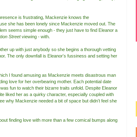
presence is frustrating, Mackenzie knows the
cause she has been lonely since Mackenzie moved out. The
lem seems simple enough - they just have to find Eleanor a
tion Street
viewing - with.
ther up with just anybody so she begins a thorough vetting
nor. The only downfall is Eleanor's fussiness and setting her
, which I found amusing as Mackenzie meets disastrous man
nding love for her overbearing mother. Each potential date
was fun to watch their bizarre traits unfold. Despite Eleanor
quite liked her as a quirky character, especially coupled with
see why Mackenzie needed a bit of space but didn't feel she
about finding love with more than a few comical bumps along