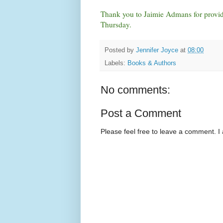
Thank you to Jaimie Admans for providi
Thursday.
Posted by
Jennifer Joyce
at
08:00
Labels:
Books & Authors
No comments:
Post a Comment
Please feel free to leave a comment. I 