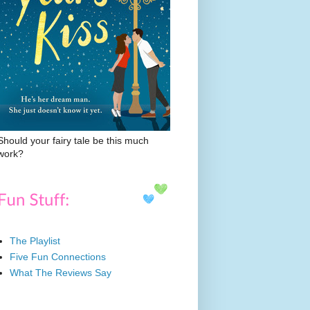
Should your fairy tale be this much
work?
The Playlist
Five Fun Connections
What The Reviews Say