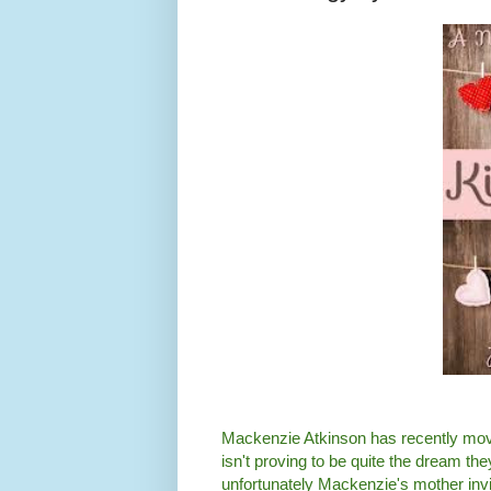
Mackenzie Atkinson has recently moved
isn't proving to be quite the dream the
unfortunately Mackenzie's mother invi