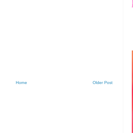
Home
Older Post