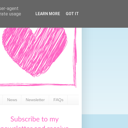
user-agent
erate usage
LEARN MORE
GOT IT
News
Newsletter
FAQs