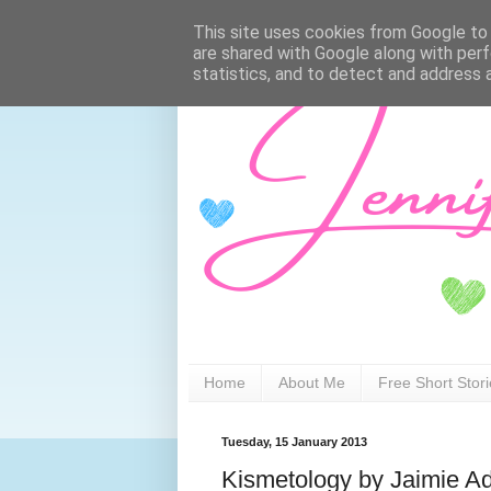
This site uses cookies from Google to d
are shared with Google along with perf
statistics, and to detect and address 
Home
About Me
Free Short Stor
Tuesday, 15 January 2013
Kismetology by Jaimie 