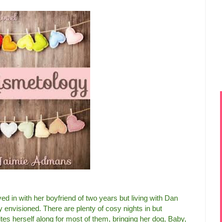
 in with her boyfriend of two years but living with Dan
y envisioned. There are plenty of cosy nights in but
tes herself along for most of them, bringing her dog, Baby,