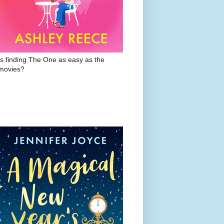
Is finding The One as easy as the
movies?