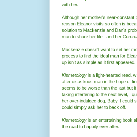
with her.
Although her mother's near-constant 
reason Eleanor visits so often is be
solution to Mackenzie and Dan's prob
man to share her life - and her
Corona
Mackenzie doesn't want to set her mo
process to find the ideal man for Elea
up isn't as simple as it first appeared.
Kismetology
is a light-hearted read
after disastrous man in the hope of fi
seems to be worse than the last but it 
taking interfering to the next level, I 
her over-indulged dog, Baby. I could 
could simply ask her to back off.
Kismetology
is an entertaining book 
the road to happily ever after.