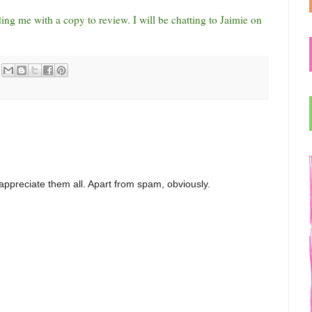
ng me with a copy to review. I will be chatting to Jaimie on
appreciate them all. Apart from spam, obviously.