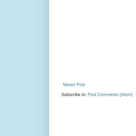
Newer Post
Subscribe to:
Post Comments (Atom)