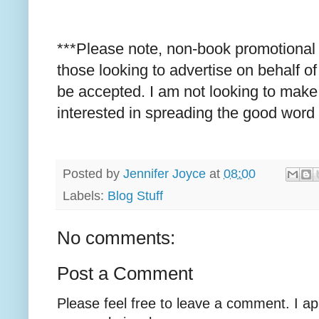
***Please note, non-book promotional 
those looking to advertise on behalf o
be accepted. I am not looking to make 
interested in spreading the good word
Posted by
Jennifer Joyce
at
08:00
Labels:
Blog Stuff
No comments:
Post a Comment
Please feel free to leave a comment. I ap