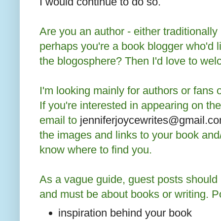
I would continue to do so.
Are you an author - either traditionally
perhaps you're a book blogger who'd l
the blogosphere? Then I'd love to we
I'm looking mainly for authors or fans o
If you're interested in appearing on t
email to
jenniferjoycewrites@gmail.c
the images and links to your book and
know where to find you.
As a vague guide, guest posts should
and must be about books or writing. Po
inspiration behind your book