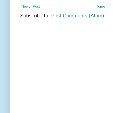
Newer Post
Home
Subscribe to:
Post Comments (Atom)