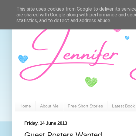
This site uses cookies from Google to deliver its servic
are shared with Google along with performance and secur
statistics, and to detect and address abuse.
Home
About Me
Free Short Stories
Latest Book
Friday, 14 June 2013
Guest Posters Wanted