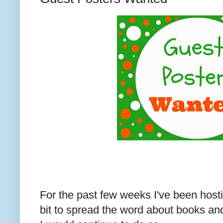
For the past few weeks I've been host
bit to spread the word about books and