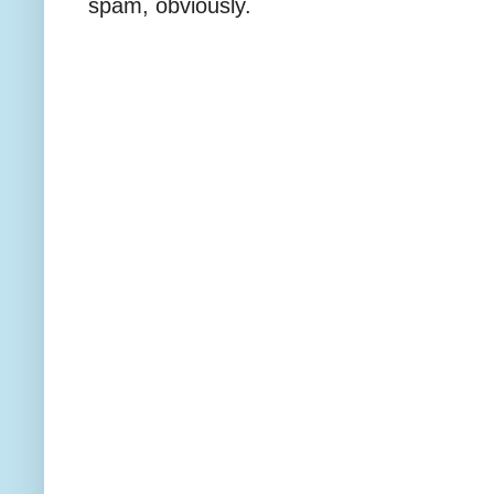
spam, obviously.