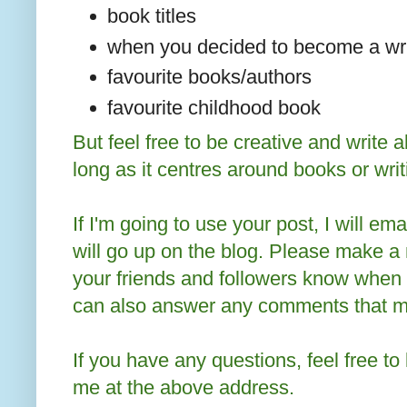
book titles
when you decided to become a wri
favourite books/authors
favourite childhood book
But feel free to be creative and write 
long as it centres around books or writ
If I'm going to use your post, I will em
will go up on the blog. Please make a n
your friends and followers know when
can also answer any comments that may
If you have any questions, feel free t
me at the above address.