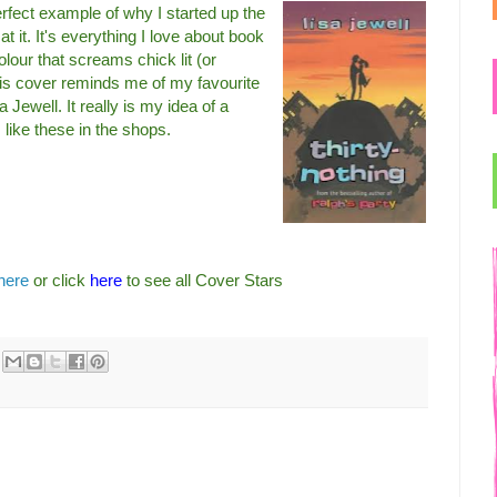
rfect example of why I started up the
t it. It's everything I love about book
lour that screams chick lit (or
his cover reminds me of my favourite
a Jewell. It really is my idea of a
like these in the shops.
here
or click
here
to see all Cover Stars