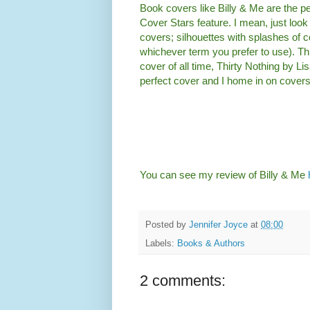
Book covers like Billy & Me are the pe
Cover Stars feature. I mean, just look a
covers; silhouettes with splashes of co
whichever term you prefer to use). T
cover of all time, Thirty Nothing by Lis
perfect cover and I home in on covers 
You can see my review of Billy & Me
Posted by
Jennifer Joyce
at
08:00
Labels:
Books & Authors
2 comments: