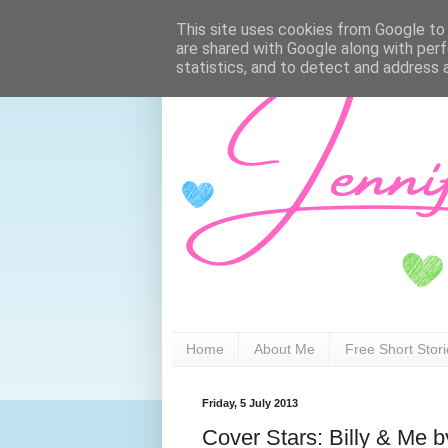
This site uses cookies from Google to d
are shared with Google along with perf
statistics, and to detect and address 
Home
About Me
Free Short Stor
Friday, 5 July 2013
Cover Stars: Billy & Me 