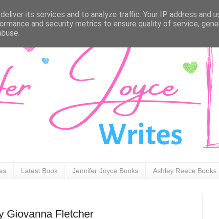
eliver its services and to analyze traffic. Your IP address and 
ormance and security metrics to ensure quality of service, gen
abuse.
ies
Latest Book
Jennifer Joyce Books
Ashley Reece Books
by Giovanna Fletcher