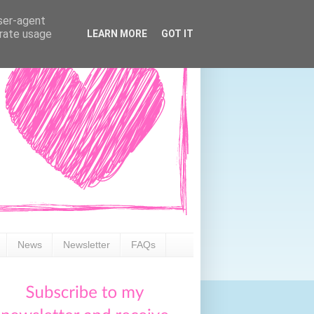
user-agent
erate usage
LEARN MORE
GOT IT
News
Newsletter
FAQs