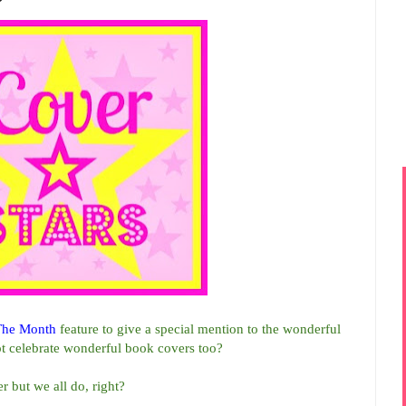
The Month
feature to give a special mention to the wonderful
t celebrate wonderful book covers too?
r but we all do, right?