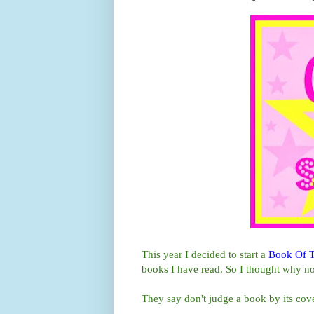
This year I decided to start a
Book Of 
books I have read. So I thought why no
They say don't judge a book by its cove