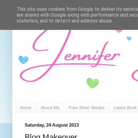
This site uses cookies from Google to deliver its servic
are shared with Google along with performance and secur
statistics, and to detect and address abuse.
Home
About Me
Free Short Stories
Latest Book
Saturday, 24 August 2013
Blog Makeover