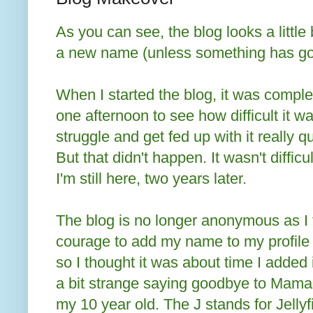
As you can see, the blog looks a little 
a new name (unless something has gon
When I started the blog, it was comple
one afternoon to see how difficult it wa
struggle and get fed up with it really q
But that didn't happen. It wasn't diffi
I'm still here, two years later.
The blog is no longer anonymous as I f
courage to add my name to my profile a
so I thought it was about time I added i
a bit strange saying goodbye to Mama J
my 10 year old. The J stands for Jellyfi