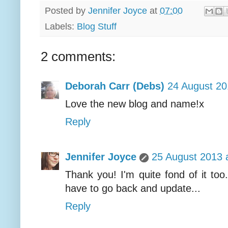
Posted by
Jennifer Joyce
at
07:00
Labels:
Blog Stuff
2 comments:
Deborah Carr (Debs)
24 August 20
Love the new blog and name!x
Reply
Jennifer Joyce
25 August 2013 
Thank you! I'm quite fond of it too. 
have to go back and update...
Reply