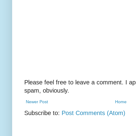
Please feel free to leave a comment. I ap
spam, obviously.
Newer Post
Home
Subscribe to:
Post Comments (Atom)