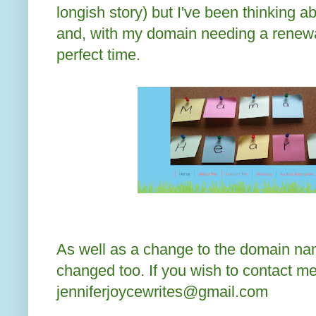
longish story) but I've been thinking ab
and, with my domain needing a renewa
perfect time.
As well as a change to the domain n
changed too. If you wish to contact me
jenniferjoycewrites@gmail.com