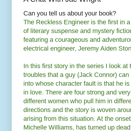
Can you tell us about your book?
The Reckless Engineer is the first in a
of literary suspense and mystery fictio
featuring a courageous and adventuro
electrical engineer, Jeremy Aiden Sto
In this first story in the series I look at 
troubles that a guy (Jack Connor) can 
into whose character fault is that he i
in love. There are four strong and very
different women who pull him in differ
directions and the story is woven aroun
arising from this situation. At the onse
Michelle Williams, has turned up dea