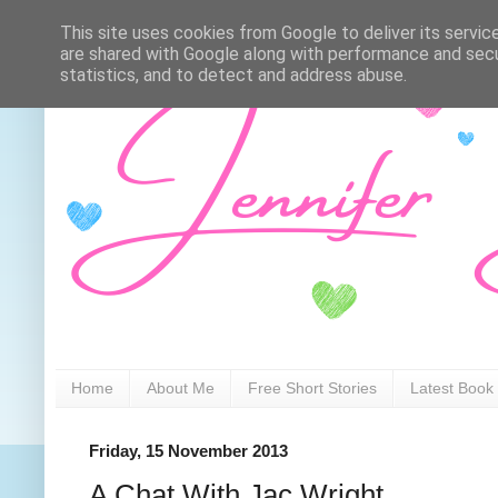
This site uses cookies from Google to deliver its servic
are shared with Google along with performance and secur
statistics, and to detect and address abuse.
Home
About Me
Free Short Stories
Latest Book
Friday, 15 November 2013
A Chat With Jac Wright