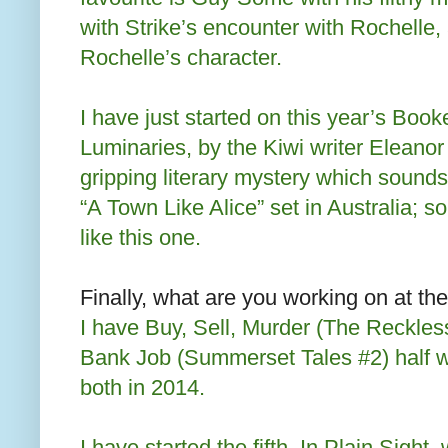
with Strike’s encounter with Rochelle, 
Rochelle’s character.
I have just started on this year’s Book
Luminaries, by the Kiwi writer Eleanor 
gripping literary mystery which sounds 
“A Town Like Alice” set in Australia; so
like this one.
Finally, what are you working on at t
I have Buy, Sell, Murder (The Reckle
Bank Job (Summerset Tales #2) half wr
both in 2014.
I have started the fifth, In Plain Sight, 