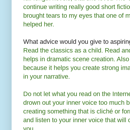
continue writing really good short fictio
brought tears to my eyes that one of 
helped her.
What advice would you give to aspirin
Read the classics as a child. Read a
helps in dramatic scene creation. Also
because it helps you create strong im
in your narrative.
Do not let what you read on the Interne
drown out your inner voice too much 
creating something that is cliché or fo
and listen to your inner voice that wil
you.