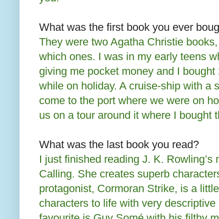
What was the first book you ever boug
They were two Agatha Christie books
which ones. I was in my early teens 
giving me pocket money and I bought 
while on holiday. A cruise-ship with a 
come to the port where we were on ho
us on a tour around it where I bought 
What was the last book you read?
I just finished reading J. K. Rowling’
Calling. She creates superb character
protagonist, Cormoran Strike, is a littl
characters to life with very descriptive
favourite is Guy Somé with his filthy 