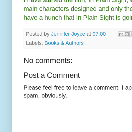
main characters designed and only the f
have a hunch that In Plain Sight is goi
Posted by
Jennifer Joyce
at
07:00
Labels:
Books & Authors
No comments:
Post a Comment
Please feel free to leave a comment. I ap
spam, obviously.