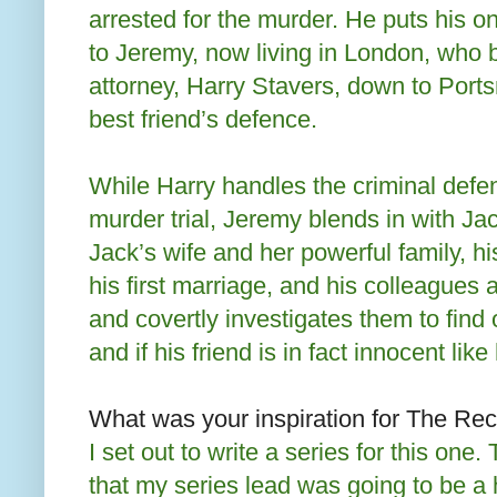
arrested for the murder. He puts his o
to Jeremy, now living in London, who 
attorney, Harry Stavers, down to Port
best friend’s defence.
While Harry handles the criminal defen
murder trial, Jeremy blends in with Jac
Jack’s wife and her powerful family, hi
his first marriage, and his colleagues
and covertly investigates them to find o
and if his friend is in fact innocent like
What was your inspiration for The Re
I set out to write a series for this one.
that my series lead was going to be a h