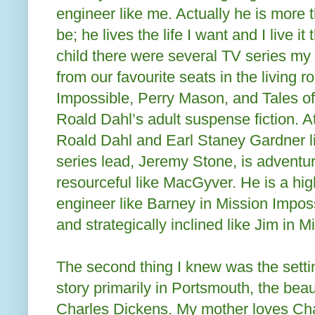
engineer like me. Actually he is more t
be; he lives the life I want and I live 
child there were several TV series my
from our favourite seats in the living
Impossible, Perry Mason, and Tales o
Roald Dahl’s adult suspense fiction. A
Roald Dahl and Earl Staney Gardner l
series lead, Jeremy Stone, is adventur
resourceful like MacGyver. He is a highl
engineer like Barney in Mission Impos
and strategically inclined like Jim in 
The second thing I knew was the setti
story primarily in Portsmouth, the beau
Charles Dickens. My mother loves Ch