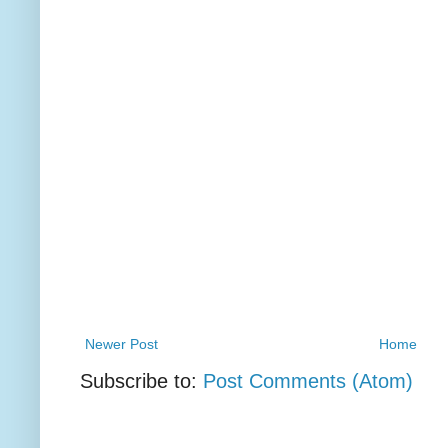
Newer Post
Home
Subscribe to:
Post Comments (Atom)