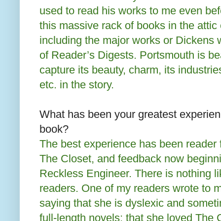
used to read his works to me even bef
this massive rack of books in the attic
including the major works or Dickens
of Reader’s Digests. Portsmouth is bea
capture its beauty, charm, its industrie
etc. in the story.
What has been your greatest experien
book?
The best experience has been reader f
The Closet, and feedback now beginn
Reckless Engineer. There is nothing l
readers. One of my readers wrote to m
saying that she is dyslexic and sometim
full-length novels; that she loved The