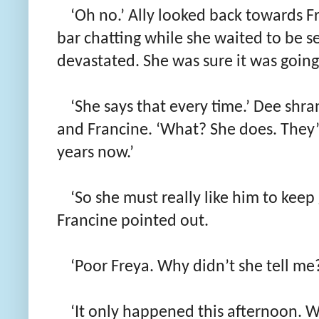
‘Oh no.’ Ally looked back towards 
bar chatting while she waited to be s
devastated. She was sure it was going 
‘She says that every time.’ Dee shra
and Francine. ‘What? She does. They’
years now.’
‘So she must really like him to keep 
Francine pointed out.
‘Poor Freya. Why didn’t she tell me
‘It only happened this afternoon. 