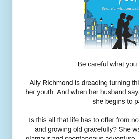
Be careful what you w
Ally Richmond is dreading turning thi
her youth. And when her husband says 
she begins to p
Is this all that life has to offer fro
and growing old gracefully? She w
glamour and spontaneous adventure, no