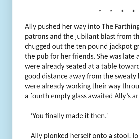
* * * *
Ally pushed her way into The Farthing.
patrons and the jubilant blast from th
chugged out the ten pound jackpot g
the pub for her friends. She was late 
were already seated at a table toward
good distance away from the sweaty 
were already working their way throu
a fourth empty glass awaited Ally’s arr
‘You finally made it then.’
Ally plonked herself onto a stool, lo