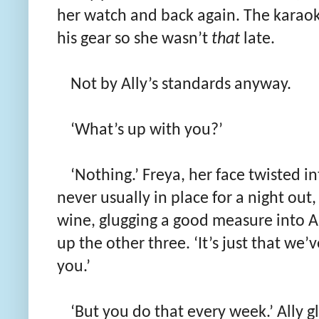
her watch and back again. The karaoke
his gear so she wasn’t
that
late.
Not by Ally’s standards anyway.
‘What’s up with you?’
‘Nothing.’ Freya, her face twisted i
never usually in place for a night out
wine, glugging a good measure into Al
up the other three. ‘It’s just that we’
you.’
‘But you do that every week.’ Ally g