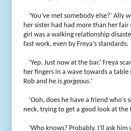
‘You’ve met somebody else?’ Ally 
her sister had had more than her fair 
girl was a walking relationship disast
fast work, even by Freya’s standards.
‘Yep. Just now at the bar.’ Freya sc
her fingers in a wave towards a table 
Rob and he is
gorgeous
.’
‘Ooh, does he have a friend who’s s
neck, trying to get a good look at the
‘Who knows? Probably. I’ll ask him