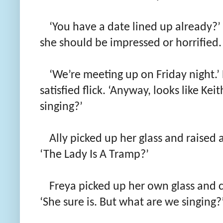
‘You have a date lined up already?’
she should be impressed or horrified.
‘We’re meeting up on Friday night.’ 
satisfied flick. ‘Anyway, looks like Ke
singing?’
Ally picked up her glass and raised 
‘The Lady Is A Tramp?’
Freya picked up her own glass and cl
‘She sure is. But what are we singing?