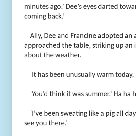
minutes ago.’ Dee’s eyes darted toward
coming back.’
Ally, Dee and Francine adopted an 
approached the table, striking up a
about the weather.
‘It has been unusually warm today, h
‘You’d think it was summer.’ Ha ha h
‘I’ve been sweating like a pig all da
see you there.’