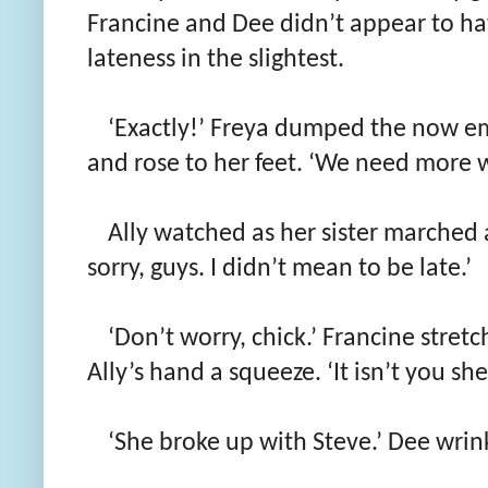
Francine and Dee didn’t appear to ha
lateness in the slightest.
‘Exactly!’ Freya dumped the now em
and rose to her feet. ‘We need more w
Ally watched as her sister marched 
sorry, guys. I didn’t mean to be late.’
‘Don’t worry, chick.’ Francine stretc
Ally’s hand a squeeze. ‘It isn’t you she
‘She broke up with Steve.’ Dee wrink