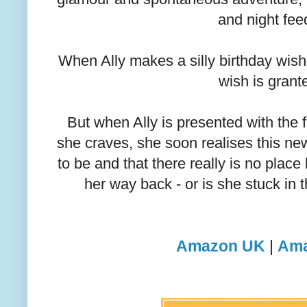
and night fee
When Ally makes a silly birthday wish f
wish is grant
But when Ally is presented with the
she craves, she soon realises this new l
to be and that there really is no place
her way back - or is she stuck in t
Amazon UK
|
Ama