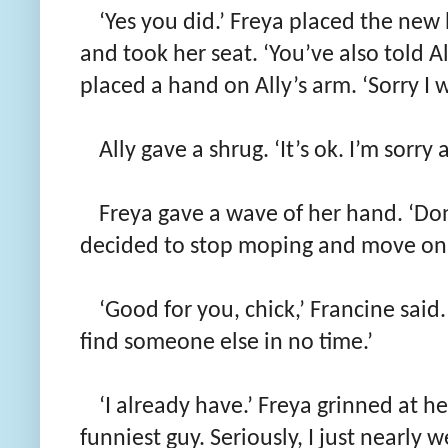
‘Yes you did.’ Freya placed the new 
and took her seat. ‘You’ve also told A
placed a hand on Ally’s arm. ‘Sorry I w
Ally gave a shrug. ‘It’s ok. I’m sorry
Freya gave a wave of her hand. ‘Don’
decided to stop moping and move on.
‘Good for you, chick,’ Francine said. 
find someone else in no time.’
‘I already have.’ Freya grinned at her
funniest guy. Seriously, I just nearly w