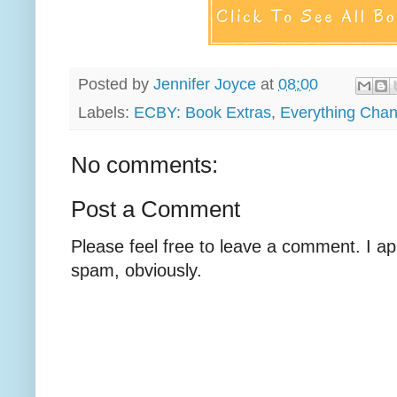
Posted by
Jennifer Joyce
at
08:00
Labels:
ECBY: Book Extras
,
Everything Cha
No comments:
Post a Comment
Please feel free to leave a comment. I ap
spam, obviously.