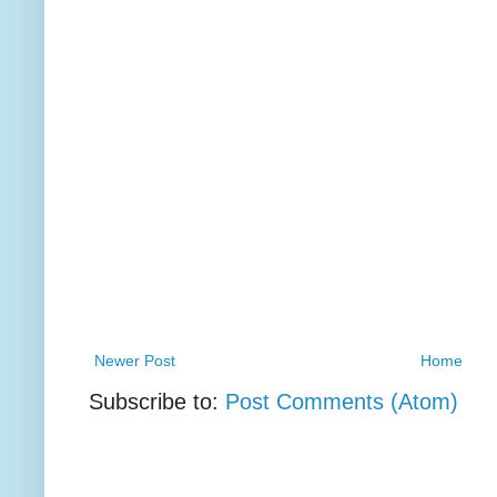
Newer Post
Home
Subscribe to:
Post Comments (Atom)