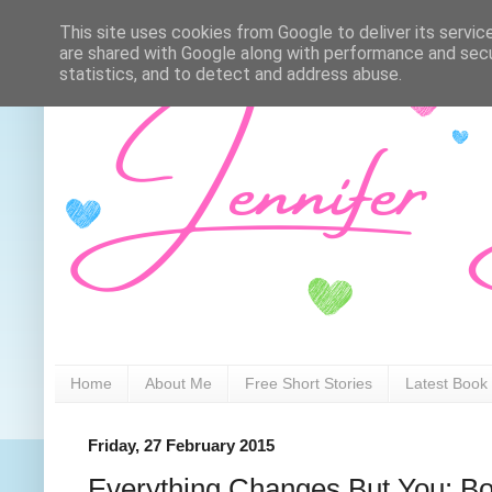
This site uses cookies from Google to deliver its servic
are shared with Google along with performance and secur
statistics, and to detect and address abuse.
Home
About Me
Free Short Stories
Latest Book
Friday, 27 February 2015
Everything Changes But You: B