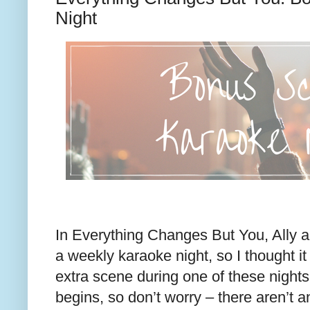
Night
In Everything Changes But You, Ally a
a weekly karaoke night, so I thought it
extra scene during one of these nights.
begins, so don’t worry – there aren’t a