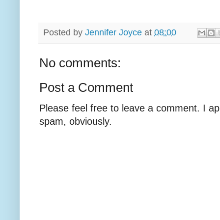
Posted by
Jennifer Joyce
at
08:00
No comments:
Post a Comment
Please feel free to leave a comment. I ap
spam, obviously.