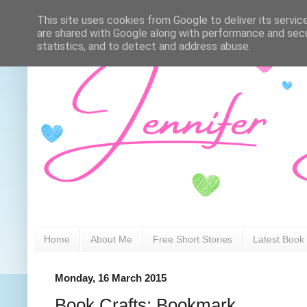
This site uses cookies from Google to deliver its servic
are shared with Google along with performance and secur
statistics, and to detect and address abuse.
Home
About Me
Free Short Stories
Latest Book
Monday, 16 March 2015
Book Crafts: Bookmark