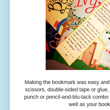
Making the bookmark was easy and a
scissors, double-sided tape or glue, 
punch or pencil-and-blu-tack combo
well as your book