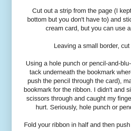
Cut out a strip from the page (I ke
bottom but you don't have to) and stic
cream card, but you can use a
Leaving a small border, cut 
Using a hole punch or pencil-and-blu
tack underneath the bookmark wher
push the pencil through the card), ma
bookmark for the ribbon. I didn't and
scissors through and caught my finger
hurt. Seriously, hole punch or pen
Fold your ribbon in half and then pus