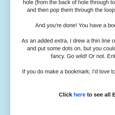
hole (from the back of hole through to
and then pop them through the loop a
And you're done! You have a b
As an added extra, I drew a thin line 
and put some dots on, but you coul
fancy. Go wild! Or not. Ent
If you do make a bookmark, I'd love to
Click
here
to see all 