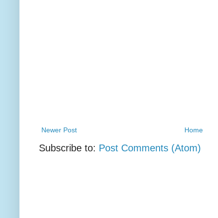
Newer Post
Home
Subscribe to:
Post Comments (Atom)