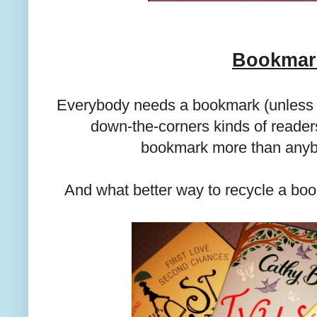
Bookmar
Everybody needs a bookmark (unless y
down-the-corners kinds of reader
bookmark more than anybo
And what better way to recycle a bo