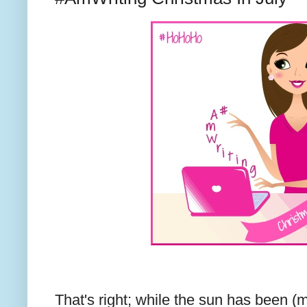
That's right; while the sun has been (m