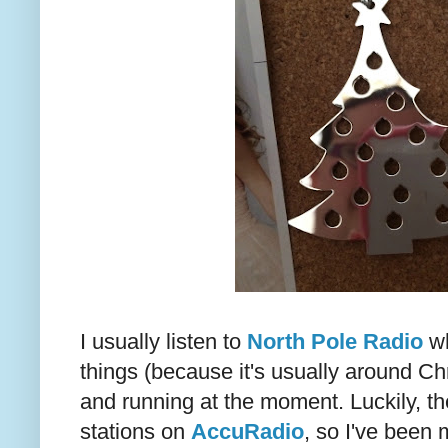
I usually listen to
North Pole Radio
wh
things (because it's usually around Chr
and running at the moment. Luckily, th
stations on
AccuRadio
, so I've been 