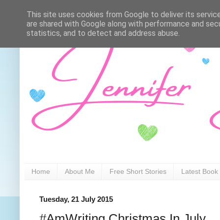
This site uses cookies from Google to deliver its servic
are shared with Google along with performance and secur
statistics, and to detect and address abuse.
Home
About Me
Free Short Stories
Latest Book
Tuesday, 21 July 2015
#AmWriting Christmas In July