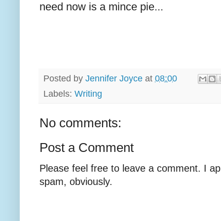
need now is a mince pie...
Posted by
Jennifer Joyce
at
08:00
Labels:
Writing
No comments:
Post a Comment
Please feel free to leave a comment. I ap
spam, obviously.