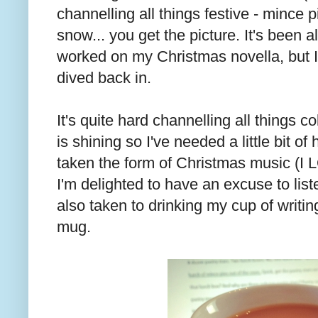
channelling all things festive - mince p
snow... you get the picture. It's been 
worked on my Christmas novella, but I
dived back in.
It's quite hard channelling all things 
is shining so I've needed a little bit of
taken the form of Christmas music (I
I'm delighted to have an excuse to liste
also taken to drinking my cup of writin
mug.