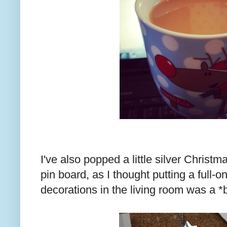
I've also popped a little silver Christ
pin board, as I thought putting a full-o
decorations in the living room was a *b