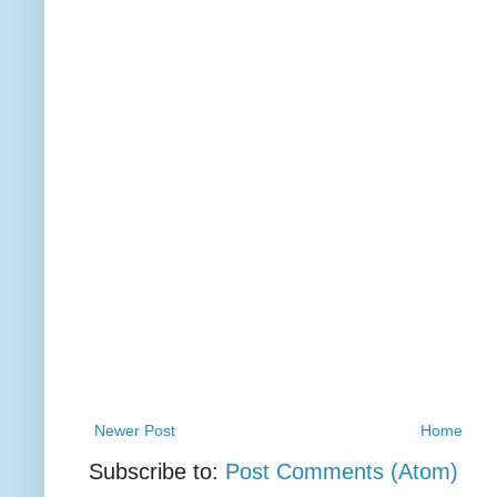
Newer Post
Home
Subscribe to:
Post Comments (Atom)