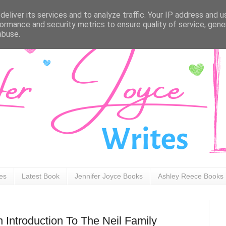
eliver its services and to analyze traffic. Your IP address and 
ormance and security metrics to ensure quality of service, gen
abuse.
ies
Latest Book
Jennifer Joyce Books
Ashley Reece Books
 Introduction To The Neil Family