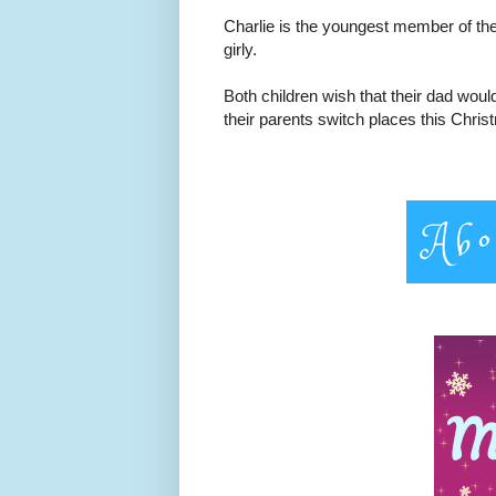
Charlie is the youngest member of the 
girly.
Both children wish that their dad woul
their parents switch places this Chri