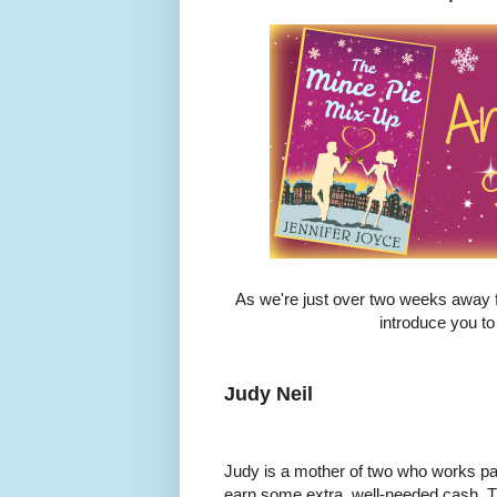
As we're just over two weeks away f
introduce you to 
Judy Neil
Judy is a mother of two who works part
earn some extra, well-needed cash. T