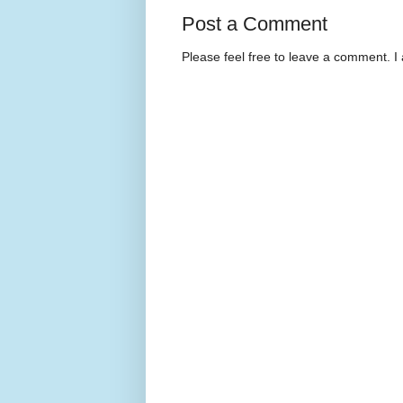
Post a Comment
Please feel free to leave a comment. I 