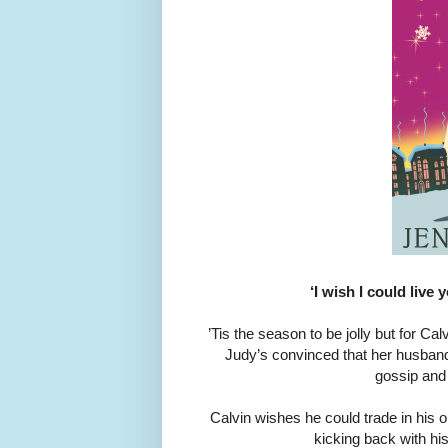
‘I wish I could live 
’Tis the season to be jolly but for Ca
Judy’s convinced that her husband
gossip and
Calvin wishes he could trade in his 
kicking back with his