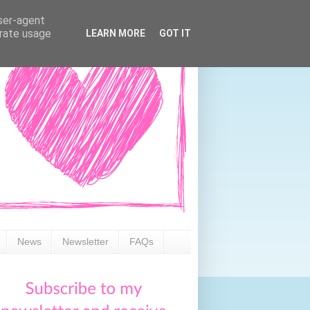
user-agent
erate usage
LEARN MORE
GOT IT
News
Newsletter
FAQs