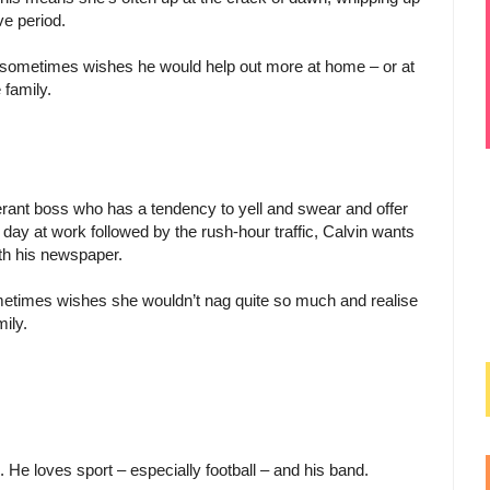
ve period.
 sometimes wishes he would help out more at home – or at
 family.
lerant boss who has a tendency to yell and swear and offer
day at work followed by the rush-hour traffic, Calvin wants
ith his newspaper.
ometimes wishes she wouldn’t nag quite so much and realise
ily.
. He loves sport – especially football – and his band.