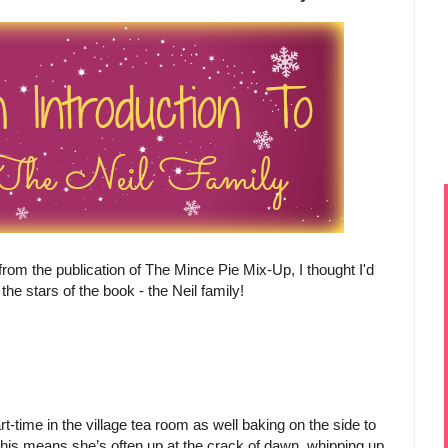
rom the publication of The Mince Pie Mix-Up, I thought I'd
the stars of the book - the Neil family!
-time in the village tea room as well baking on the side to
his means she’s often up at the crack of dawn, whipping up