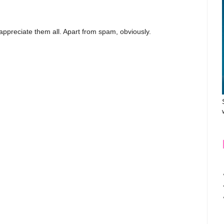
appreciate them all. Apart from spam, obviously.