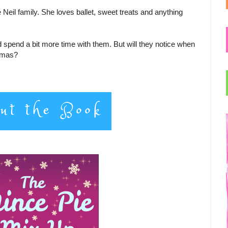
Neil family. She loves ballet, sweet treats and anything
d spend a bit more time with them. But will they notice when
stmas?