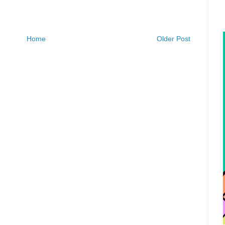
Home
Older Post