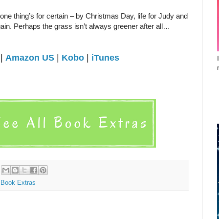
one thing’s for certain – by Christmas Day, life for Judy and
ain. Perhaps the grass isn’t always greener after all…
|
Amazon US
|
Kobo
|
iTunes
Book Extras