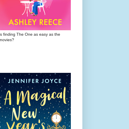
Is finding The One as easy as the
movies?