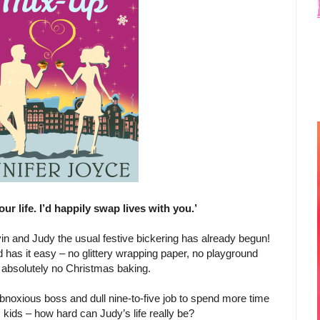
your life. I’d happily swap lives with you.’
lvin and Judy the usual festive bickering has already begun!
 has it easy – no glittery wrapping paper, no playground
 absolutely no Christmas baking.
obnoxious boss and dull nine-to-five job to spend more time
 kids – how hard can Judy’s life really be?