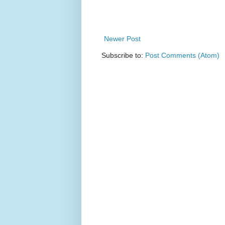
Newer Post
Subscribe to:
Post Comments (Atom)