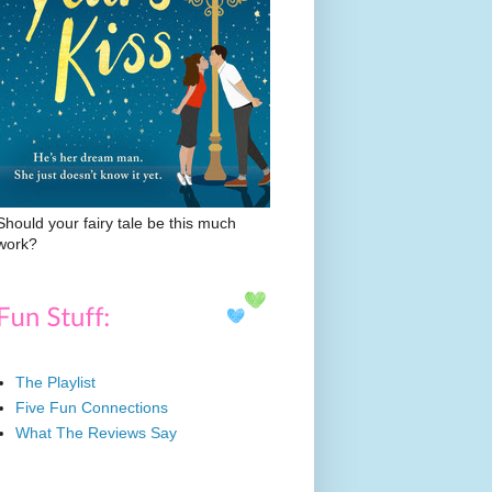
Should your fairy tale be this much
work?
The Playlist
Five Fun Connections
What The Reviews Say