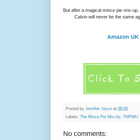
But after a magical mince pie mix-up, 
Calvin will never be the same ag
Amazon UK
Posted by
Jennifer Joyce
at
08:00
Labels:
The Mince Pie Mix-Up
,
TMPMU: 
No comments: