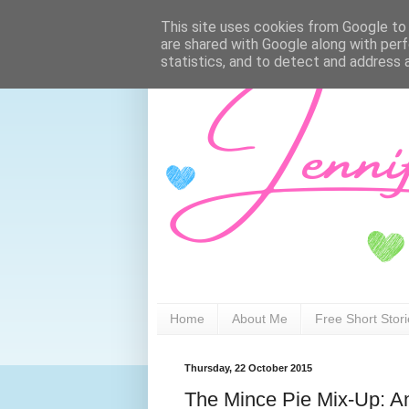
This site uses cookies from Google to d
are shared with Google along with perf
statistics, and to detect and address 
Home
About Me
Free Short Stor
Thursday, 22 October 2015
The Mince Pie Mix-Up: An