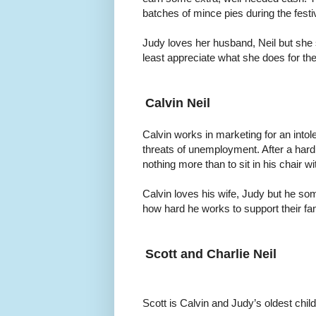
batches of mince pies during the festi
Judy loves her husband, Neil but she
least appreciate what she does for the
Calvin Neil
Calvin works in marketing for an into
threats of unemployment. After a hard 
nothing more than to sit in his chair w
Calvin loves his wife, Judy but he s
how hard he works to support their fam
Scott and Charlie Neil
Scott is Calvin and Judy’s oldest child