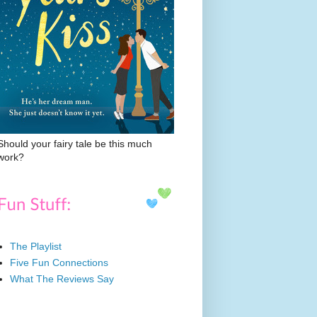
Should your fairy tale be this much
work?
The Playlist
Five Fun Connections
What The Reviews Say