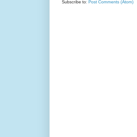
Subscribe to:
Post Comments (Atom)