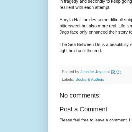
in tragedy and secondly to keep goin
resilient with each attempt.
Emylia Hall tackles some difficult su
bittersweet but also more real. Life i
Jago face only enhanced their story f
The Sea Between Us is a beautifully wr
tight hold until the end.
Posted by
Jennifer Joyce
at
08:00
Labels:
Books & Authors
No comments:
Post a Comment
Please feel free to leave a comment. I 