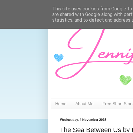
This site uses cookies from Google to d
are shared with Google along with perf
statistics, and to detect and address 
Home
About Me
Free Short Stor
Wednesday, 4 November 2015
The Sea Between Us by E