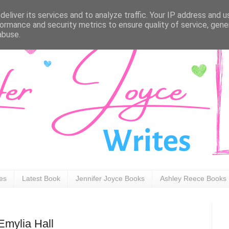
eliver its services and to analyze traffic. Your IP address and 
ormance and security metrics to ensure quality of service, gen
abuse.
ies
Latest Book
Jennifer Joyce Books
Ashley Reece Books
mylia Hall