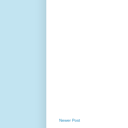
Newer Post