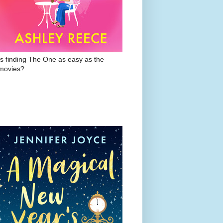
Is finding The One as easy as the
movies?