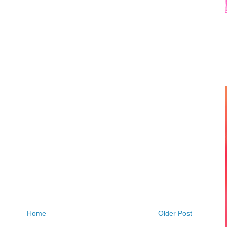
Home
Older Post