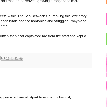
g and master the waves, growing stronger and more
bjects within The Sea Between Us, making this love story
sn't a fairytale and the hardships and struggles Robyn and
or me.
itten story that captivated me from the start and kept a
appreciate them all. Apart from spam, obviously.