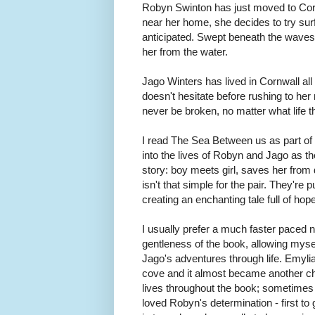
Robyn Swinton has just moved to Cor
near her home, she decides to try surfin
anticipated. Swept beneath the waves, 
her from the water.
Jago Winters has lived in Cornwall all
doesn't hesitate before rushing to her
never be broken, no matter what life 
I read The Sea Between us as part o
into the lives of Robyn and Jago as th
story: boy meets girl, saves her from d
isn't that simple for the pair. They're
creating an enchanting tale full of ho
I usually prefer a much faster paced 
gentleness of the book, allowing myse
Jago's adventures through life. Emylia 
cove and it almost became another ch
lives throughout the book; sometimes 
loved Robyn's determination - first to