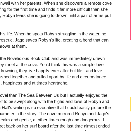
nwall with her parents. When she discovers a remote cove
g for the first time and finds it far more difficult than she
Robyn fears she is going to drown until a pair of arms pull
 his life. When he spots Robyn struggling in the water, he
 rescue. Jago saves Robyn's life, creating a bond that can
throws at them.
f the Novelicious Book Club and was immediately drawn
ey meet at the cove. You'd think this was a simple love
rowning, they live happily ever after but life - and love -
 pushed together and pulled apart by life and circumstance,
pe, happiness and at times heartache.
novel than The Sea Between Us but I actually enjoyed the
lf to be swept along with the highs and lows of Robyn and
Hall's writing is so evocative that I could easily picture the
aracter in the story. The cove mirrored Robyn and Jago's
calm and gentle, at other times rough and dangerous. I
 get back on her surf board after the last time almost ended