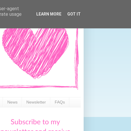
user-agent
erate usage
LEARN MORE
GOT IT
News
Newsletter
FAQs