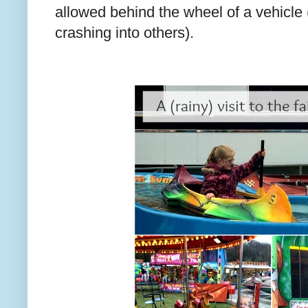
allowed behind the wheel of a vehicle
crashing into others).