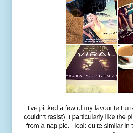
I've picked a few of my favourite Lun
couldn't resist). I particularly like the
from-a-nap pic. I look quite similar in