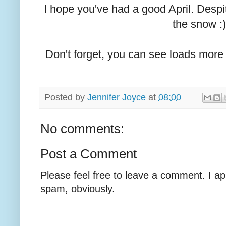
I hope you've had a good April. Despit
the snow :)
Don't forget, you can see loads mor
Posted by
Jennifer Joyce
at
08:00
No comments:
Post a Comment
Please feel free to leave a comment. I ap
spam, obviously.