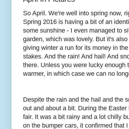
So April. We're well into spring now,
Spring 2016 is having a bit of an ident
some sunshine - I even managed to sit
garden, which was lovely. But it's also
giving winter a run for its money in the
stakes. And the rain! And hail! And s
there. Unless you were lucky enough
warmer, in which case we can no long
Despite the rain and the hail and the
out and about a bit. During the Easter
fair. It was a bit rainy and a lot chilly 
on the bumper cars, it confirmed that