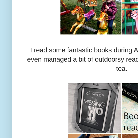
I read some fantastic books during A
even managed a bit of outdoorsy readi
tea.