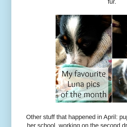
fur.
Other stuff that happened in April: p
her school, working on the second dra