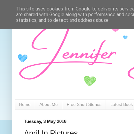
This site uses cookies from Google to deliver its servic
are shared with Google along with performance and secur
statistics, and to detect and address abuse.
Home
About Me
Free Short Stories
Latest Book
Tuesday, 3 May 2016
April In Pictures