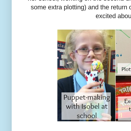
some extra plotting) and the return 
excited abou