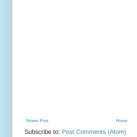
Newer Post
Home
Subscribe to:
Post Comments (Atom)