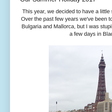
This year, we decided to have a littl
Over the past few years we've been to
Bulgaria and Mallorca, but I was stup
a few days in Bla