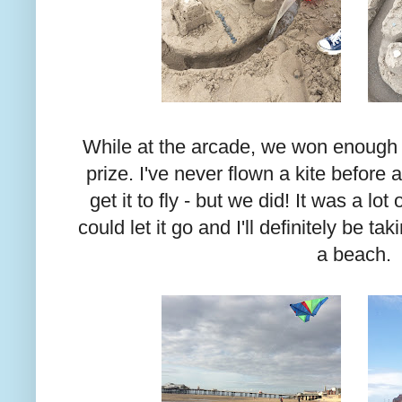
While at the arcade, we won enough ti
prize. I've never flown a kite before
get it to fly - but we did! It was a l
could let it go and I'll definitely be ta
a beach.