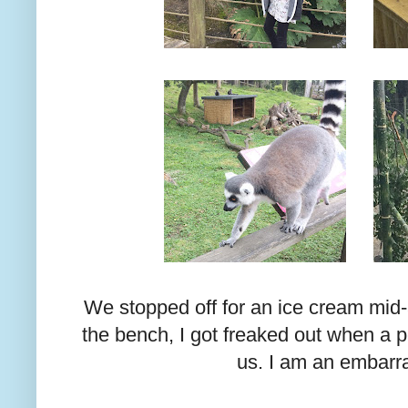
We stopped off for an ice cream mid-a
the bench, I got freaked out when a
us. I am an embarr