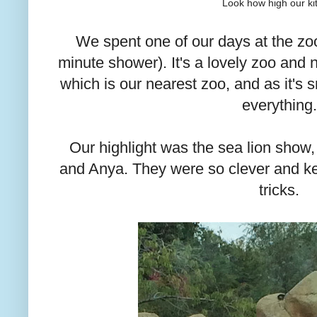
Look how high our kit
We spent one of our days at the zo
minute shower). It's a lovely zoo and 
which is our nearest zoo, and as it's
everything.
Our highlight was the sea lion show, 
and Anya. They were so clever and kep
tricks.