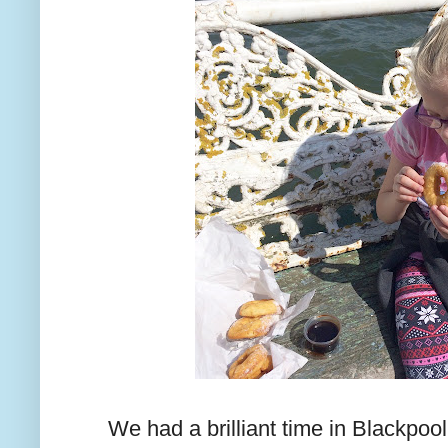
We had a brilliant time in Blackpoo