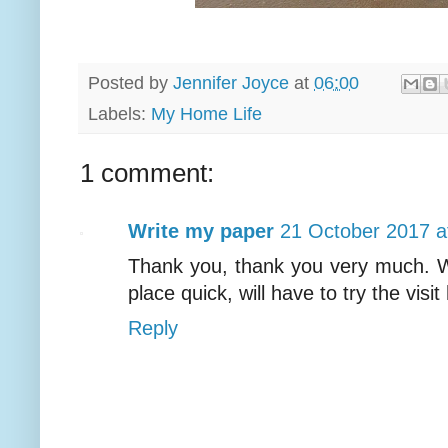
Posted by
Jennifer Joyce
at
06:00
Labels:
My Home Life
1 comment:
Write my paper
21 October 2017 a
Thank you, thank you very much. We l
place quick, will have to try the visit
Reply