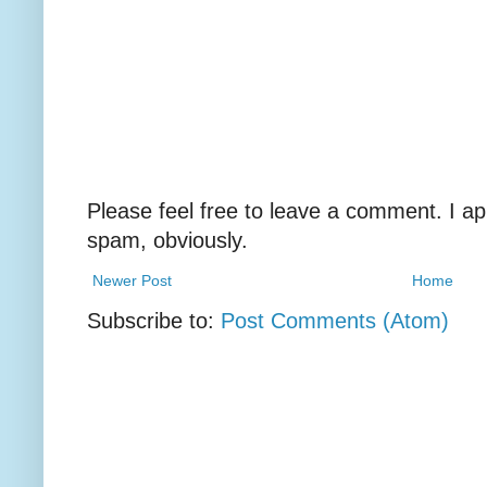
Please feel free to leave a comment. I ap
spam, obviously.
Newer Post
Home
Subscribe to:
Post Comments (Atom)