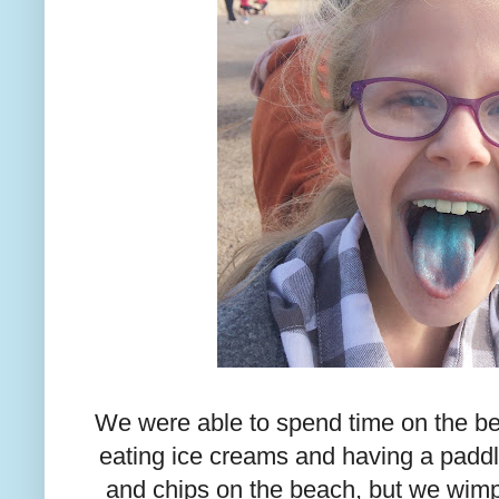
We were able to spend time on the be
eating ice creams and having a paddl
and chips on the beach, but we wi