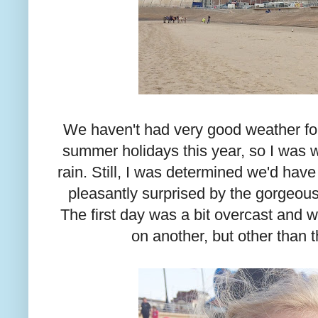
We haven't had very good weather for
summer holidays this year, so I was 
rain. Still, I was determined we'd have
pleasantly surprised by the gorgeou
The first day was a bit overcast and
on another, but other than t