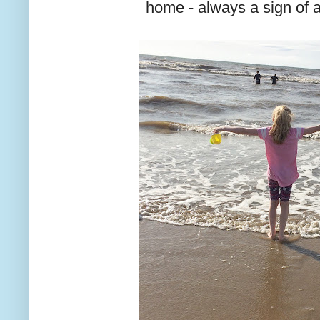
home - always a sign of 