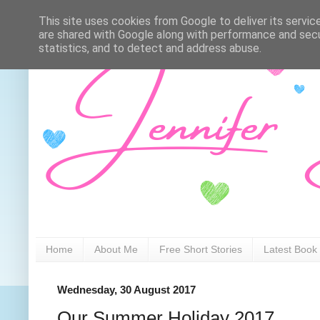
This site uses cookies from Google to deliver its servic
are shared with Google along with performance and secur
statistics, and to detect and address abuse.
Home
About Me
Free Short Stories
Latest Book
Wednesday, 30 August 2017
Our Summer Holiday 2017