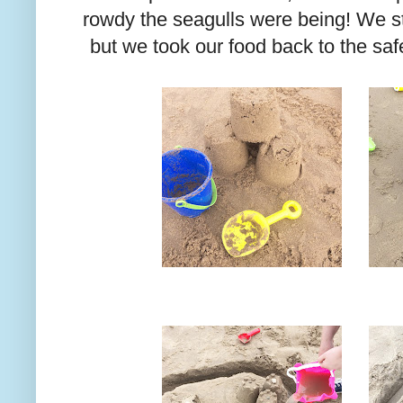
rowdy the seagulls were being! We sti
but we took our food back to the safe