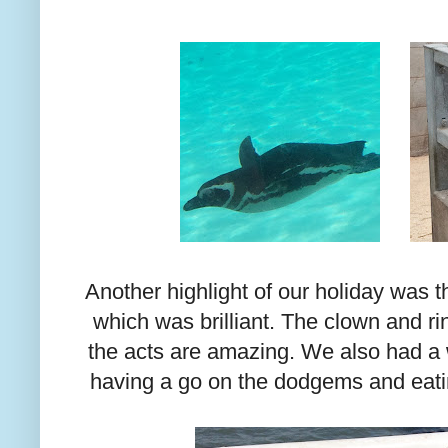
Another highlight of our holiday was 
which was brilliant. The clown and r
the acts are amazing. We also had a 
having a go on the dodgems and eati