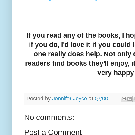
If you read any of the books, I 
if you do, I'd love it if you coul
one really does help. Not only
readers find books they'll enjoy, i
very happy 
Posted by
Jennifer Joyce
at
07:00
No comments:
Post a Comment