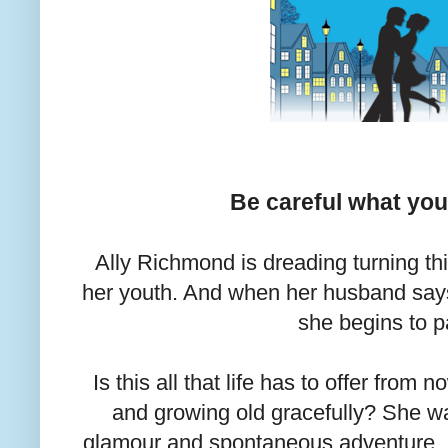
Be careful what you 
Ally Richmond is dreading turning thi
her youth. And when her husband says 
she begins to p
Is this all that life has to offer fro
and growing old gracefully? She w
glamour and spontaneous adventure, no