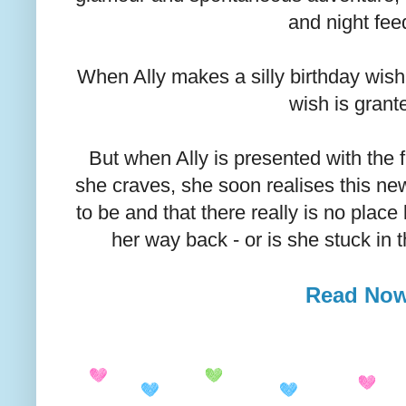
and night fee
When Ally makes a silly birthday wish f
wish is grant
But when Ally is presented with the
she craves, she soon realises this new l
to be and that there really is no place
her way back - or is she stuck in t
Read No