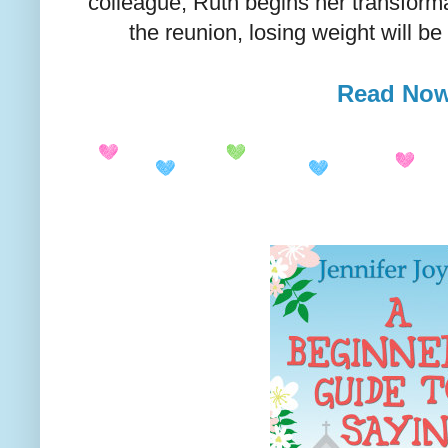
colleague, Ruth begins her transforma
the reunion, losing weight will be
Read No