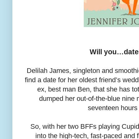
Will you…dat
Delilah James, singleton and smoothi
find a date for her oldest friend’s wed
ex, best man Ben, that she has to
dumped her out-of-the-blue nine 
seventeen hour
So, with her two BFFs playing Cupid
into the high-tech, fast-paced and f