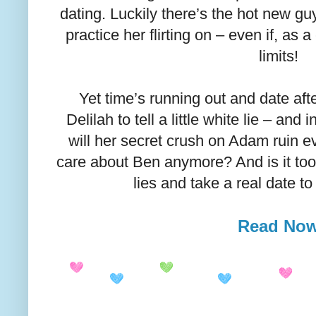
dating. Luckily there’s the hot new gu
practice her flirting on – even if, as a 
limits!
Yet time’s running out and date aft
Delilah to tell a little white lie – and
will her secret crush on Adam ruin 
care about Ben anymore? And is it too
lies and take a real date 
Read No