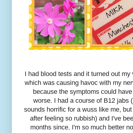
I had blood tests and it turned out my
which was causing havoc with my nerv
because the symptoms could have 
worse. I had a course of B12 jabs (
sounds horrific for a wuss like me, b
after feeling so rubbish) and I've b
months since. I'm so much better now