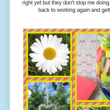
right yet but they don't stop me doi
back to working again and get