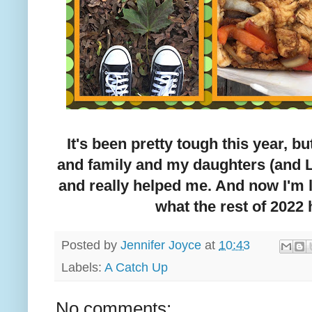
It's been pretty tough this year, but
and family and my daughters (and 
and really helped me. And now I'm 
what the rest of 2022 
Posted by
Jennifer Joyce
at
10:43
Labels:
A Catch Up
No comments: