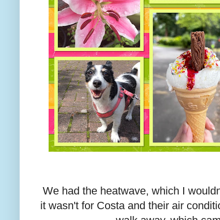
We had the heatwave, which I wouldn
it wasn't for Costa and their air condi