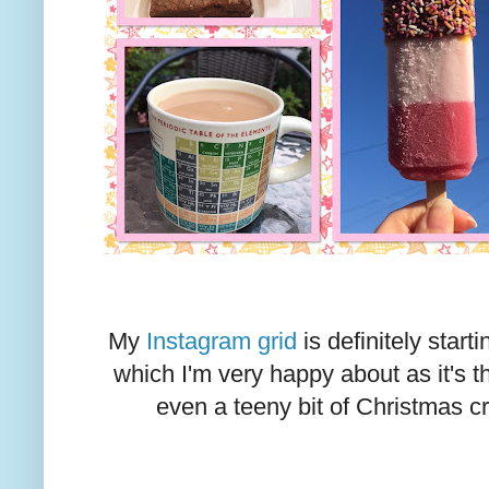
My
Instagram grid
is definitely start
which I'm very happy about as it's
even a teeny bit of Christmas cr