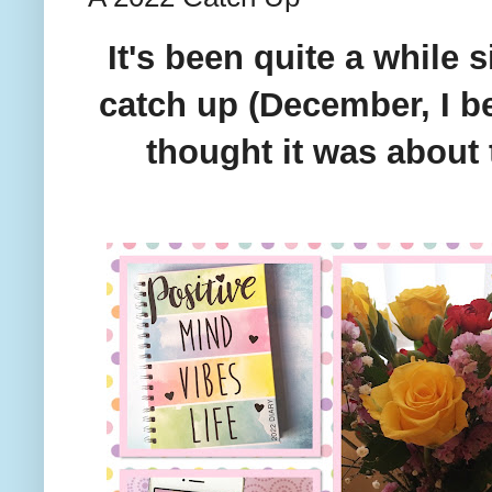
It's been quite a while s
catch up (December, I be
thought it was about 