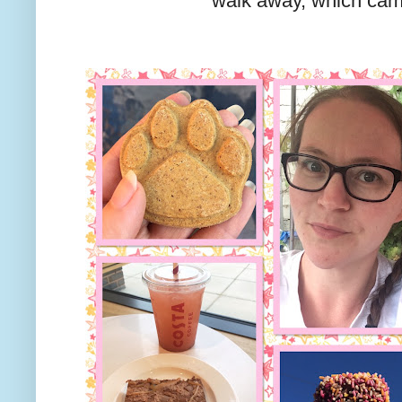
walk away, which cam