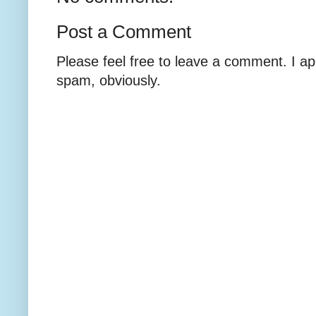
Post a Comment
Please feel free to leave a comment. I ap
spam, obviously.