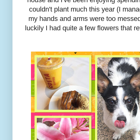
couldn't plant much this year (I man
my hands and arms were too messed u
luckily I had quite a few flowers that 