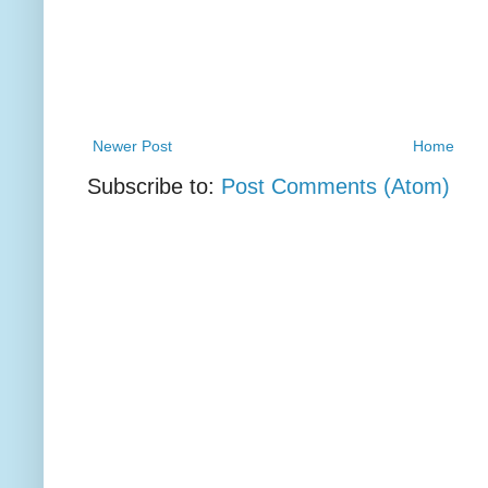
Newer Post
Home
Subscribe to:
Post Comments (Atom)