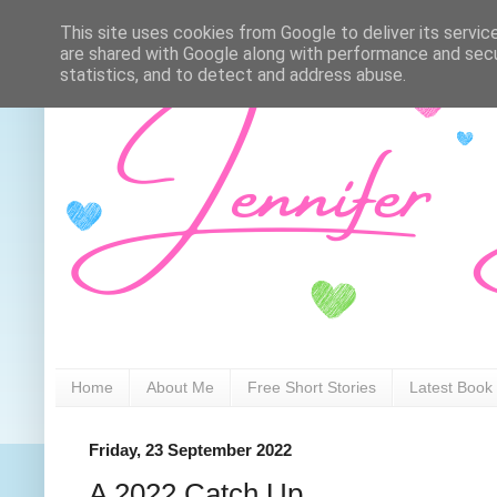
This site uses cookies from Google to deliver its servic
are shared with Google along with performance and secur
statistics, and to detect and address abuse.
Home
About Me
Free Short Stories
Latest Book
Friday, 23 September 2022
A 2022 Catch Up