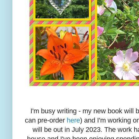
I'm busy writing - my new book will 
can pre-order
here
) and I'm working o
will be out in July 2023. The work 
house and I've been enjoying spending 