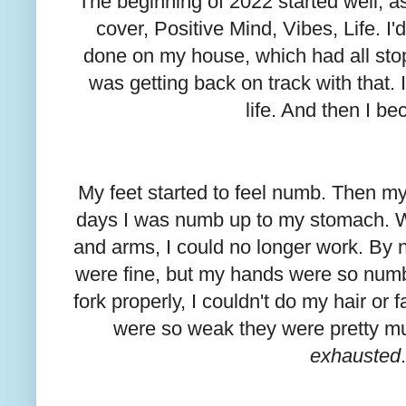
The beginning of 2022 started well; 
cover, Positive Mind, Vibes, Life. I
done on my house, which had all sto
was getting back on track with that. 
life. And then I be
My feet started to feel numb. Then my
days I was numb up to my stomach. W
and arms, I could no longer work. By 
were fine, but my hands were so numb 
fork properly, I couldn't do my hair or
were so weak they were pretty m
exhausted
.