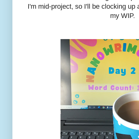
I'm mid-project, so I'll be clocking u
my WIP.