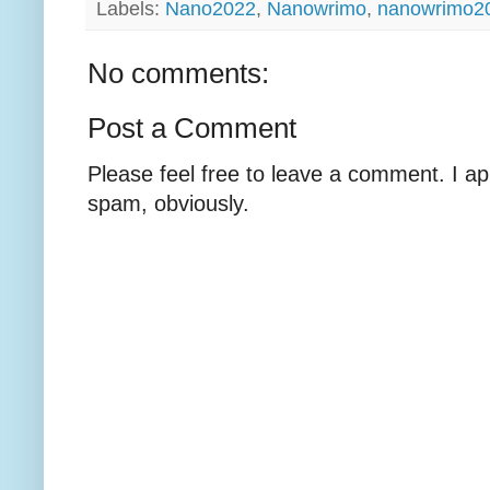
Labels:
Nano2022
,
Nanowrimo
,
nanowrimo2
No comments:
Post a Comment
Please feel free to leave a comment. I ap
spam, obviously.