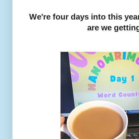
We're four days into this ye
are we gettin