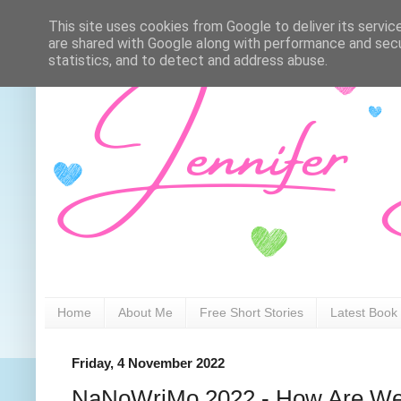
This site uses cookies from Google to deliver its servic
are shared with Google along with performance and secur
statistics, and to detect and address abuse.
Home
About Me
Free Short Stories
Latest Book
Friday, 4 November 2022
NaNoWriMo 2022 - How Are We