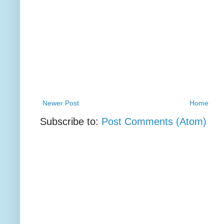
Newer Post
Home
Subscribe to:
Post Comments (Atom)