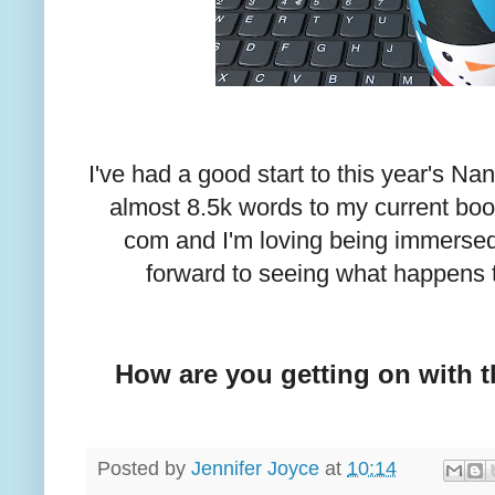
I've had a good start to this year's N
almost 8.5k words to my current boo
com and I'm loving being immersed i
forward to seeing what happens 
How are you getting on with t
Posted by
Jennifer Joyce
at
10:14