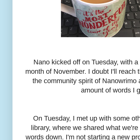
Nano kicked off on Tuesday, with a
month of November. I doubt I'll reach th
the community spirit of Nanowrimo a
amount of words I 
On Tuesday, I met up with some ot
library, where we shared what we'r
words down. I'm not starting a new pro