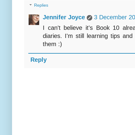
Replies
Jennifer Joyce
3 December 20
I can't believe it's Book 10 alre
diaries. I'm still learning tips an
them :)
Reply