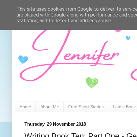
This site uses cookies from Google to deliver its servic
are shared with Google along with performance and secur
statistics, and to detect and address abuse.
Home
About Me
Free Short Stories
Latest Book
Thursday, 29 November 2018
Writing Book Ten: Part One - Ge