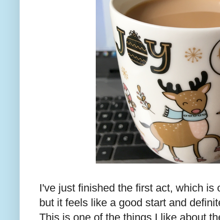
I've just finished the first act, which i
but it feels like a good start and defini
This is one of the things I like about t