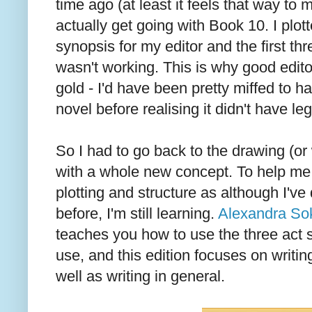
time ago (at least it feels that way to m
actually get going with Book 10. I plot
synopsis for my editor and the first thre
wasn't working. This is why good edito
gold - I'd have been pretty miffed to h
novel before realising it didn't have leg
So I had to go back to the drawing (or
with a whole new concept. To help me
plotting and structure as although I've
before, I'm still learning.
Alexandra Sok
teaches you how to use the three act s
use, and this edition focuses on writ
well as writing in general.