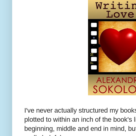
I've never actually structured my books
plotted to within an inch of the book's 
beginning, middle and end in mind, but