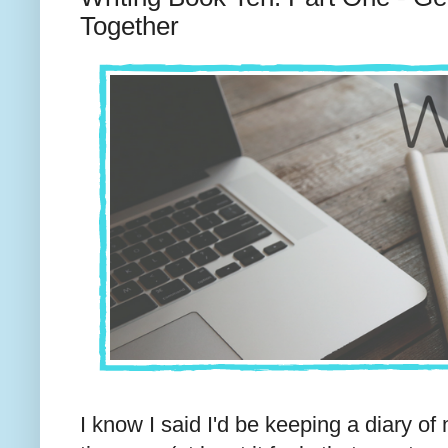
Together
I know I said I'd be keeping a diary o