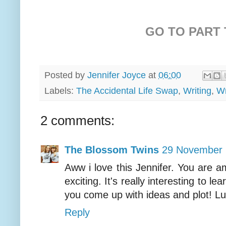
GO TO PART
Posted by
Jennifer Joyce
at
06:00
Labels:
The Accidental Life Swap
,
Writing
,
Wr
2 comments:
The Blossom Twins
29 November 
Aww i love this Jennifer. You are a
exciting. It's really interesting to 
you come up with ideas and plot! L
Reply