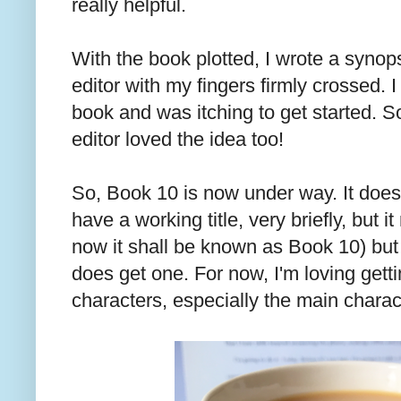
really helpful.
With the book plotted, I wrote a synops
editor with my fingers firmly crossed. 
book and was itching to get started. 
editor loved the idea too!
So, Book 10 is now under way. It doesn't
have a working title, very briefly, but i
now it shall be known as Book 10) but 
does get one. For now, I'm loving get
characters, especially the main chara