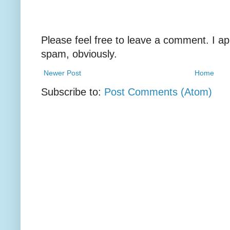
Please feel free to leave a comment. I ap
spam, obviously.
Newer Post
Home
Subscribe to:
Post Comments (Atom)