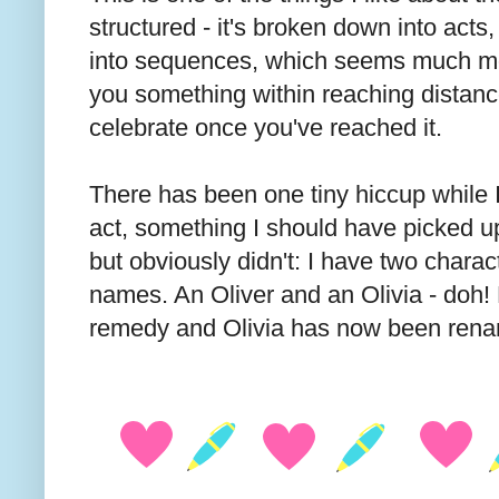
structured - it's broken down into act
into sequences, which seems much m
you something within reaching distance
celebrate once you've reached it.
There has been one tiny hiccup while I'
act, something I should have picked up
but obviously didn't: I have two charac
names. An Oliver and an Olivia - doh! 
remedy and Olivia has now been ren