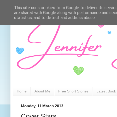
This site uses cookies from Google to deliver its servic
are shared with Google along with performance and secur
statistics, and to detect and address abuse.
Home
About Me
Free Short Stories
Latest Book
Monday, 11 March 2013
Cover Stars