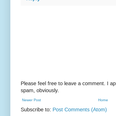
Please feel free to leave a comment. I ap
spam, obviously.
Newer Post
Home
Subscribe to:
Post Comments (Atom)