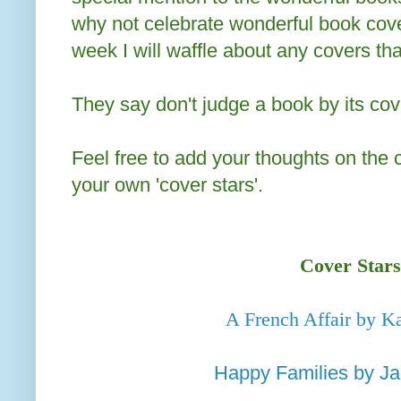
why not celebrate wonderful book cove
week I will waffle about any covers th
They say don't judge a book by its cove
Feel free to add your thoughts on the
your own 'cover stars'.
Cover Stars
A French Affair by Ka
Happy Families by Ja