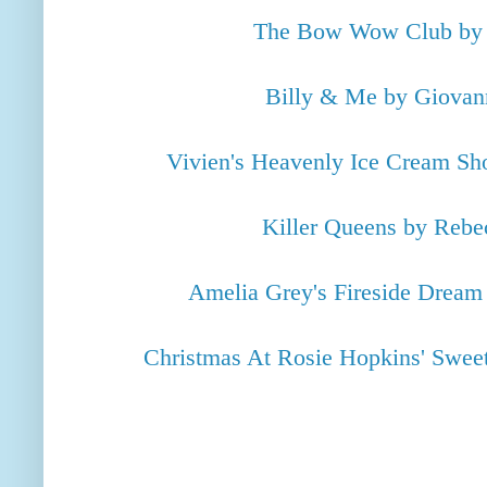
The Bow Wow Club by
Billy & Me by Giovan
Vivien's Heavenly Ice Cream S
Killer Queens by Reb
Amelia Grey's Fireside Drea
Christmas At Rosie Hopkins' Swee