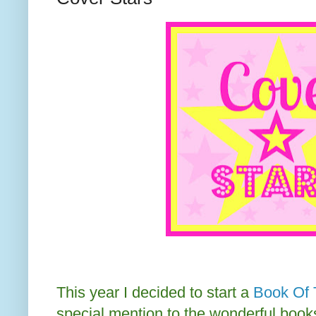
This year I decided to start a
Book Of 
special mention to the wonderful books