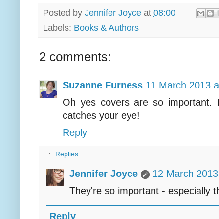
Posted by
Jennifer Joyce
at
08:00
Labels:
Books & Authors
2 comments:
Suzanne Furness
11 March 2013 a
Oh yes covers are so important. 
catches your eye!
Reply
Replies
Jennifer Joyce
12 March 2013 
They're so important - especially t
Reply