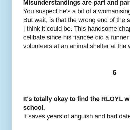
Misunderstandings are part and par
You suspect he's a bit of a womanising
But wait, is that the wrong end of the 
I think it could be. This handsome cha
celibate since his fiancée did a runne
volunteers at an animal shelter at th
6
It's totally okay to find the RLOYL wh
school.
It saves years of anguish and bad dat