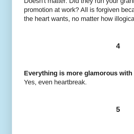
Doesn't matter. Did they run your gran
promotion at work? All is forgiven be
the heart wants, no matter how illogica
4
Everything is more glamorous with 
Yes, even heartbreak.
5