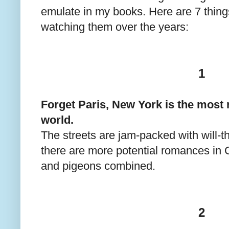
emulate in my books. Here are 7 thing
watching them over the years:
1
Forget Paris, New York is the most r
world.
The streets are jam-packed with will-
there are more potential romances in C
and pigeons combined.
2