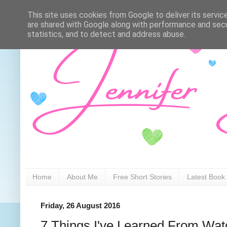
This site uses cookies from Google to deliver its servic
are shared with Google along with performance and secur
statistics, and to detect and address abuse.
Home
About Me
Free Short Stories
Latest Book
Friday, 26 August 2016
7 Things I've Learned From W