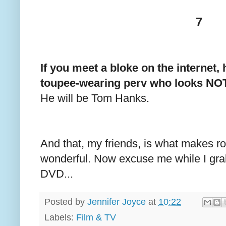
7
If you meet a bloke on the internet,
toupee-wearing perv who looks NOTH
He will be Tom Hanks.
And that, my friends, is what makes 
wonderful. Now excuse me while I gr
DVD...
Posted by
Jennifer Joyce
at
10:22
Labels:
Film & TV