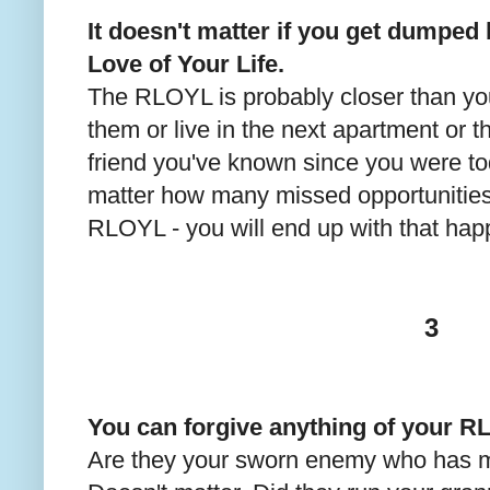
It doesn't matter if you get dumped 
Love of Your Life.
The RLOYL is probably closer than yo
them or live in the next apartment or 
friend you've known since you were tod
matter how many missed opportunities
RLOYL - you will end up with that happ
3
You can forgive anything of your 
Are they your sworn enemy who has m