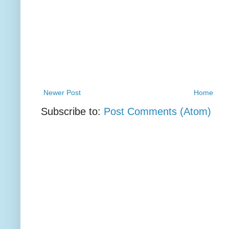
Newer Post
Home
Subscribe to:
Post Comments (Atom)