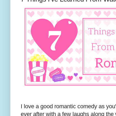
I love a good romantic comedy as you
ever after with a few laughs along the 