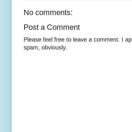
No comments:
Post a Comment
Please feel free to leave a comment. I ap
spam, obviously.