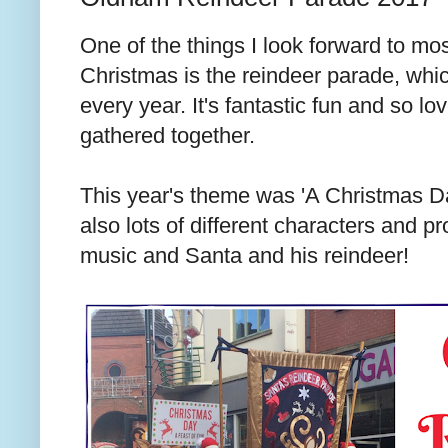
One of the things I look forward to mos
Christmas is the reindeer parade, whic
every year. It's fantastic fun and so l
gathered together.
This year's theme was 'A Christmas D
also lots of different characters and p
music and Santa and his reindeer!