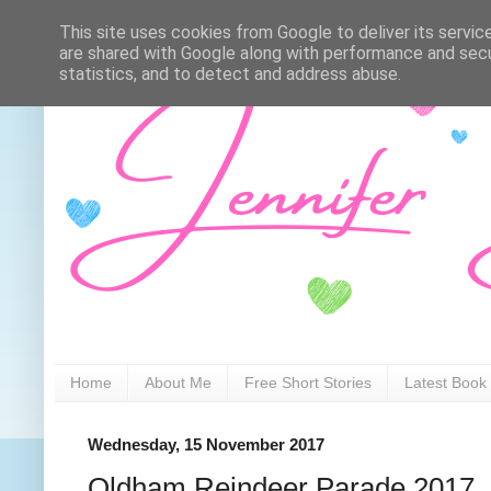
This site uses cookies from Google to deliver its servic
are shared with Google along with performance and secur
statistics, and to detect and address abuse.
Home
About Me
Free Short Stories
Latest Book
Wednesday, 15 November 2017
Oldham Reindeer Parade 2017