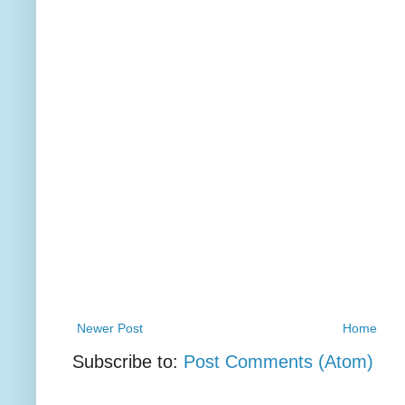
Newer Post
Home
Subscribe to:
Post Comments (Atom)