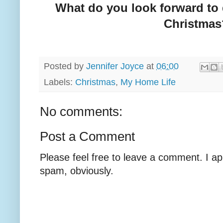
What do you look forward to 
Christmas
Posted by
Jennifer Joyce
at
06:00
Labels:
Christmas
,
My Home Life
No comments:
Post a Comment
Please feel free to leave a comment. I ap
spam, obviously.