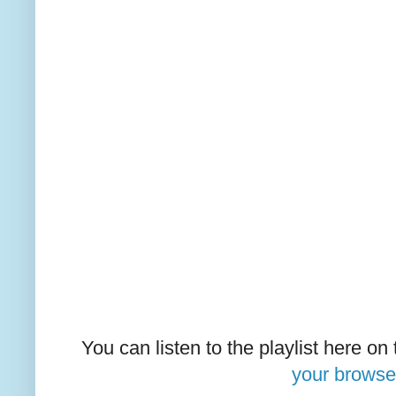
You can listen to the playlist here on
your browse