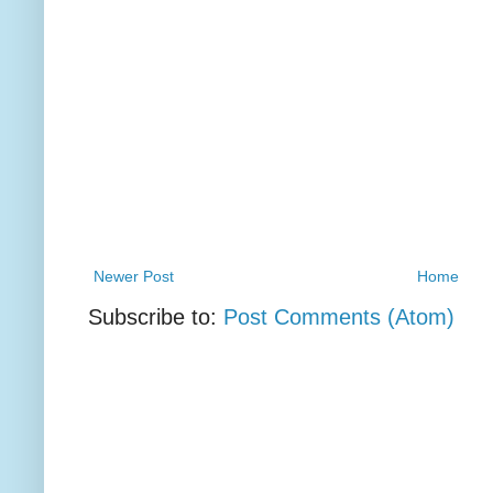
Newer Post
Home
Subscribe to:
Post Comments (Atom)