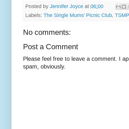
Posted by
Jennifer Joyce
at
06:00
Labels:
The Single Mums' Picnic Club
,
TSMPC
No comments:
Post a Comment
Please feel free to leave a comment. I ap
spam, obviously.