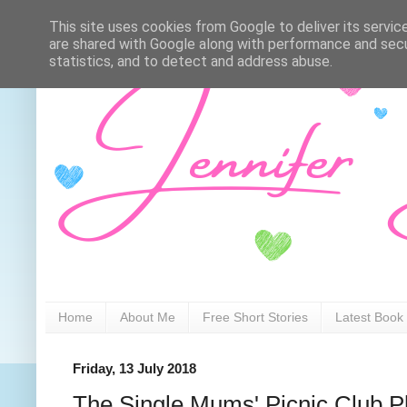
This site uses cookies from Google to deliver its servic
are shared with Google along with performance and secur
statistics, and to detect and address abuse.
Home
About Me
Free Short Stories
Latest Book
Friday, 13 July 2018
The Single Mums' Picnic Club Pl