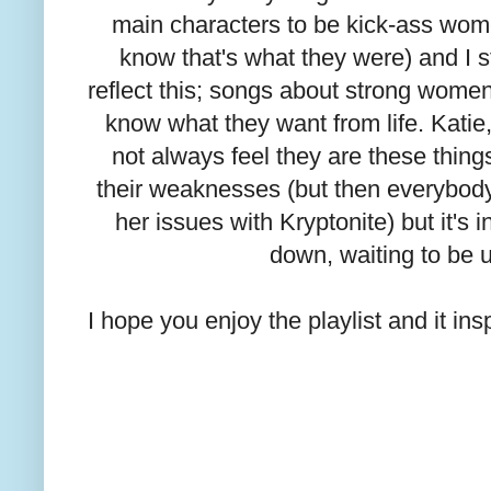
main characters to be kick-ass women
know that's what they were) and I s
reflect this; songs about strong wom
know what they want from life. Kati
not always feel they are these thing
their weaknesses (but then everybod
her issues with Kryptonite) but it's
down, waiting to be 
I hope you enjoy the playlist and it ins