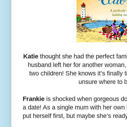
Katie
thought she had the perfect famil
husband left her for another woman,
two children! She knows it’s finally
unsure where to
Frankie
is shocked when gorgeous do
a date! As a single mum with her own 
put herself first, but maybe she’s read