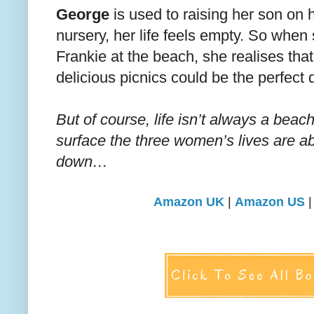
George
is used to raising her son on 
nursery, her life feels empty. So whe
Frankie at the beach, she realises that 
delicious picnics could be the perfect d
But of course, life isn’t always a beac
surface the three women’s lives are ab
down…
Amazon UK
|
Amazon US