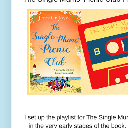
I set up the playlist for The Single M
in the very early stages of the book