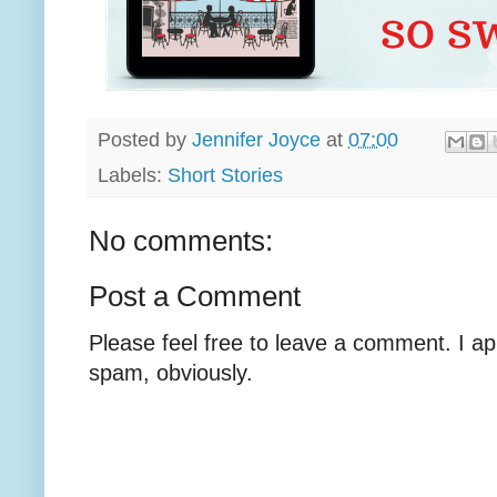
Posted by
Jennifer Joyce
at
07:00
Labels:
Short Stories
No comments:
Post a Comment
Please feel free to leave a comment. I ap
spam, obviously.