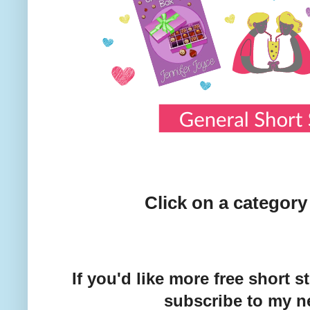
Click on a category
If you'd like more free short 
subscribe to my ne