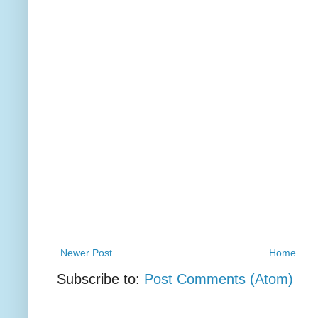
Newer Post
Home
Subscribe to:
Post Comments (Atom)