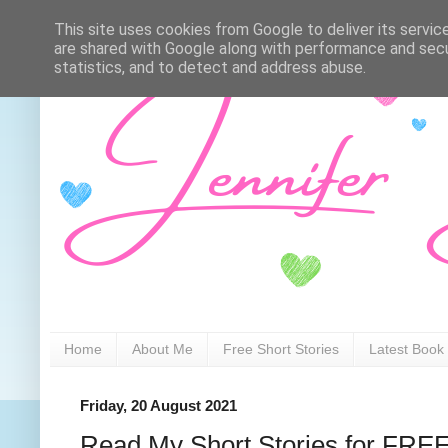
This site uses cookies from Google to deliver its servic
are shared with Google along with performance and secur
statistics, and to detect and address abuse.
Home
About Me
Free Short Stories
Latest Book
Friday, 20 August 2021
Read My Short Stories for FRE