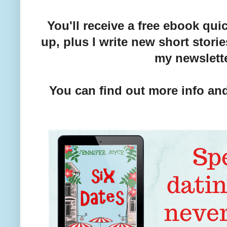
You'll receive a free ebook qu
up, plus I write new short stori
my newslett
You can find out more info and