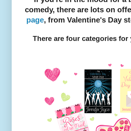
comedy, there are lots on of
page
, from Valentine's Day sto
There are four categories for