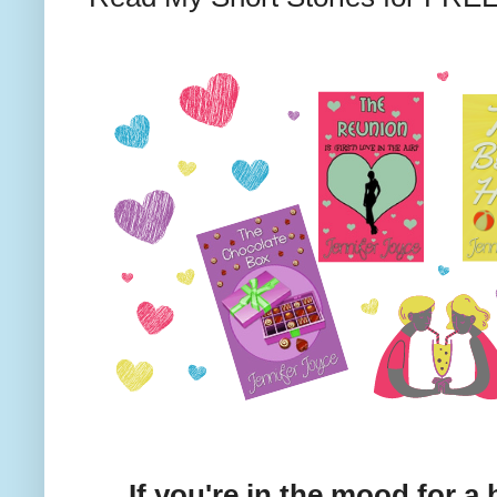
If you're in the mood for a