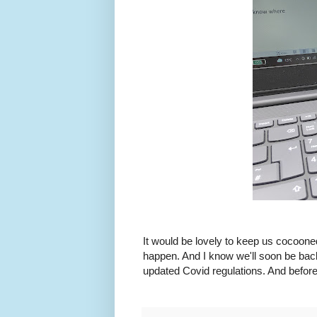
It would be lovely to keep us cocooned
happen. And I know we'll soon be back 
updated Covid regulations. And before 