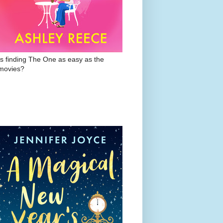
Is finding The One as easy as the
movies?