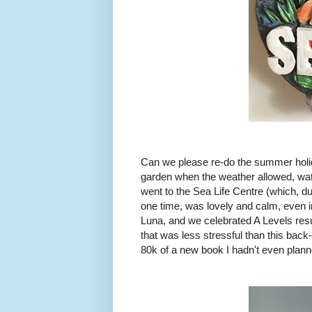
Can we please re-do the summer holid
garden when the weather allowed, watc
went to the Sea Life Centre (which, d
one time, was lovely and calm, even i
Luna, and we celebrated A Levels resu
that was less stressful than this bac
80k of a new book I hadn't even plann