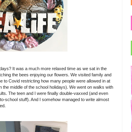
ays? It was a much more relaxed time as we sat in the
hing the bees enjoying our flowers. We visited family and
ue to Covid restricting how many people were allowed in at
n the middle of the school holidays). We went on walks with
lts. The teen and I were finally double-vaxxed (and even
k-to-school stuff). And I somehow managed to write almost
ed.